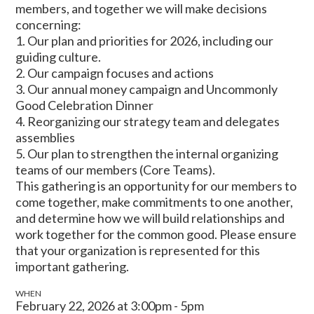
members, and together we will make decisions
concerning:
1. Our plan and priorities for 2026, including our
guiding culture.
2. Our campaign focuses and actions
3. Our annual money campaign and Uncommonly
Good Celebration Dinner
4. Reorganizing our strategy team and delegates
assemblies
5. Our plan to strengthen the internal organizing
teams of our members (Core Teams).
This gathering is an opportunity for our members to
come together, make commitments to one another,
and determine how we will build relationships and
work together for the common good. Please ensure
that your organization is represented for this
important gathering.
WHEN
February 22, 2026 at 3:00pm - 5pm