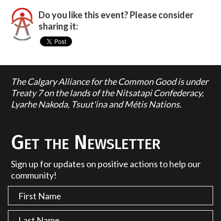
Do you like this event? Please consider
sharing it:
The Calgary Alliance for the Common Good is under
Treaty 7 on the lands of the Nitsatapi Confederacy,
Lyarhe Nakoda, Tsuut'ina and Métis Nations.
Get the Newsletter
Sign up for updates on positive actions to help our
community!