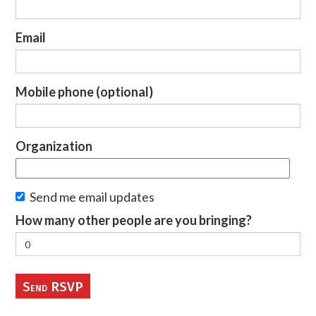
Email
Mobile phone (optional)
Organization
Send me email updates
How many other people are you bringing?