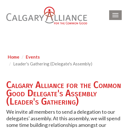
Toggl
navig
Home
Events
Leader's Gathering (Delegate's Assembly)
Calgary Alliance for the Common
Good Delegate's Assembly
(Leader's Gathering)
We invite all members to send a delegation to our
delegates' assembly. At this assembly, we will spend
some time building relationships amongst our