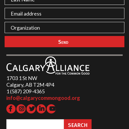
1703 1 St NW
Calgary, AB T2M 4P4
1 (587) 209-4365‬
info@calgarycommongood.org