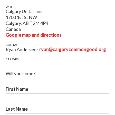
WHERE
Calgary Unitarians
1703 1st St NW
Calgary, AB T2M 4P4
Canada
Google map and directions
CONTACT
Ryan Andersen ·
ryan@calgarycommongood.org
51 RSVPS
Will you come?
First Name
Last Name