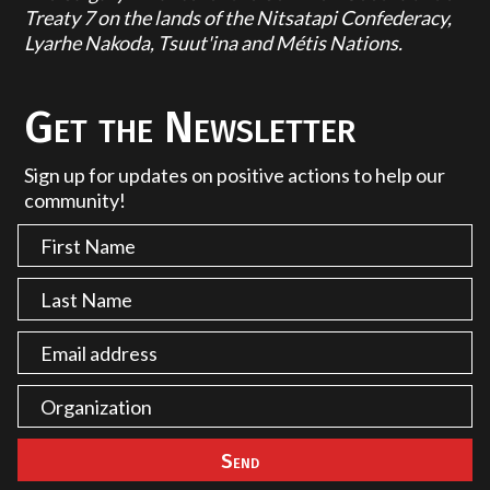
Treaty 7 on the lands of the Nitsatapi Confederacy,
Lyarhe Nakoda, Tsuut'ina and Métis Nations.
Get the Newsletter
Sign up for updates on positive actions to help our
community!