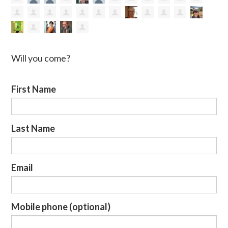
Will you come?
First Name
Last Name
Email
Mobile phone (optional)