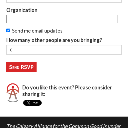
Organization
Send me email updates
How many other people are you bringing?
Do you like this event? Please consider
sharing it:
The Calgary Alliance for the Common Good is under