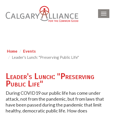
Toggl
navig
Home
Events
Leader's Lunch: "Preserving Public Life"
Leader's Lunch: "Preserving
Public Life"
During COVID19 our public life has come under
attack, not from the pandemic, but from laws that
have been passed during the pandemic that limit
healthy, democratic public life. How does