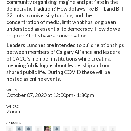
community organizing imagine and patriate in the
democratic tradition? How do laws like Bill 1 and Bill
32, cuts to university funding, and the
concentration of media, limit what has long been
understood as essential to democracy. How do we
respond? Let's have a conversation.
Leaders Lunches are intended to build relationships
between members of Calgary Alliance and leaders
of CACG’s member institutions while creating
meaningful dialogue about leadership and our
shared public life. During COVID these will be
hosted as online events.
WHEN
October 07, 2020 at 12:00pm - 1:30pm
WHERE
Zoom
34 RSVPS