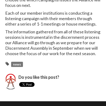
focus on next.
Each of our member institutions is conducting a
listening campaign with their members through
either a series of 1-1 meetings or house meetings.
The information gathered from all of these listening
sessions is instrumental in the discernment process
our Alliance will go through as we prepare for our
Discernment Assembly in September when we will
choose the focus of our work for the next season.
news
Do you like this post?