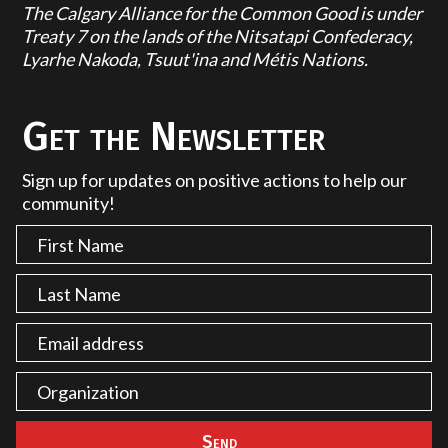
The Calgary Alliance for the Common Good is under
Treaty 7 on the lands of the Nitsatapi Confederacy,
Lyarhe Nakoda, Tsuut'ina and Métis Nations.
Get the Newsletter
Sign up for updates on positive actions to help our
community!