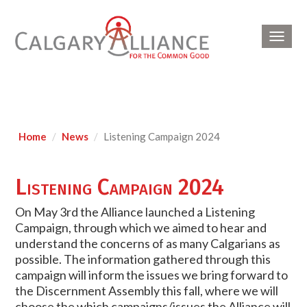
Toggl
navig
Home
News
Listening Campaign 2024
Listening Campaign 2024
On May 3rd the Alliance launched a Listening
Campaign, through which we aimed to hear and
understand the concerns of as many Calgarians as
possible. The information gathered through this
campaign will inform the issues we bring forward to
the Discernment Assembly this fall, where we will
choose the which campaigns/issues the Alliance will