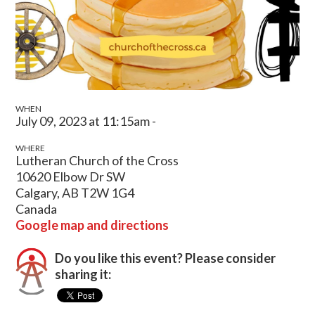
WHEN
July 09, 2023 at 11:15am -
WHERE
Lutheran Church of the Cross
10620 Elbow Dr SW
Calgary, AB T2W 1G4
Canada
Google map and directions
Do you like this event? Please consider
sharing it: