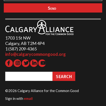
1703 1 St NW
Calgary, AB T2M 4P4
1 (587) 209-4365‬
info@calgarycommongood.org
©2026 Calgary Alliance for the Common Good
Sign in with
email