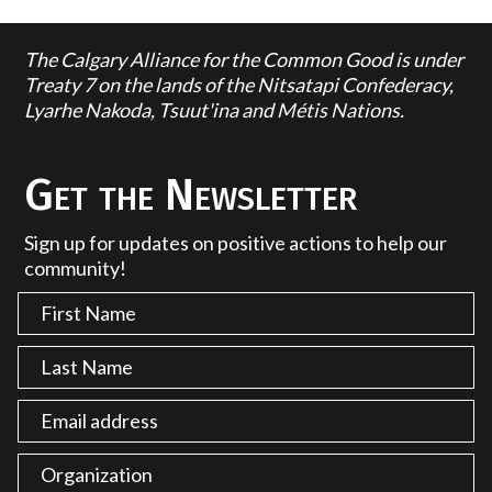
The Calgary Alliance for the Common Good is under
Treaty 7 on the lands of the Nitsatapi Confederacy,
Lyarhe Nakoda, Tsuut'ina and Métis Nations.
Get the Newsletter
Sign up for updates on positive actions to help our
community!