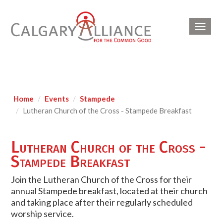
Toggl
navig
Home
Events
Stampede
Lutheran Church of the Cross - Stampede Breakfast
Lutheran Church of the Cross -
Stampede Breakfast
Join the Lutheran Church of the Cross for their
annual Stampede breakfast, located at their church
and taking place after their regularly scheduled
worship service.