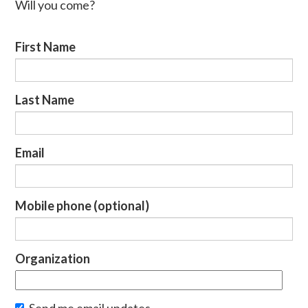
Will you come?
First Name
Last Name
Email
Mobile phone (optional)
Organization