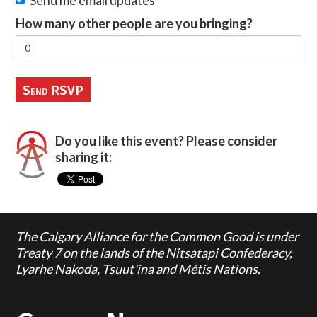
Send me email updates
How many other people are you bringing?
Do you like this event? Please consider
sharing it:
The Calgary Alliance for the Common Good is under
Treaty 7 on the lands of the Nitsatapi Confederacy,
Lyarhe Nakoda, Tsuut'ina and Métis Nations.