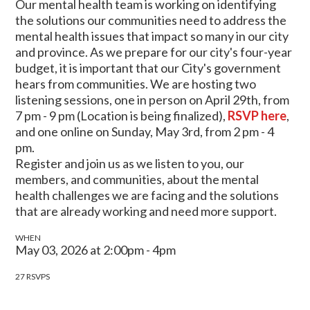
Our mental health team is working on identifying
the solutions our communities need to address the
mental health issues that impact so many in our city
and province. As we prepare for our city's four-year
budget, it is important that our City's government
hears from communities. We are hosting two
listening sessions, one in person on April 29th, from
7 pm - 9 pm (Location is being finalized),
RSVP here
,
and one online on Sunday, May 3rd, from 2 pm - 4
pm.
Register and join us as we listen to you, our
members, and communities, about the mental
health challenges we are facing and the solutions
that are already working and need more support.
WHEN
May 03, 2026 at 2:00pm - 4pm
27 RSVPS