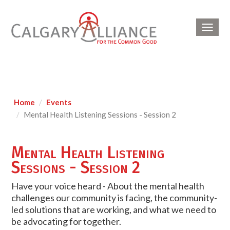
Toggl
navig
Home
Events
Mental Health Listening Sessions - Session 2
Mental Health Listening
Sessions - Session 2
Have your voice heard - About the mental health
challenges our community is facing, the community-
led solutions that are working, and what we need to
be advocating for together.