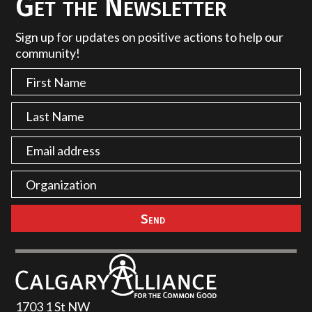
Get the Newsletter
Sign up for updates on positive actions to help our
community!
1703 1 St NW