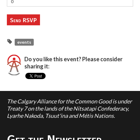
events
Do you like this event? Please consider
sharing it:
The Calgary Alliance for the Common Good is under
Treaty 7 on the lands of the Nitsatapi Confederacy,
Lyarhe Nakoda, Tsuut'ina and Métis Nations.
Get the Newsletter