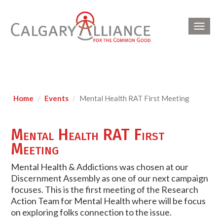
Toggl
navig
Home
Events
Mental Health RAT First Meeting
Mental Health RAT First
Meeting
Mental Health & Addictions was chosen at our
Discernment Assembly as one of our next campaign
focuses. This is the first meeting of the Research
Action Team for Mental Health where will be focus
on exploring folks connection to the issue.