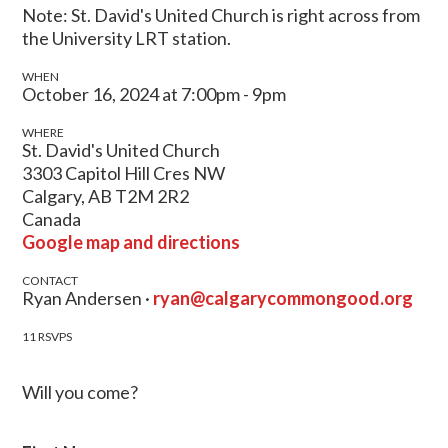
Note: St. David's United Church is right across from
the University LRT station.
WHEN
October 16, 2024 at 7:00pm - 9pm
WHERE
St. David's United Church
3303 Capitol Hill Cres NW
Calgary, AB T2M 2R2
Canada
Google map and directions
CONTACT
Ryan Andersen ·
ryan@calgarycommongood.org
11 RSVPS
Will you come?