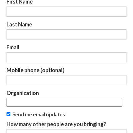
First Name
Last Name
Email
Mobile phone (optional)
Organization
Send me email updates
How many other people are you bringing?