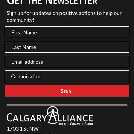
Sign up for updates on positive actions to help our
community!
1703 1 St NW