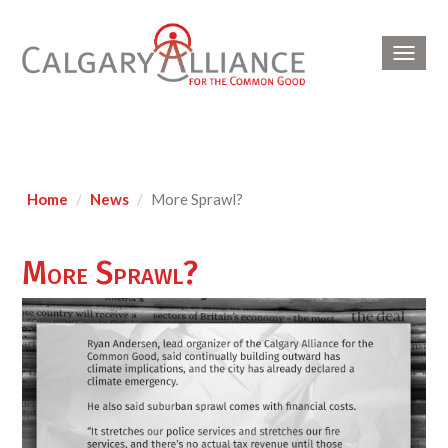
Toggl
navig
Home
News
More Sprawl?
More Sprawl?