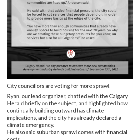
City councillors are voting for more sprawl.
Ryan, our lead organizer, chatted with the Calgary
Herald briefly on the subject, and highlighted how
continually building outward has climate
implications, and the city has already declared a
climate emergency.
He also said suburban sprawl comes with financial
costs.