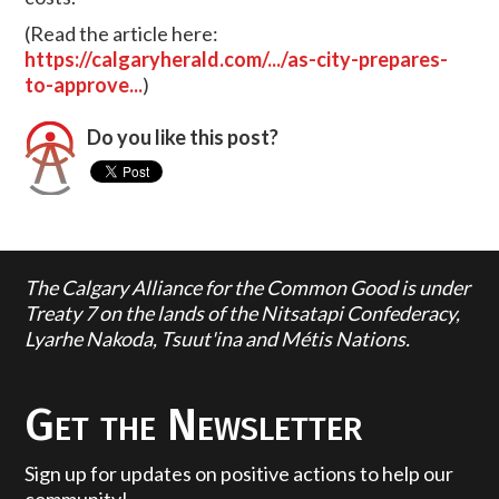
(Read the article here:
https://calgaryherald.com/.../as-city-prepares-
to-approve...
)
Do you like this post?
The Calgary Alliance for the Common Good is under
Treaty 7 on the lands of the Nitsatapi Confederacy,
Lyarhe Nakoda, Tsuut'ina and Métis Nations.
Get the Newsletter
Sign up for updates on positive actions to help our