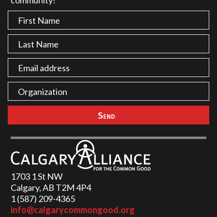
community!
1703 1 St NW
Calgary, AB T2M 4P4
1 (587) 209-4365‬
info@calgarycommongood.org