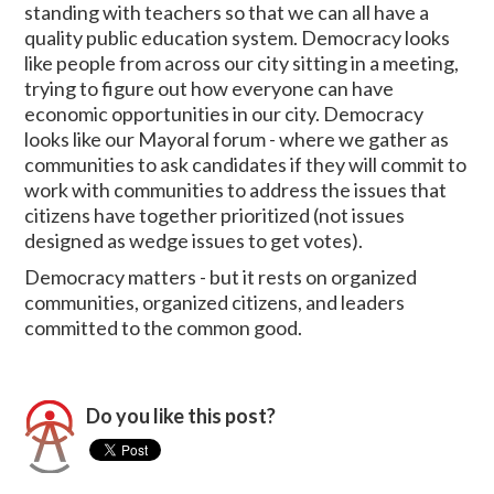
standing with teachers so that we can all have a
quality public education system. Democracy looks
like people from across our city sitting in a meeting,
trying to figure out how everyone can have
economic opportunities in our city. Democracy
looks like our Mayoral forum - where we gather as
communities to ask candidates if they will commit to
work with communities to address the issues that
citizens have together prioritized (not issues
designed as wedge issues to get votes).
Democracy matters - but it rests on organized
communities, organized citizens, and leaders
committed to the common good.
Do you like this post?