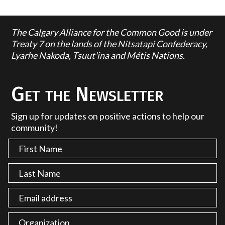
The Calgary Alliance for the Common Good is under
Treaty 7 on the lands of the Nitsatapi Confederacy,
Lyarhe Nakoda, Tsuut'ina and Métis Nations.
Get the Newsletter
Sign up for updates on positive actions to help our
community!