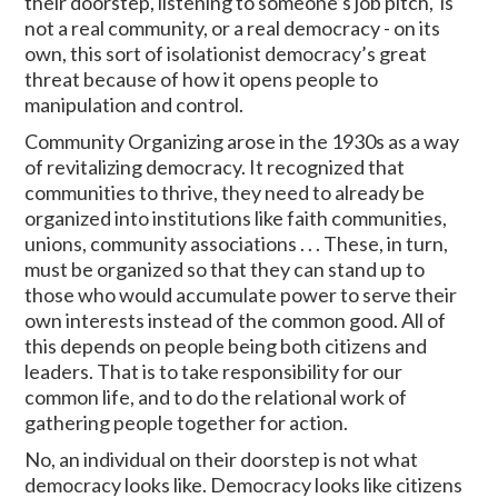
their doorstep, listening to someone’s job pitch, is
not a real community, or a real democracy - on its
own, this sort of isolationist democracy’s great
threat because of how it opens people to
manipulation and control.
Community Organizing arose in the 1930s as a way
of revitalizing democracy. It recognized that
communities to thrive, they need to already be
organized into institutions like faith communities,
unions, community associations . . . These, in turn,
must be organized so that they can stand up to
those who would accumulate power to serve their
own interests instead of the common good. All of
this depends on people being both citizens and
leaders. That is to take responsibility for our
common life, and to do the relational work of
gathering people together for action.
No, an individual on their doorstep is not what
democracy looks like. Democracy looks like citizens