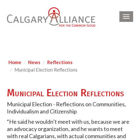
Toggl
navig
Home
News
Reflections
Municipal Election Reflections
Municipal Election Reflections
Municipal Election - Reflections on Communities,
Individualism and Citizenship
“He said he wouldn’t meet with us, because we are
an advocacy organization, and he wants to meet
with real Calgarians, with actual communities and