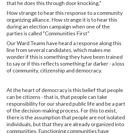
that he does this through door knocking.”
How strange to hear this response to a community
organizing alliance. How strange it is to hear this
during an election campaign when one of the
parties is called “Communities First”
Our Ward Teams have heard a response along this
line from several candidates, which makes me
wonder if this is something they have been trained
to say or if this reflects something far darker - a loss
of community, citizenship and democracy.
At the heart of democracy is this belief that people
can be citizens - that is, that people can take
responsibility for our shared public life and be a part
of the decision-making process. For this to exist,
there is the assumption that people are not isolated
individuals, but that they are already organized into
communities. Functioning communities have