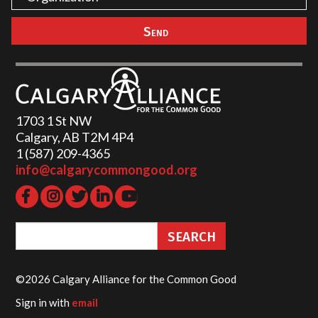
1703 1 St NW
Calgary, AB T2M 4P4
1 (587) 209-4365‬
info@calgarycommongood.org
©2026 Calgary Alliance for the Common Good
Sign in with
email