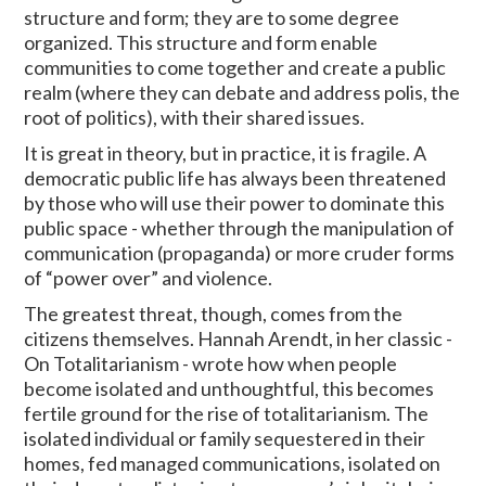
structure and form; they are to some degree
organized. This structure and form enable
communities to come together and create a public
realm (where they can debate and address polis, the
root of politics), with their shared issues.
It is great in theory, but in practice, it is fragile. A
democratic public life has always been threatened
by those who will use their power to dominate this
public space - whether through the manipulation of
communication (propaganda) or more cruder forms
of “power over” and violence.
The greatest threat, though, comes from the
citizens themselves. Hannah Arendt, in her classic -
On Totalitarianism - wrote how when people
become isolated and unthoughtful, this becomes
fertile ground for the rise of totalitarianism. The
isolated individual or family sequestered in their
homes, fed managed communications, isolated on