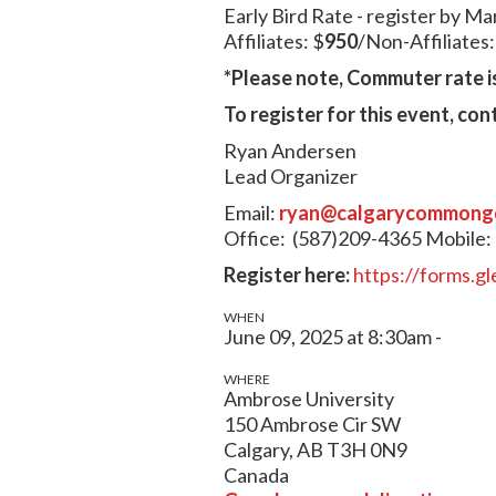
Early Bird Rate - register by Ma
Affiliates: $
950
/Non-Affiliates
*Please note, Commuter rate is
To register for this event, con
Ryan Andersen
Lead Organizer
Email:
ryan@calgarycommong
Office: (587)209-4365
Mobile:
Register here:
https://forms.
WHEN
June 09, 2025 at 8:30am -
WHERE
Ambrose University
150 Ambrose Cir SW
Calgary, AB T3H 0N9
Canada