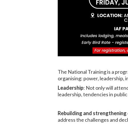
The National Training is a prog
organising: power, leadership, i
Leadership
: Not only will atte
leadership, tendencies in public 
Rebuilding and strengthening
address the challenges and decli