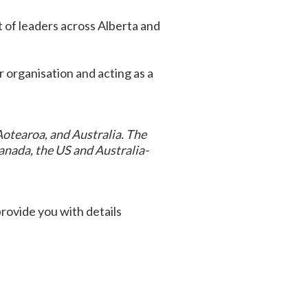
rt of leaders across Alberta and
ir organisation and acting as a
Aotearoa, and Australia. The
anada, the US and Australia-
provide you with details