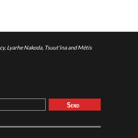
cy, Lyarhe Nakoda, Tsuut'ina and Métis