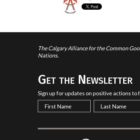
The Calgary Alliance for the Common Good 
Nations.
Get the Newsletter
Sign up for updates on positive actions to