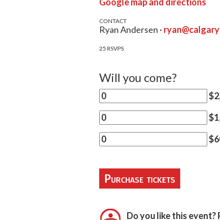
Google map and directions
CONTACT
Ryan Andersen ·
ryan@calgar
25 RSVPS
Will you come?
$2,
$1,
$60
Do you like this event? 