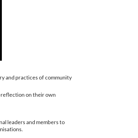
ory and practices of community
-reflection on their own
onal leaders and members to
nisations.