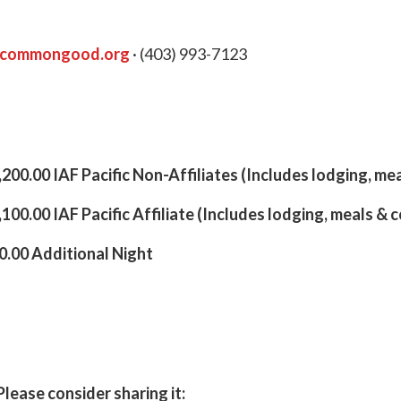
ycommongood.org
· (403) 993-7123
200.00 IAF Pacific Non-Affiliates (Includes lodging, me
100.00 IAF Pacific Affiliate (Includes lodging, meals & 
.00 Additional Night
Please consider sharing it: