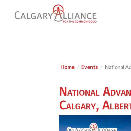
Home
Events
National A
National Advan
Calgary, Alber