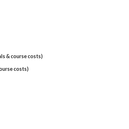
als & course costs)
course costs)