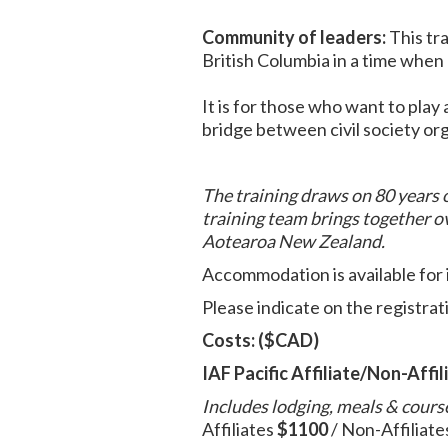
Community of leaders:
This tra
British Columbia in a time when
It is for those who want to play a
bridge between civil society or
The training draws on 80 years o
training team brings together o
Aotearoa New Zealand.
Accommodation is available for 
Please indicate on the registrat
Costs: ($CAD)
IAF Pacific Affiliate/Non-Affil
Includes lodging, meals & cours
Affiliates
$1100
/ Non-Affiliate