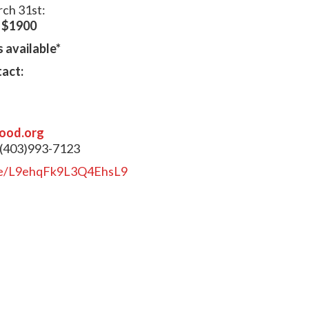
rch 31st:
:
$1900
 available*
tact:
ood.org
 (403)993-7123
gle/L9ehqFk9L3Q4EhsL9