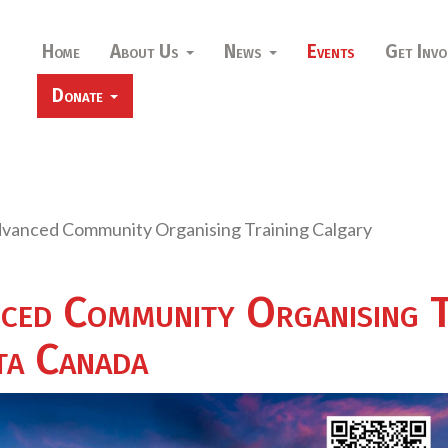
Home
About Us
News
Events
Get Invo
Donate
dvanced Community Organising Training Calgary
ced Community Organising T
ta Canada