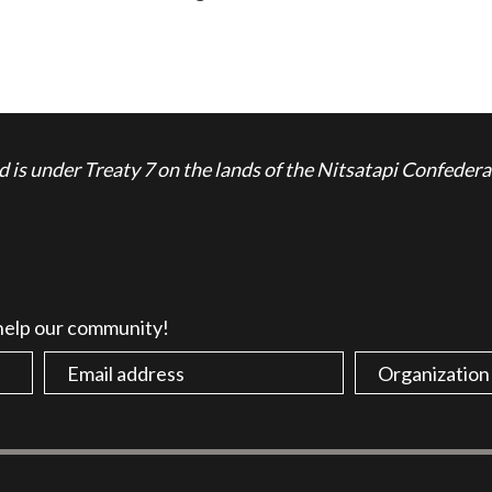
is under Treaty 7 on the lands of the Nitsatapi Confedera
 help our community!