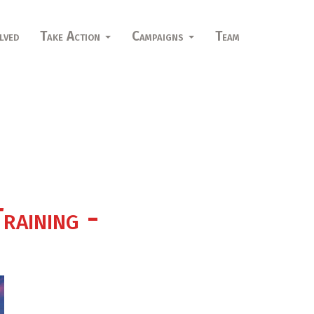
lved
Take Action
Campaigns
Team
raining -