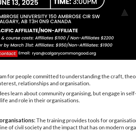
ram for people committed to understanding the craft, the
nterest, relationships and organisation.
ndees learn about community organising, but engage in self
life and role in their organisations.
 organisations:
The training provides tools for organisati
ne of civil society and the impact that has on modern orga