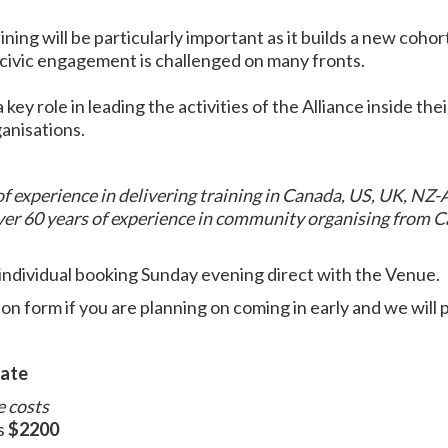
ining will be particularly important as it builds a new coho
 civic engagement is challenged on many fronts.
 key role in leading the activities of the Alliance inside the
ganisations.
f experience in delivering training in Canada, US, UK, NZ-
ver 60 years of experience in community organising from C
individual booking Sunday evening direct with the Venue.
ion form if you are planning on coming in early and we will 
iate
e costs
s
$2200