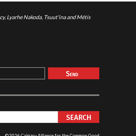
cy, Lyarhe Nakoda, Tsuut'ina and Métis
©2026 Calgary Alliance for the Common Good