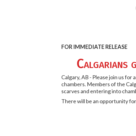
FOR IMMEDIATE RELEASE
Calgarians g
Calgary, AB - Please join us for
chambers. Members of the Calga
scarves and entering into cham
There will be an opportunity fo