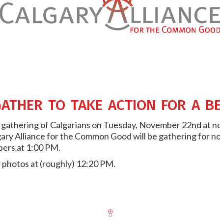
ather to take action for a b
 a gathering of Calgarians on Tuesday, November 22nd at no
ry Alliance for the Common Good will be gathering for no
bers at 1:00 PM.
r photos at (roughly) 12:20 PM.