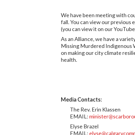
We have been meeting with counc
fall. You can view our previous 
(you can view it on our YouTub
As an Alliance, we have a variety
Missing Murdered Indigenous Wo
on making our city climate res
health.
Media Contacts:
The Rev. Erin Klassen
EMAIL:
minister@scarboro
Elyse Brazel
EMAIL:
elyse@calgarycom