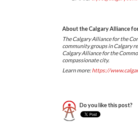
About the Calgary Alliance f
The Calgary Alliance for the Co
community groups in Calgary re
Calgary Alliance for the Common
compassionate city.
Learn more:
https://www.calg
Do you like this post?