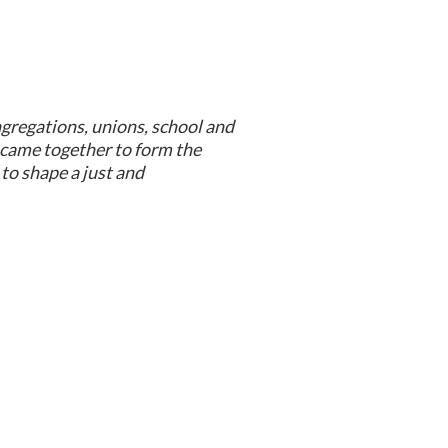
ngregations, unions, school and
came together to form the
to shape a just and