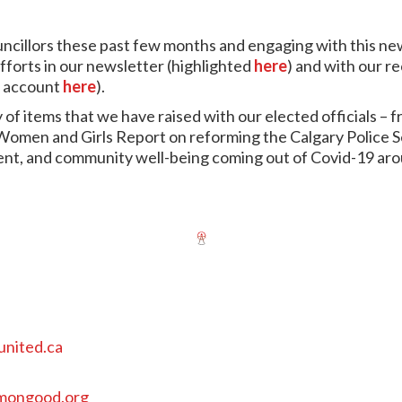
illors these past few months and engaging with this new 
efforts in our newsletter (highlighted
here
) and with our r
e account
here
).
 of items that we have raised with our elected officials – fr
men and Girls Report on reforming the Calgary Police Se
ilient, and community well-being coming out of Covid-19 a
united.ca
mongood.org