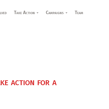
lved
Take Action
Campaigns
Team
ke action for a