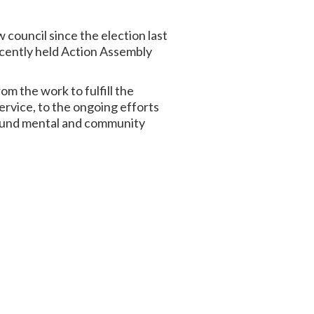
council since the election last
ecently held Action Assembly
om the work to fulfill the
rvice, to the ongoing efforts
round mental and community