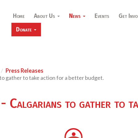
Home
About Us
News
Events
Get Invo
Donate
Press Releases
o gather to take action for a better budget.
 Calgarians to gather to ta