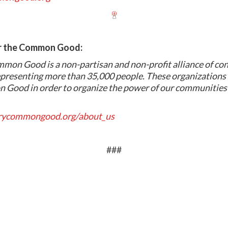
or the Common Good:
mmon Good is a non-partisan and non-profit alliance of co
presenting more than 35,000 people. These organizations 
 Good in order to organize the power of our communities 
arycommongood.org/about_us
###