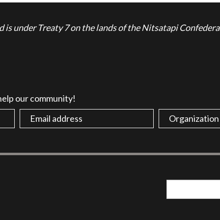
is under Treaty 7 on the lands of the Nitsatapi Confedera
 help our community!