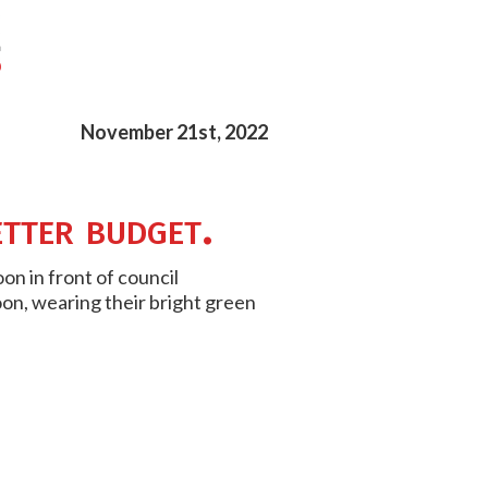
November 21st, 2022
etter budget.
on in front of council
on, wearing their bright green