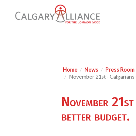
Home
News
Press Room
November 21st - Calgarians t
November 21st -
better budget.