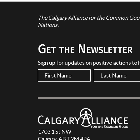
The Calgary Alliance for the Common Good 
Nations.
Get the Newsletter
Sign up for updates on positive actions to
1703 1 St NW
Calgary, AB T2M 4P4