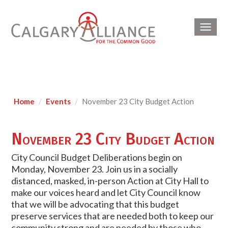
Toggl
navig
Home
Events
November 23 City Budget Action
November 23 City Budget Action
City Council Budget Deliberations begin on
Monday, November 23. Join us in a socially
distanced, masked, in-person Action at City Hall to
make our voices heard and let City Council know
that we will be advocating that this budget
preserve services that are needed both to keep our
community strong and are needed by those who