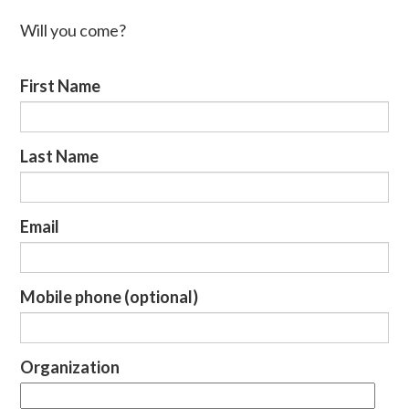
Will you come?
First Name
Last Name
Email
Mobile phone (optional)
Organization