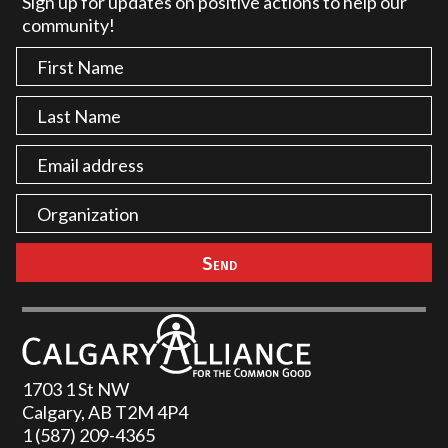
Sign up for updates on positive actions to help our
community!
1703 1 St NW
Calgary, AB T2M 4P4
1 (587) 209-4365‬