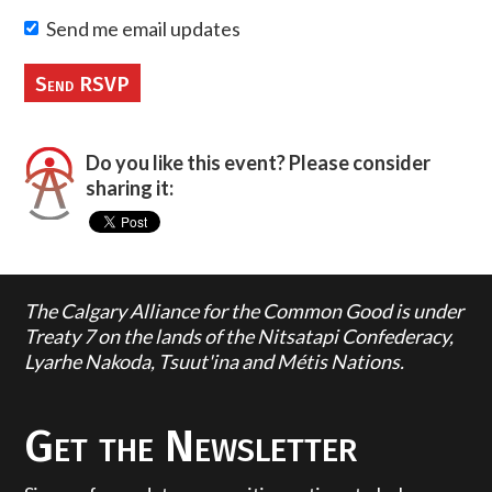
Send me email updates
Do you like this event? Please consider
sharing it:
The Calgary Alliance for the Common Good is under
Treaty 7 on the lands of the Nitsatapi Confederacy,
Lyarhe Nakoda, Tsuut'ina and Métis Nations.
Get the Newsletter