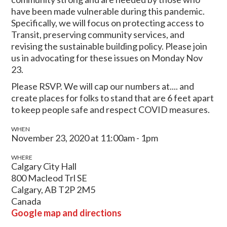
have been made vulnerable during this pandemic.
Specifically, we will focus on protecting access to
Transit, preserving community services, and
revising the sustainable building policy. Please join
us in advocating for these issues on Monday Nov
23.
Please RSVP. We will cap our numbers at.... and
create places for folks to stand that are 6 feet apart
to keep people safe and respect COVID measures.
WHEN
November 23, 2020 at 11:00am - 1pm
WHERE
Calgary City Hall
800 Macleod Trl SE
Calgary, AB T2P 2M5
Canada
Google map and directions