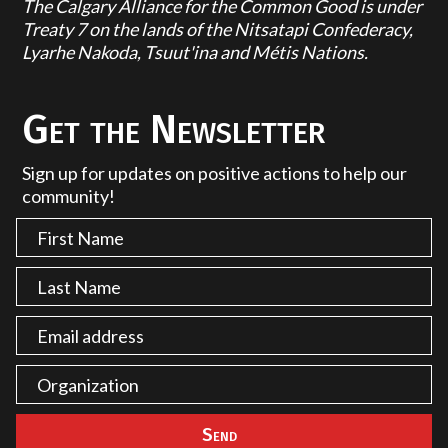
The Calgary Alliance for the Common Good is under
Treaty 7 on the lands of the Nitsatapi Confederacy,
Lyarhe Nakoda, Tsuut'ina and Métis Nations.
Get the Newsletter
Sign up for updates on positive actions to help our
community!