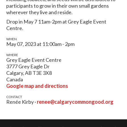
participants to grow in their own small gardens
wherever they live and reside.
Drop in May 7 11am-2pm at Grey Eagle Event
Centre.
WHEN
May 07, 2023 at 11:00am - 2pm
WHERE
Grey Eagle Event Centre
3777 Grey Eagle Dr
Calgary, AB T3E 3X8
Canada
Google map and directions
CONTACT
Renée Kirby ·
renee@calgarycommongood.org