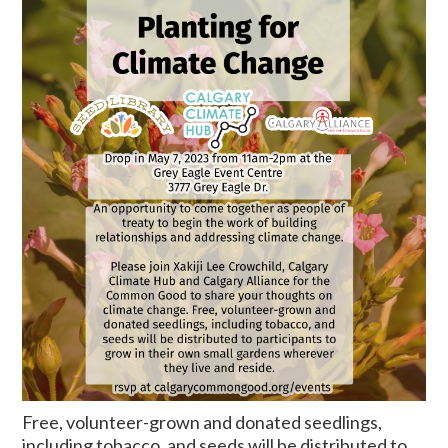
Free, volunteer-grown and donated seedlings,
including tobacco, and seeds will be distributed to