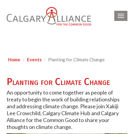
Toggl
navig
Home
Events
Planting for Climate Change
Planting for Climate Change
An opportunity to come together as people of
treaty to begin the work of building relationships
and addressing climate change. Please join Xakiji
Lee Crowchild, Calgary Climate Hub and Calgary
Alliance for the Common Good to share your
thoughts on climate change.