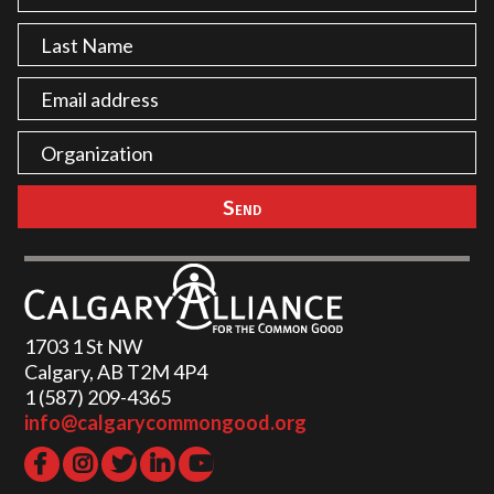
1703 1 St NW
Calgary, AB T2M 4P4
1 (587) 209-4365‬
info@calgarycommongood.org