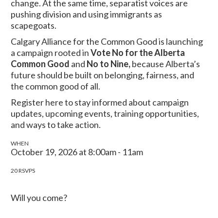
change. At the same time, separatist voices are
pushing division and using immigrants as
scapegoats.
Calgary Alliance for the Common Good is launching
a campaign rooted in
Vote No for the Alberta
Common Good
and
No to Nine,
because Alberta’s
future should be built on belonging, fairness, and
the common good of all.
Register here to stay informed about campaign
updates, upcoming events, training opportunities,
and ways to take action.
WHEN
October 19, 2026 at 8:00am - 11am
20 RSVPS
Will you come?