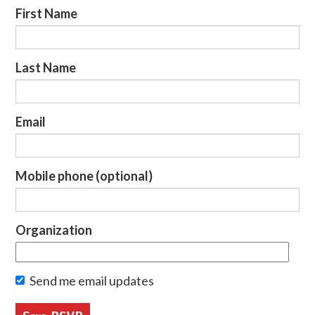
First Name
Last Name
Email
Mobile phone (optional)
Organization
Send me email updates