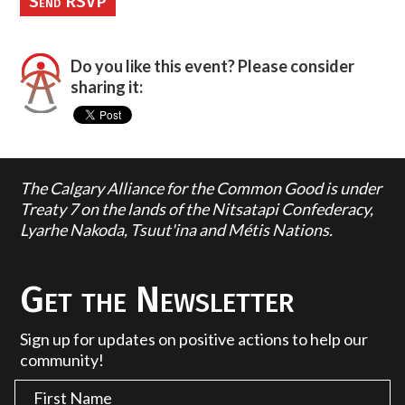
Do you like this event? Please consider
sharing it:
The Calgary Alliance for the Common Good is under
Treaty 7 on the lands of the Nitsatapi Confederacy,
Lyarhe Nakoda, Tsuut'ina and Métis Nations.
Get the Newsletter
Sign up for updates on positive actions to help our
community!