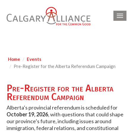
Toggl
navig
Home
Events
Pre-Register for the Alberta Referendum Campaign
Pre-Register for the Alberta
Referendum Campaign
Alberta’s provincial referendum is scheduled for
October 19, 2026
, with questions that could shape
our province’s future, including issues around
immigration, federal relations, and constitutional