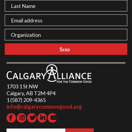
1703 1 St NW
Calgary, AB T2M 4P4
1 (587) 209-4365‬
info@calgarycommongood.org