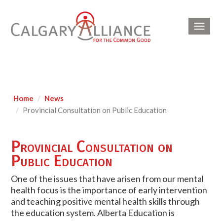
Toggl
navig
Home
News
Provincial Consultation on Public Education
Provincial Consultation on
Public Education
One of the issues that have arisen from our mental
health focus is the importance of early intervention
and teaching positive mental health skills through
the education system. Alberta Education is