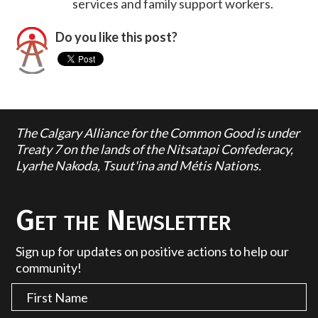
services and family support workers.
Do you like this post?
The Calgary Alliance for the Common Good is under
Treaty 7 on the lands of the Nitsatapi Confederacy,
Lyarhe Nakoda, Tsuut'ina and Métis Nations.
Get the Newsletter
Sign up for updates on positive actions to help our
community!