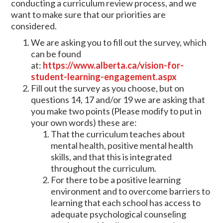
conducting a curriculum review process, and we
want to make sure that our priorities are
considered.
We are asking you to fill out the survey, which
can be found
at:
https://www.alberta.ca/vision-for-
student-learning-engagement.aspx
Fill out the survey as you choose, but on
questions 14, 17 and/or 19 we are asking that
you make two points (Please modify to put in
your own words) these are:
That the curriculum teaches about
mental health, positive mental health
skills, and that this is integrated
throughout the curriculum.
For there to be a positive learning
environment and to overcome barriers to
learning that each school has access to
adequate psychological counseling