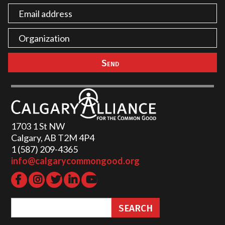
1703 1 St NW
Calgary, AB T2M 4P4
1 (587) 209-4365‬
info@calgarycommongood.org