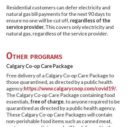
Residential customers can defer electricity and
natural gas bill payments for the next 90 days to
ensure no one will be cut off,
regardless of the
service provider.
This covers only electricity and
natural gas, regardless of the service provider.
Other programs
Calgary Co-op Care Package
Free delivery of a Calgary Co-op Care Package to
those quarantined, as directed by a public health
agency:
https://www.calgarycoop.com/covid19/
.
The Calgary Co-op Care Package containing food
essentials,
free of charge
, to anyone required to be
quarantined as directed by a public health agency.
These Calgary Co-op Care Packages will contain
non-perishable food items such as canned meat,