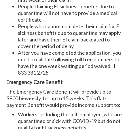
People claiming EI sickness benefits due to
quarantine will not have to provide a medical
certificate
People who cannot complete their claim for EI
sickness benefits due to quarantine may apply
later and have their EI claim backdated to
cover the period of delay.
After you have completed the application, you
need to call the following toll free numbers to
have the one week waiting period waived: 1
833 381 2725.
Emergency Care Benefit
The Emergency Care Benefit will provide up to
$900 bi-weekly, for up to 15 weeks. This flat-
payment Benefit would provide income support to:
Workers, including the self-employed, who are
quarantined or sick with COVID-19 but do not
qualify for EI sickness benefits.