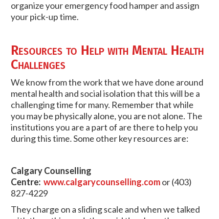
organize your emergency food hamper and assign
your pick-up time.
Resources to Help with Mental Health
Challenges
We know from the work that we have done around
mental health and social isolation that this will be a
challenging time for many. Remember that while
you may be physically alone, you are not alone. The
institutions you are a part of are there to help you
during this time. Some other key resources are:
Calgary Counselling
Centre:
www.calgarycounselling.com
or (403)
827-4229
They charge on a sliding scale and when we talked