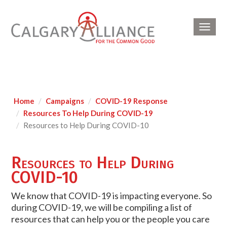
Toggl
navig
Home
Campaigns
COVID-19 Response
Resources To Help During COVID-19
Resources to Help During COVID-10
Resources to Help During
COVID-10
We know that COVID-19 is impacting everyone. So
during COVID-19, we will be compiling a list of
resources that can help you or the people you care