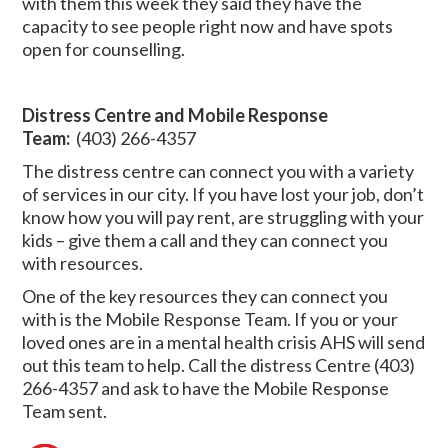
with them this week they said they have the
capacity to see people right now and have spots
open for counselling.
Distress Centre and Mobile Response
Team:
(403) 266-4357
The distress centre can connect you with a variety
of services in our city. If you have lost your job, don’t
know how you will pay rent, are struggling with your
kids – give them a call and they can connect you
with resources.
One of the key resources they can connect you
with is the Mobile Response Team. If you or your
loved ones are in a mental health crisis AHS will send
out this team to help. Call the distress Centre (403)
266-4357 and ask to have the Mobile Response
Team sent.