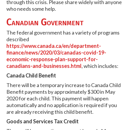
through this crisis. Please share widely with anyone
who needs some help.
Canadian Government
The federal government has a variety of programs
described
https://www.canada.ca/en/department-
finance/news/2020/03/canadas-covid-19-
economic-response-plan-support-for-
canadians-and-businesses.html
, which includes:
Canada Child Benefit
There will be a temporary increase to Canada Child
Benefit payments by approximately $300 in May
2020 for each child. This payment will happen
automatically and no application is required if you
are already receiving this child benefit.
Goods and Services Tax Credit