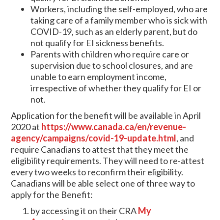
Workers, including the self-employed, who are
taking care of a family member who is sick with
COVID-19, such as an elderly parent, but do
not qualify for EI sickness benefits.
Parents with children who require care or
supervision due to school closures, and are
unable to earn employment income,
irrespective of whether they qualify for EI or
not.
Application for the benefit will be available in April
2020 at
https://www.canada.ca/en/revenue-
agency/campaigns/covid-19-update.html
, and
require Canadians to attest that they meet the
eligibility requirements. They will need to re-attest
every two weeks to reconfirm their eligibility.
Canadians will be able select one of three way to
apply for the Benefit:
by accessing it on their CRA
My