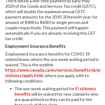
There will be a one-time payment by early May
2020 of the Goods and Services Tax credit (GSTC),
which will double the maximum annual GSTC
payment amounts for the 2019-20 benefit year, for
amount of $400 to $600 for single person and
couple respectively. This payment will happen
automatically if you are already receiving this GST
tax credit.
Employment Insurance Benefits
Employment Insurance benefits for COVID 19
related leave, where the one week waiting period is
waived. This is the weblink
https://www.canada.ca/en/services/benefits/ei/ei-
sickness/apply.html
, where you apply, with to
following conditions:
The one-week waiting period for
EI sickness
benefits
will be waived for new claimants who
are quarantined so they can be paid for the
first week of their claim