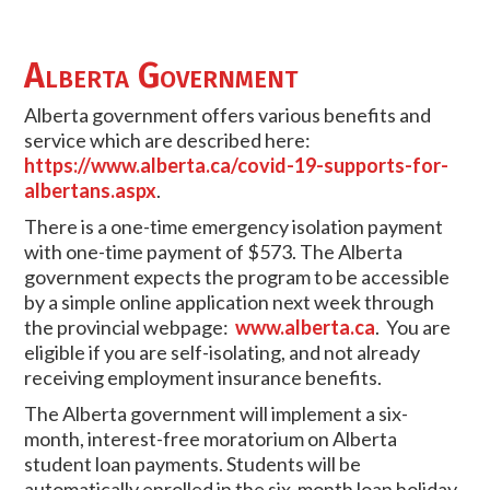
Alberta Government
Alberta government offers various benefits and
service which are described here:
https://www.alberta.ca/covid-19-supports-for-
albertans.aspx
.
There is a one-time emergency isolation payment
with one-time payment of $573. The Alberta
government expects the program to be accessible
by a simple online application next week through
the provincial webpage:
www.alberta.ca
. You are
eligible if you are self-isolating, and not already
receiving employment insurance benefits.
The Alberta government will implement a six-
month, interest-free moratorium on Alberta
student loan payments. Students will be
automatically enrolled in the six-month loan holiday