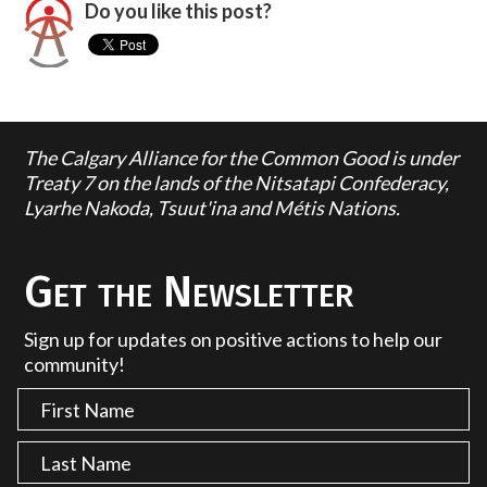
Do you like this post?
The Calgary Alliance for the Common Good is under
Treaty 7 on the lands of the Nitsatapi Confederacy,
Lyarhe Nakoda, Tsuut'ina and Métis Nations.
Get the Newsletter
Sign up for updates on positive actions to help our
community!