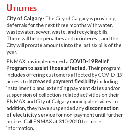
Utilities
City of Calgary-
The City of Calgary is providing
deferrals for the next three months with water,
wastewater, sewer, waste, and recycling bills.
There will be no penalties and no interest, and the
City will prorate amounts into the last six bills of the
year.
ENMAX has implemented a
COVID-19 Relief
Program to assist those affected.
Their program
includes offering customers affected by COVID-19
access to
increased payment flexibility
including
installment plans, extending payment dates and/or
suspension of collection-related activities on their
ENMAX and City of Calgary municipal services. In
addition, they have suspended any
disconnection
of electricity service
for non-payment until further
notice. Call ENMAX at 310-2010 for more
information.