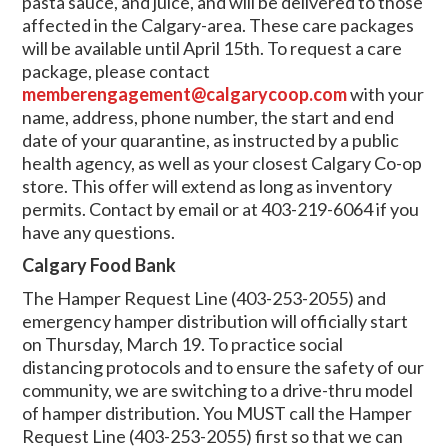
pasta sauce, and juice, and will be delivered to those
affected in the Calgary-area. These care packages
will be available until April 15th. To request a care
package, please contact
memberengagement@calgarycoop.com
with your
name, address, phone number, the start and end
date of your quarantine, as instructed by a public
health agency, as well as your closest Calgary Co-op
store. This offer will extend as long as inventory
permits. Contact by email or at 403-219-6064 if you
have any questions.
Calgary Food Bank
The Hamper Request Line (403-253-2055) and
emergency hamper distribution will officially start
on Thursday, March 19.
To practice social
distancing protocols and to ensure the safety of our
community, we are switching to a drive-thru model
of hamper distribution. You MUST call the Hamper
Request Line (403-253-2055) first so that we can