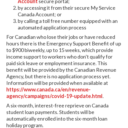
Account
secure portal;
by accessing it from their secure My Service
Canada Account; or
by calling a toll free number equipped with an
automated application process
For Canadian who lose their jobs or have reduced
hours there is the Emergency Support Benefit of up
to $900 biweekly, up to 15 weeks, which provide
income support to workers who don't qualify for
paid sick leave or employment insurance. This
benefit will be provided by the Canadian Revenue
Agency, but there is no application process yet.
Information will be provided when available at
https://www.canada.ca/en/revenue-
agency/campaigns/covid-19-update.html
.
A six-month, interest-free reprieve on Canada
student loan payments. Students will be
automatically enrolled into the six-month loan
holiday program.