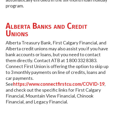
program.
Alberta Banks and Credit
Unions
Alberta Treasury Bank, First Calgary Financial, and
Alberta credit unions may also assist you if you have
bank accounts or loans, but you need to contact
them directly. Contact ATB at 1 800 332 8383.
Connect First Union is offering the option to skip up
to 3 monthly payments on line of credits, loans and
car payments.
See
https://www.connectfirstcu.com/COVID-19
,
and check out the specific links for First Calgary
Financial, Mountain View Financial, Chinook
Financial, and Legacy Financial.