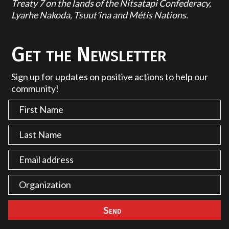
Treaty 7 on the lands of the Nitsatapi Confederacy,
Lyarhe Nakoda, Tsuut'ina and Métis Nations.
Get the Newsletter
Sign up for updates on positive actions to help our
community!