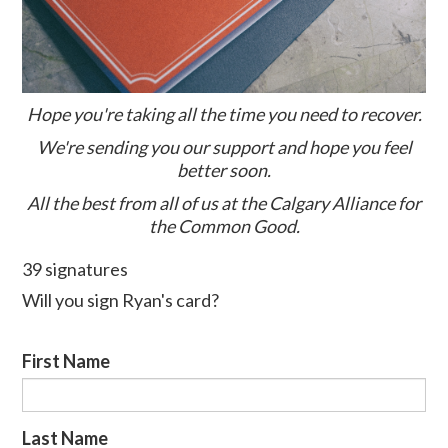
Hope you're taking all the time you need to recover.
We're sending you our support and hope you feel
better soon.
All the best from all of us at the Calgary Alliance for
the Common Good.
39 signatures
Will you sign Ryan's card?
First Name
Last Name