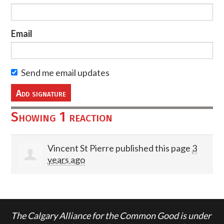
Email
Send me email updates
Showing 1 reaction
Vincent St Pierre
published this page
3
years ago
The Calgary Alliance for the Common Good is under