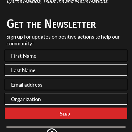
Lyarhe Nakoda, Tsuut'ina and Métis Nations.
Get the Newsletter
Sign up for updates on positive actions to help our
community!