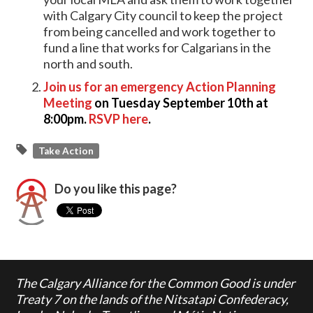
with Calgary City council to keep the project
from being cancelled and work together to
fund a line that works for Calgarians in the
north and south.
Join us for an emergency Action Planning
Meeting
on Tuesday September 10th at
8:00pm.
RSVP here
.
Take Action
Do you like this page?
The Calgary Alliance for the Common Good is under
Treaty 7 on the lands of the Nitsatapi Confederacy,