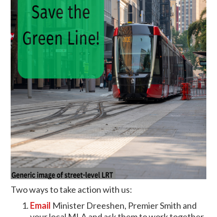
Two ways to take action with us:
Email
Minister Dreeshen, Premier Smith and
your local MLA and ask them to work together