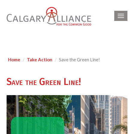
Toggl
navig
Home
Take Action
Save the Green Line!
Save the Green Line!