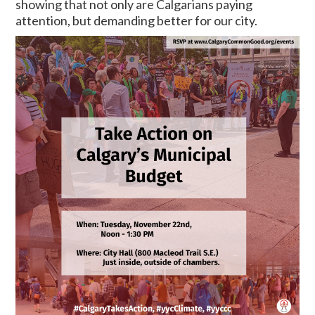
showing that not only are Calgarians paying
attention, but demanding better for our city.