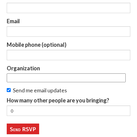
Email
Mobile phone (optional)
Organization
Send me email updates
How many other people are you bringing?