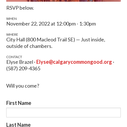
RSVP below.
WHEN
November 22, 2022 at 12:00pm - 1:30pm
WHERE
City Hall (800 Macleod Trail SE) — Just inside,
outside of chambers.
CONTACT
Elyse Brazel ·
Elyse@calgarycommongood.org
·
(587) 209-4365
Will you come?
First Name
Last Name