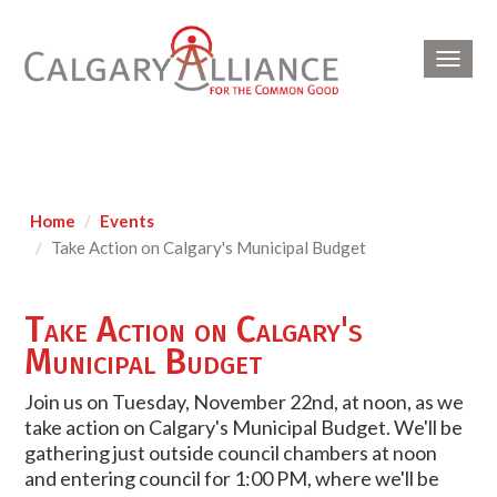
Toggl
navig
Home
Events
Take Action on Calgary's Municipal Budget
Take Action on Calgary's
Municipal Budget
Join us on Tuesday, November 22nd, at noon, as we
take action on Calgary's Municipal Budget. We'll be
gathering just outside council chambers at noon
and entering council for 1:00 PM, where we'll be