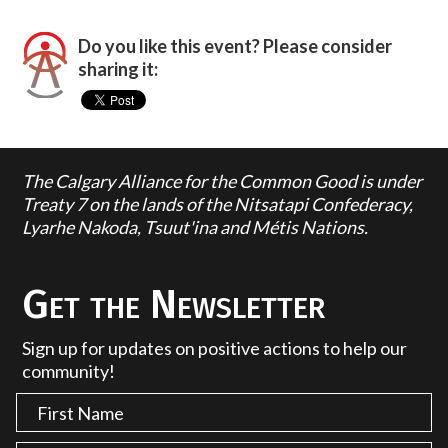
Do you like this event? Please consider
sharing it:
The Calgary Alliance for the Common Good is under
Treaty 7 on the lands of the Nitsatapi Confederacy,
Lyarhe Nakoda, Tsuut'ina and Métis Nations.
Get the Newsletter
Sign up for updates on positive actions to help our
community!