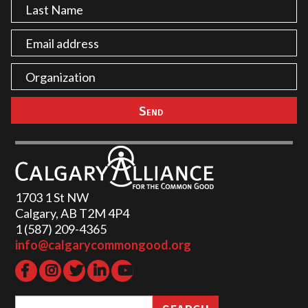
1703 1 St NW
Calgary, AB T2M 4P4
1 (587) 209-4365‬
info@calgarycommongood.org