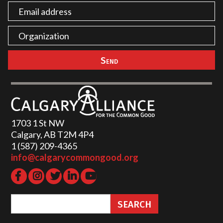
1703 1 St NW
Calgary, AB T2M 4P4
1 (587) 209-4365‬
info@calgarycommongood.org