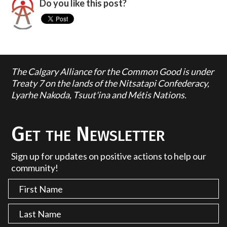
Do you like this post?
The Calgary Alliance for the Common Good is under
Treaty 7 on the lands of the Nitsatapi Confederacy,
Lyarhe Nakoda, Tsuut'ina and Métis Nations.
Get the Newsletter
Sign up for updates on positive actions to help our
community!