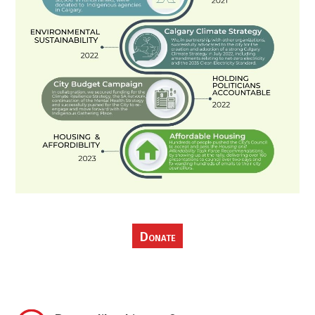
Donate