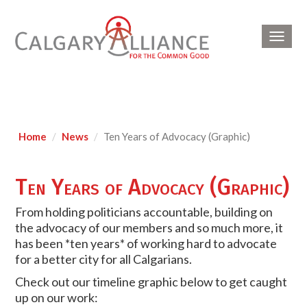
Toggl
navig
Home
News
Ten Years of Advocacy (Graphic)
Ten Years of Advocacy (Graphic)
From holding politicians accountable, building on
the advocacy of our members and so much more, it
has been *ten years* of working hard to advocate
for a better city for all Calgarians.
Check out our timeline graphic below to get caught
up on our work: