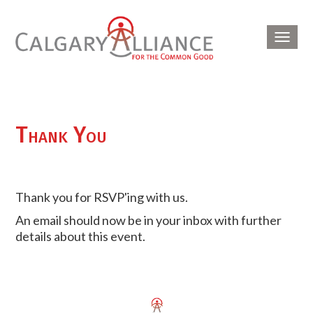
Toggl
navig
Thank You
Thank you for RSVP'ing with us.
An email should now be in your inbox with further
details about this event.