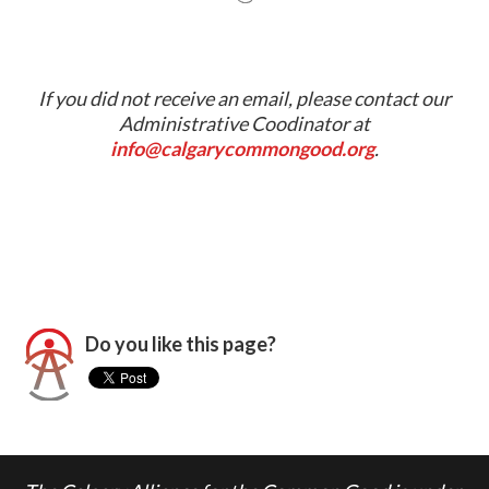
If you did not receive an email, please contact our
Administrative Coodinator at
info@calgarycommongood.org
.
Do you like this page?