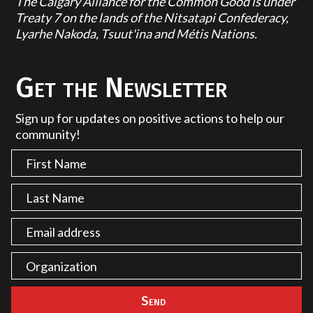
The Calgary Alliance for the Common Good is under
Treaty 7 on the lands of the Nitsatapi Confederacy,
Lyarhe Nakoda, Tsuut'ina and Métis Nations.
Get the Newsletter
Sign up for updates on positive actions to help our
community!