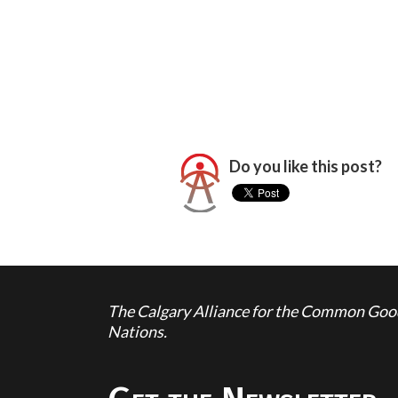
Do you like this post?
The Calgary Alliance for the Common Good 
Nations.