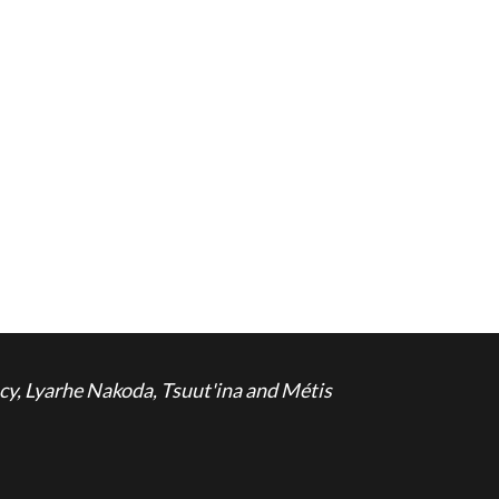
cy, Lyarhe Nakoda, Tsuut'ina and Métis