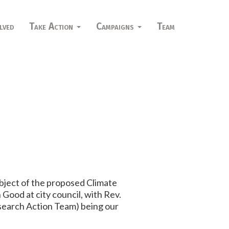
lved
Take Action
Campaigns
Team
ubject of the proposed Climate
Good at city council, with Rev.
esearch Action Team) being our