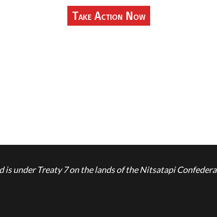
Take Action Now
is under Treaty 7 on the lands of the Nitsatapi Confedera