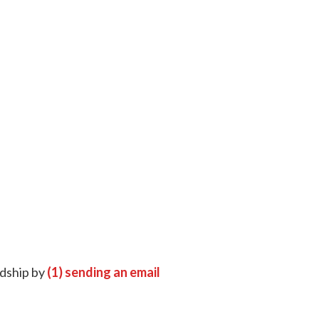
rdship by
(1) sending an email