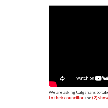
We are asking Calgarians to take
to their councillor
and
(2) show