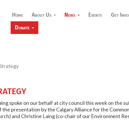
Home
About Us
News
Events
Get Invo
Donate
Strategy
rategy
ing spoke on our behalf at city council this week on the s
of the presentation by the Calgary Alliance for the Common 
urch) and Christine Laing (co-chair of our Environment R