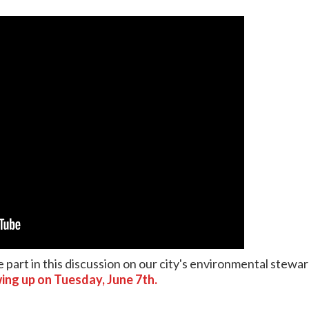
 part in this discussion on our city's environmental stewa
ing up on Tuesday, June 7th.