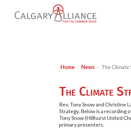
Home
News
The Climate 
The Climate St
Rev. Tony Snow and Christine La
Strategy. Below is a recording 
Tony Snow (Hillhurst United Ch
primary presenters.