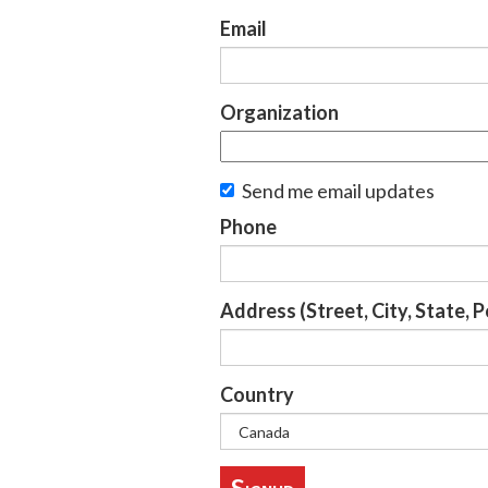
Email
Organization
Send me email updates
Phone
Address (Street, City, State, 
Country