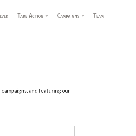
lved
Take Action
Campaigns
Team
r campaigns, and featuring our