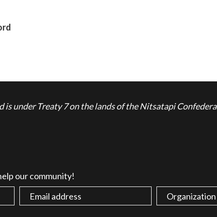
ord
is under Treaty 7 on the lands of the Nitsatapi Confedera
 help our community!