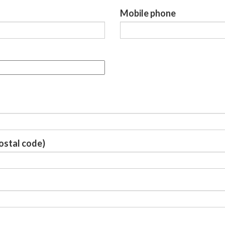
Mobile phone
Postal code)