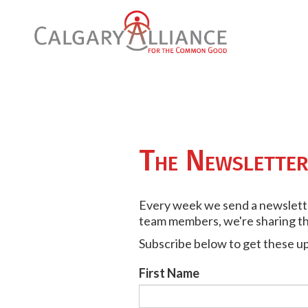
The Newslette
Every week we send a newsletter
team members, we're sharing the
Subscribe below to get these u
First Name