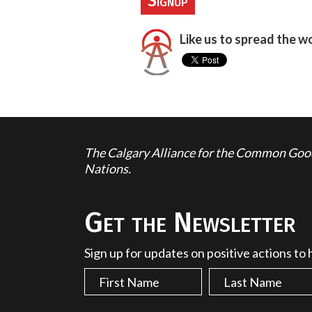
Like us to spread the w
The Calgary Alliance for the Common Good 
Nations.
Get the Newsletter
Sign up for updates on positive actions to