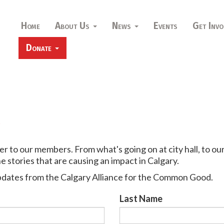
Home
About Us
News
Events
Get Invo
Donate
r
 to our members. From what's going on at city hall, to ou
 stories that are causing an impact in Calgary.
pdates from the Calgary Alliance for the Common Good.
Last Name