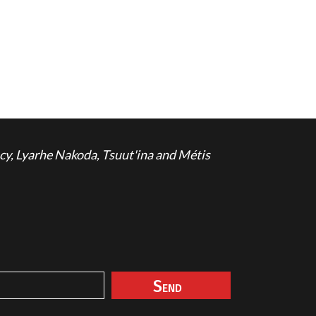
cy, Lyarhe Nakoda, Tsuut'ina and Métis