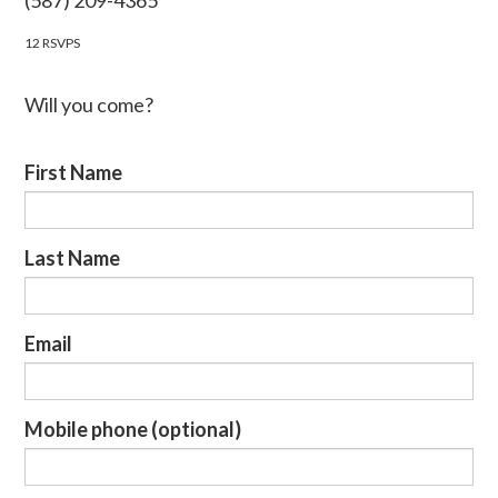
(587) 209-4365
12 RSVPS
Will you come?
First Name
Last Name
Email
Mobile phone (optional)