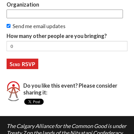
Organization
Send me email updates
How many other people are you bringing?
Do you like this event? Please consider
sharing it:
The Calgary Alliance for the Common Good is under
Treaty 7 on the lands of the Nitsatapi Confederacy,