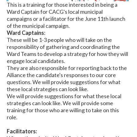
This is a training for those interested in being a
Ward Captain for CACG's local municipal
campaigns or a facilitator for the June 11th launch
of the municipal campaign.
Ward Captains:
These will be 1-3 people who will take on the
responsibility of gathering and coordinating the
Ward Teams to develop a strategy for how they will
engage local candidates.
They are also responsible for reporting back to the
Alliance the candidate's responses to our core
questions. We will provide suggestions for what
these local strategies can look like.
We will provide suggestions for what these local
strategies can look like. We will provide some
training for those who are willing to take on this
role.
Facilitators: