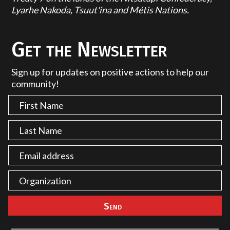
Lyarhe Nakoda, Tsuut'ina and Métis Nations.
Get the Newsletter
Sign up for updates on positive actions to help our
community!