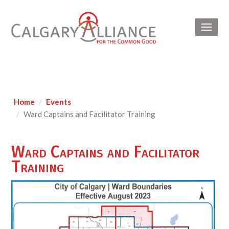
Toggl
navig
Home
Events
Ward Captains and Facilitator Training
Ward Captains and Facilitator
Training