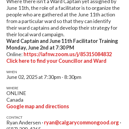
Where there isn't a Ward Captain yet assigned by
June 11th, the role of a facilitator is to organize the
people who are gathered at the June 11th action
from a particular ward so that they can identify
their ward captains and develop their strategy for
their local ward campaign.
Ward Captain and June 11th Facilitator Training
Monday, June 2nd at 7:30 PM
Online:
https://iafnw.zoom.us/j/85315084832
Click here to find your Councillor and Ward
WHEN
June 02, 2025 at 7:30pm - 8:30pm
WHERE
ONLINE
Canada
Google map and directions
CONTACT
Ryan Andersen ·
ryan@calgarycommongood.org
·