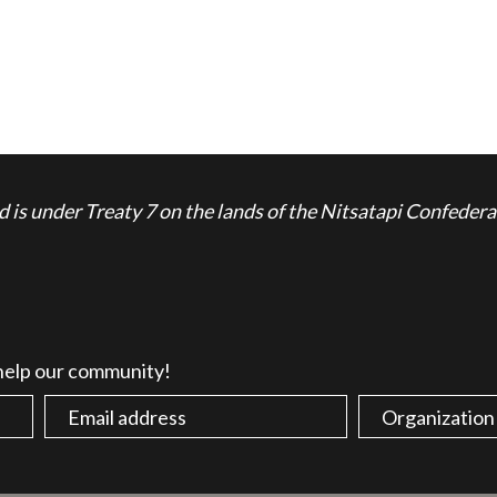
is under Treaty 7 on the lands of the Nitsatapi Confedera
 help our community!