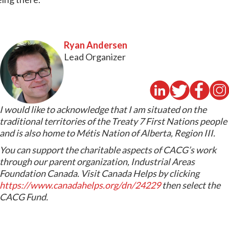
Ryan Andersen
Lead Organizer
I would like to acknowledge that I am situated on the
traditional territories of the Treaty 7 First Nations people
and is also home to Métis Nation of Alberta, Region III.
You can support the charitable aspects of CACG’s work
through our parent organization, Industrial Areas
Foundation Canada. Visit Canada Helps by clicking
https://www.canadahelps.org/dn/24229
then select the
CACG Fund.