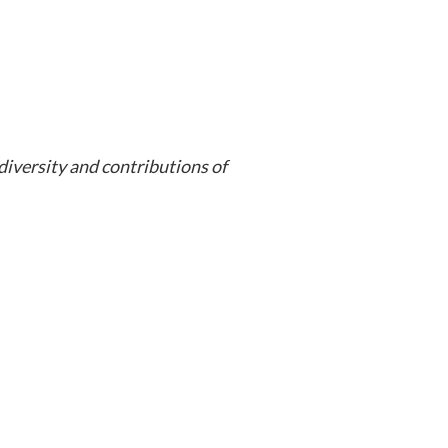
iversity and contributions of