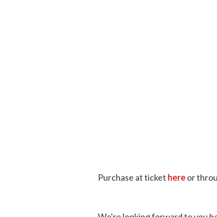
Purchase at ticket
here
or thro
We're looking forward to you be