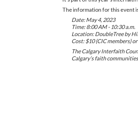
The information for this event i
Date: May 4, 2023
Time: 8:00 AM - 10:30 a.m.
Location: DoubleTree by Hi
Cost: $10 (CIC members) o
The Calgary Interfaith Coun
Calgary’s faith communities 