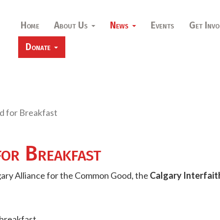
Home
About Us
News
Events
Get Invo
Donate
ed for Breakfast
for Breakfast
gary Alliance for the Common Good, the
Calgary Interfait
h breakfast.