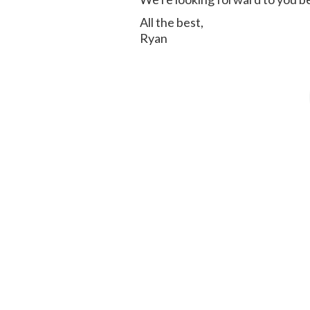
All the best,
Ryan