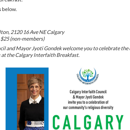
s below.
lton, 2120 16 Ave NE Calgary
r $25 (non-members)
cil and Mayor Jyoti Gondek welcome you to celebrate the d
at the Calgary Interfaith Breakfast.