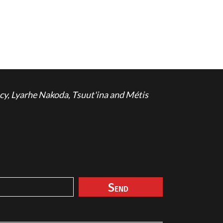
cy, Lyarhe Nakoda, Tsuut'ina and Métis