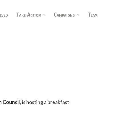
lved
Take Action
Campaigns
Team
h Council
, is hosting a breakfast