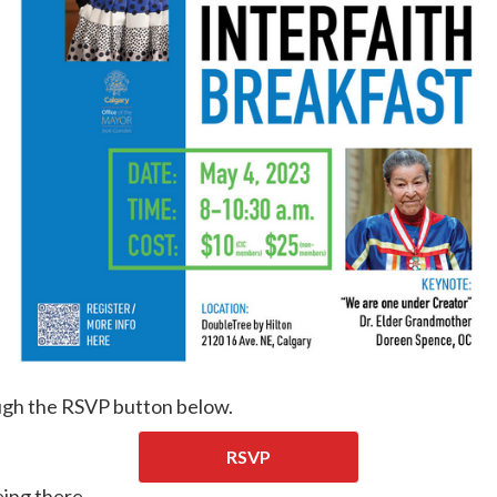
ugh the RSVP button below.
RSVP
ing there.