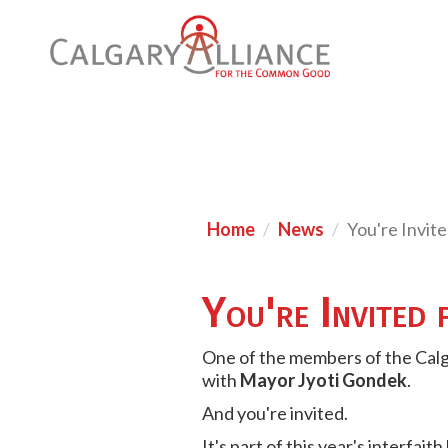
Home
News
You're Invit
You're Invited 
One of the members of the Cal
with
Mayor Jyoti Gondek
.
And you're invited.
It's part of this year's interfait