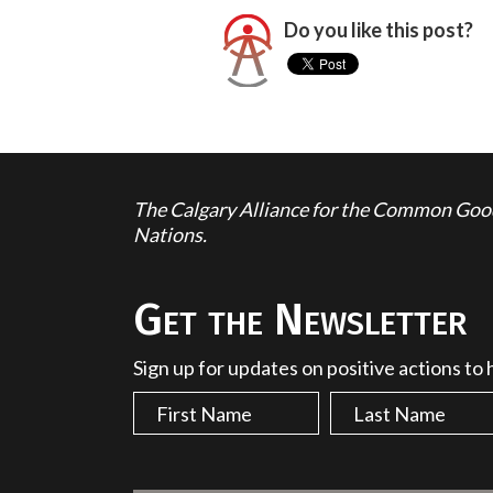
Do you like this post?
The Calgary Alliance for the Common Good 
Nations.
Get the Newsletter
Sign up for updates on positive actions to