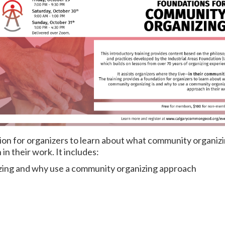
ion for organizers to learn about what community organizi
n their work. It includes:
zing and why use a community organizing approach