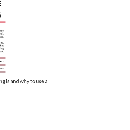
ng is and why to use a