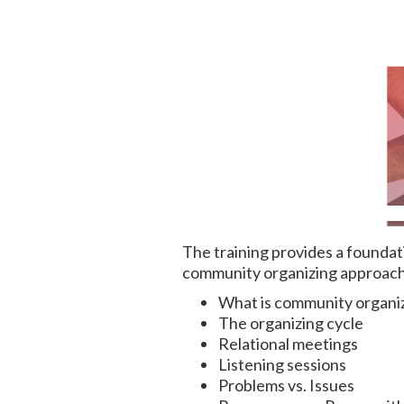
The training provides a foundat
community organizing approach i
What is community organi
The organizing cycle
Relational meetings
Listening sessions
Problems vs. Issues