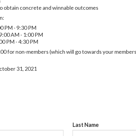
h
to obtain concrete and winnable outcomes
n:
00 PM - 9:30 PM
 9:00 AM - 1:00 PM
:00 PM - 4:30 PM
00 for non-members (which will go towards your members
ctober 31, 2021
Last Name