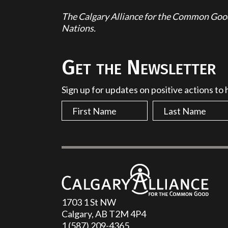
The Calgary Alliance for the Common Good 
Nations.
Get the Newsletter
Sign up for updates on positive actions to
1703 1 St NW
Calgary, AB T2M 4P4
1 (587) 209-4365‬