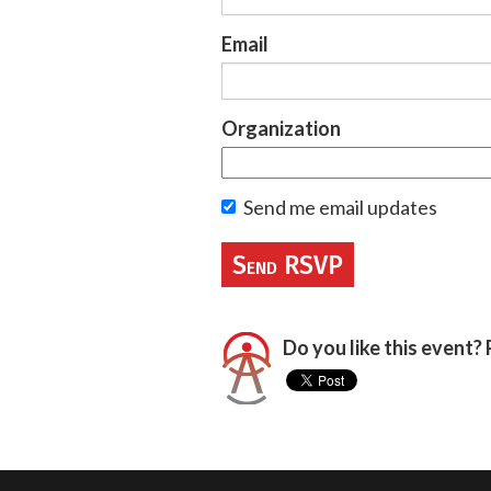
Email
Organization
Send me email updates
Do you like this event? 