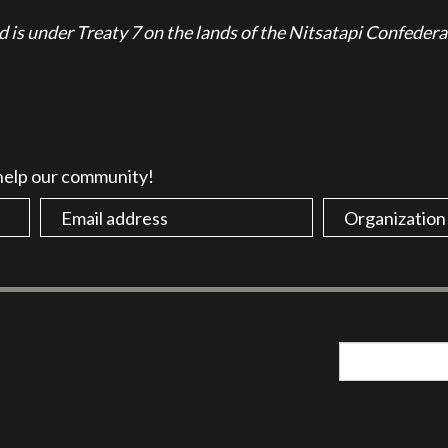
is under Treaty 7 on the lands of the Nitsatapi Confedera
 help our community!