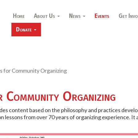
Home
About Us
News
Events
Get Invo
Donate
s for Community Organizing
r Community Organizing
ides content based on the philosophy and practices develo
on lessons from over 70 years of organizing experience. It