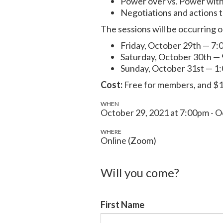
Power over vs. Power wit
Negotiations and actions 
The sessions will be occurring o
Friday, October 29th — 7:
Saturday, October 30th —
Sunday, October 31st — 1
Cost:
Free for members, and $1
WHEN
October 29, 2021 at 7:00pm - O
WHERE
Online (Zoom)
Will you come?
First Name