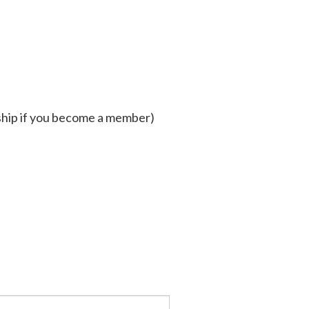
hip if you become a member)