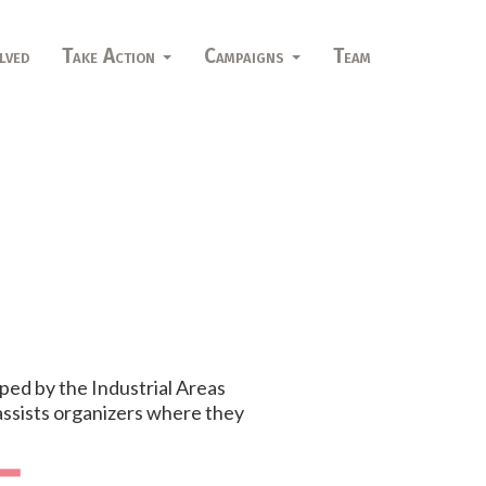
lved
Take Action
Campaigns
Team
ped by the Industrial Areas
 assists organizers where they