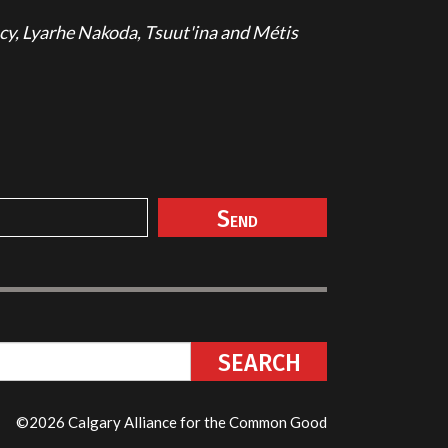
cy, Lyarhe Nakoda, Tsuut'ina and Métis
©2026 Calgary Alliance for the Common Good