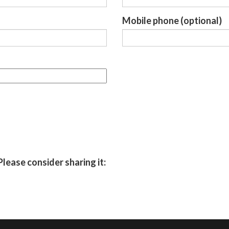
Mobile phone (optional)
Please consider sharing it: