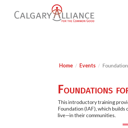
Home
Events
Foundation
Foundations fo
This introductory training prov
Foundation (IAF), which builds 
live—in their communities.