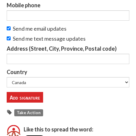
Mobile phone
Send me email updates
Send me text message updates
Address (Street, City, Province, Postal code)
Country
Take Action
Like this to spread the word: