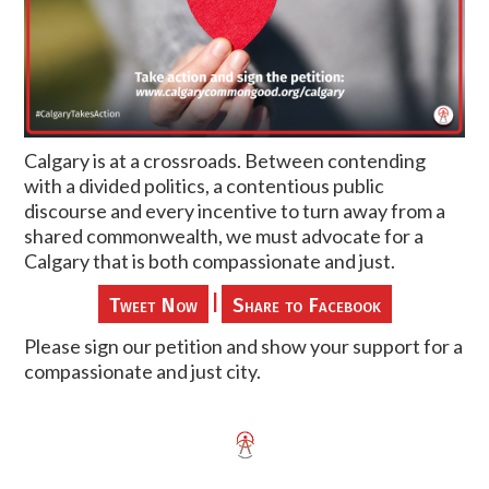
Calgary is at a crossroads. Between contending
with a divided politics, a contentious public
discourse and every incentive to turn away from a
shared commonwealth, we must advocate for a
Calgary that is both compassionate and just.
|
Tweet Now
Share to Facebook
Please sign our petition and show your support for a
compassionate and just city.