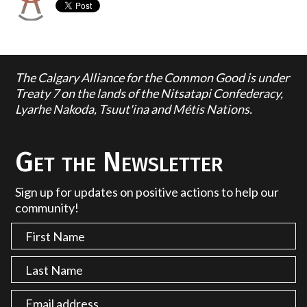
The Calgary Alliance for the Common Good is under
Treaty 7 on the lands of the Nitsatapi Confederacy,
Lyarhe Nakoda, Tsuut'ina and Métis Nations.
Get the Newsletter
Sign up for updates on positive actions to help our
community!