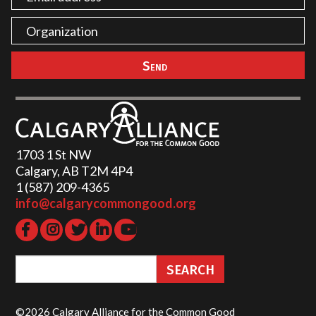
1703 1 St NW
Calgary, AB T2M 4P4
1 (587) 209-4365‬
info@calgarycommongood.org
©2026 Calgary Alliance for the Common Good