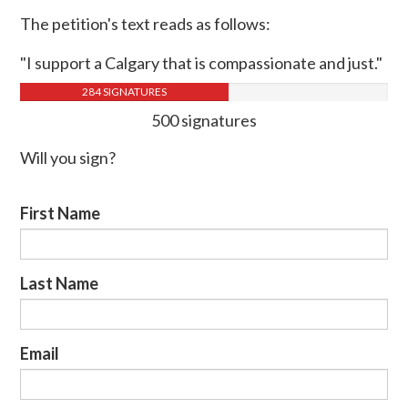
The petition's text reads as follows:
"I support a Calgary that is compassionate and just."
284 SIGNATURES
500 signatures
Will you sign?
First Name
Last Name
Email