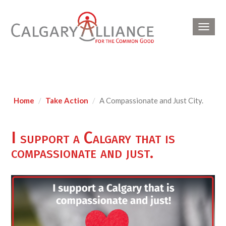
Toggl
navig
Home
Take Action
A Compassionate and Just City.
I support a Calgary that is
compassionate and just.