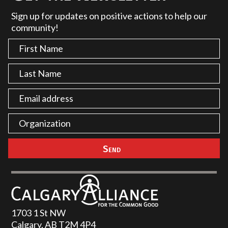
Sign up for updates on positive actions to help our
community!
1703 1 St NW
Calgary, AB T2M 4P4