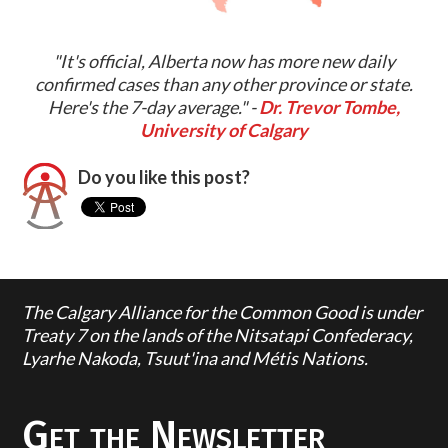
"It's official, Alberta now has more new daily
confirmed cases than any other province or state.
Here's the 7-day average." -
Dr. Trevor Tombe,
University of Calgary
Do you like this post?
The Calgary Alliance for the Common Good is under
Treaty 7 on the lands of the Nitsatapi Confederacy,
Lyarhe Nakoda, Tsuut'ina and Métis Nations.
Get the Newsletter