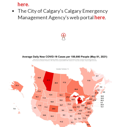
here.
The City of Calgary's Calgary Emergency
Management Agency's web portal
here
.