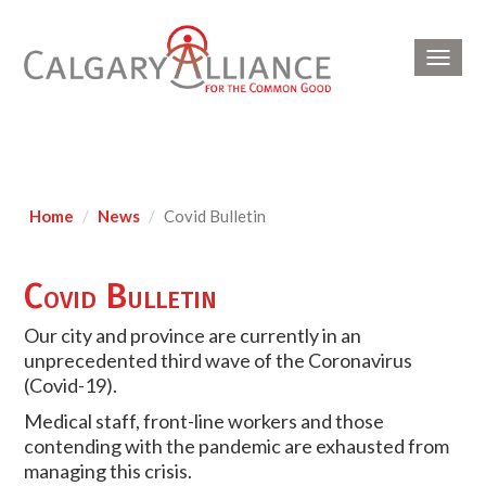
Toggl
navig
Home
News
Covid Bulletin
Covid Bulletin
Our city and province are currently in an
unprecedented third wave of the Coronavirus
(Covid-19).
Medical staff, front-line workers and those
contending with the pandemic are exhausted from
managing this crisis.