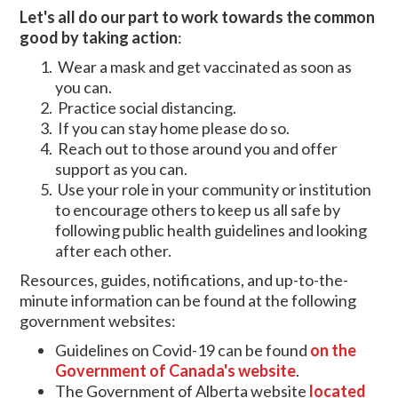
Let's all do our part to work towards the common
good by
taking action
:
Wear a mask and get vaccinated as soon as
you can.
Practice social distancing.
If you can stay home please do so.
Reach out to those around you and offer
support as you can.
Use your role in your community or institution
to encourage others to keep us all safe by
following public health guidelines and looking
after each other.
Resources, guides, notifications, and up-to-the-
minute information can be found at the following
government websites:
Guidelines on Covid-19 can be found
on the
Government of Canada's website
.
The Government of Alberta website
located