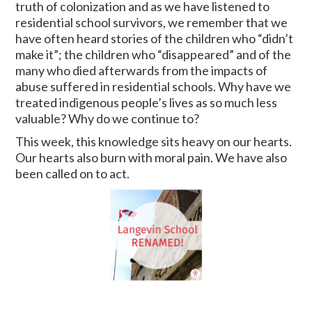
truth of colonization and as we have listened to
residential school survivors, we remember that we
have often heard stories of the children who “didn’t
make it”; the children who “disappeared” and of the
many who died afterwards from the impacts of
abuse suffered in residential schools. Why have we
treated indigenous people’s lives as so much less
valuable? Why do we continue to?
This week, this knowledge sits heavy on our hearts.
Our hearts also burn with moral pain. We have also
been called on to act.