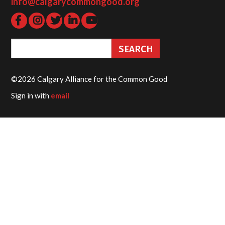
info@calgarycommongood.org
©2026 Calgary Alliance for the Common Good
Sign in with
email