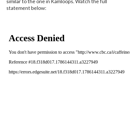
similar to the one in Kamloops. Watch the full
statement below: