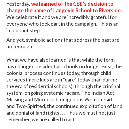
Yesterday,
we learned of the CBE’s decision to
change the name of Langevin School to Riverside.
We celebrate it and we are incredibly grateful for
everyone who took part in the campaign. This is an
important step.
And yet, symbolic actions that address the past are
not enough.
What we have also learned is that while the form
has changed, residential schools no longer exist, the
colonial process continues today, through child
services (more kids are in “care” today than during
the era of residential schools), through the criminal
system, ongoing systemic racism, The Indian Act,
Missing and Murdered Indigenous Women, Girls
and Two-Spirited, the continued exploitation of land
and denial of land rights . . . Thus we must not just
remember, we are called to act.