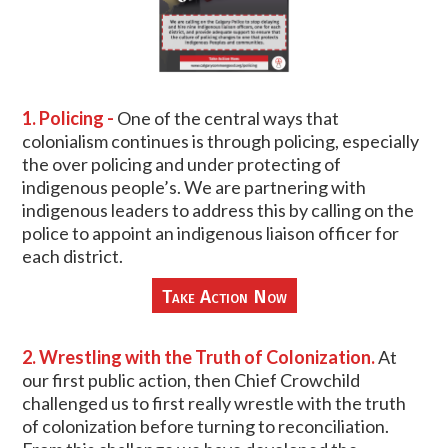
1. Policing -
One of the central ways that
colonialism continues is through policing, especially
the over policing and under protecting of
indigenous people’s. We are partnering with
indigenous leaders to address this by calling on the
police to appoint an indigenous liaison officer for
each district.
Take Action Now
2. Wrestling with the Truth of Colonization.
At
our first public action, then Chief Crowchild
challenged us to first really wrestle with the truth
of colonization before turning to reconciliation.