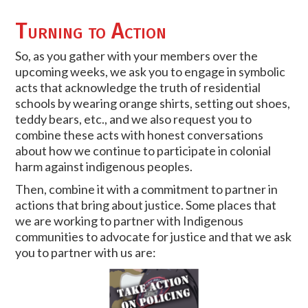
Turning to Action
So, as you gather with your members over the
upcoming weeks, we ask you to engage in symbolic
acts that acknowledge the truth of residential
schools by wearing orange shirts, setting out shoes,
teddy bears, etc., and we also request you to
combine these acts with honest conversations
about how we continue to participate in colonial
harm against indigenous peoples.
Then, combine it with a commitment to partner in
actions that bring about justice. Some places that
we are working to partner with Indigenous
communities to advocate for justice and that we ask
you to partner with us are: