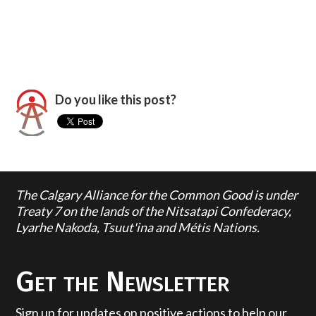
Do you like this post?
The Calgary Alliance for the Common Good is under
Treaty 7 on the lands of the Nitsatapi Confederacy,
Lyarhe Nakoda, Tsuut'ina and Métis Nations.
Get the Newsletter
Sign up for updates on positive actions to help our