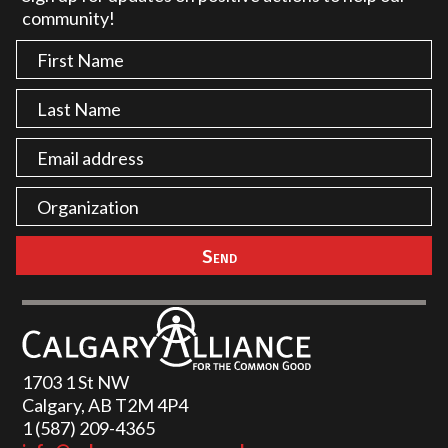
community!
1703 1 St NW
Calgary, AB T2M 4P4
1 (587) 209-4365‬