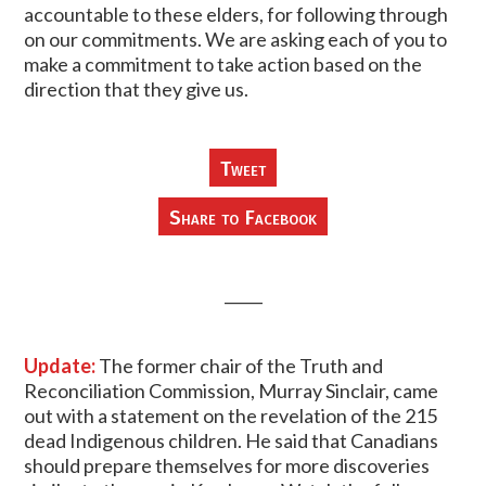
accountable to these elders, for following through
on our commitments. We are asking each of you to
make a commitment to take action based on the
direction that they give us.
Tweet
Share to Facebook
_____
Update:
The former chair of the Truth and
Reconciliation Commission, Murray Sinclair, came
out with a statement on the revelation of the 215
dead Indigenous children. He said that Canadians
should prepare themselves for more discoveries