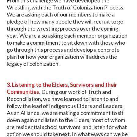
From this challenge we have developed the
Wrestling with the Truth of Colonization Process.
We are asking each of our members to make a
pledge of how many people they will recruit to go
through the wrestling process over the coming
year. We are also asking each member organization
to make a commitment to sit down with those who
go through this process and develop a concrete
plan for how your organization will address the
legacy of colonization.
3. Listening to the Elders, Survivors and their
Communities.
During our work of Truth and
Reconciliation, we have learned to listen to and
follow the lead of Indigenous Elders and Leaders.
As an Alliance, we are making a commitment to sit
down again and listen to the Elders, most of whom
are residential school survivors, and listen for what
action we should take next. In what ways can we be