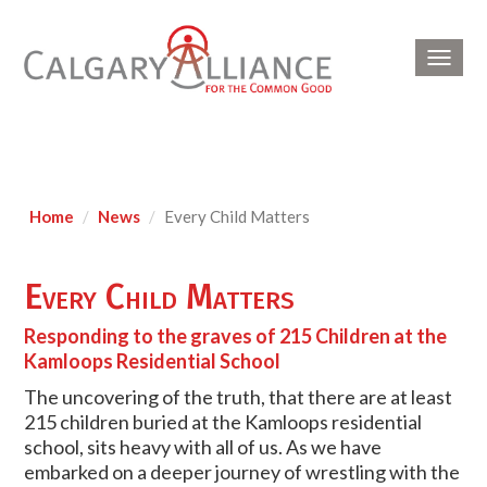
Toggl
navig
Home
News
Every Child Matters
Every Child Matters
Responding to the graves of 215 Children at the
Kamloops Residential School
The uncovering of the truth, that there are at least
215 children buried at the Kamloops residential
school, sits heavy with all of us. As we have
embarked on a deeper journey of wrestling with the