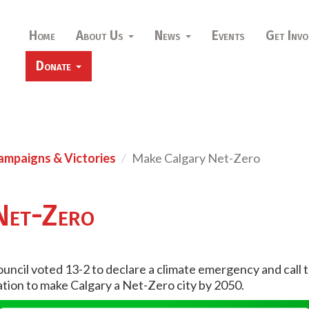
Home
About Us
News
Events
Get Invo
Donate
ampaigns & Victories
Make Calgary Net-Zero
Net-Zero
Council voted 13-2 to declare a climate emergency and call 
ration to make Calgary a Net-Zero city by 2050.