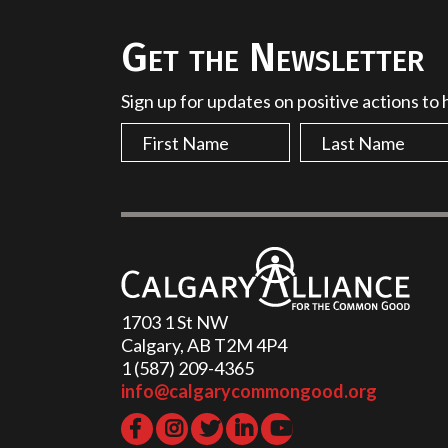
Get the Newsletter
Sign up for updates on positive actions to
1703 1 St NW
Calgary, AB T2M 4P4
1 (587) 209-4365‬
info@calgarycommongood.org