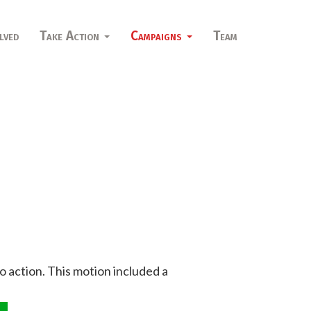
lved
Take Action
Campaigns
Team
to action. This motion included a