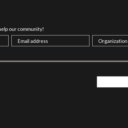
 help our community!