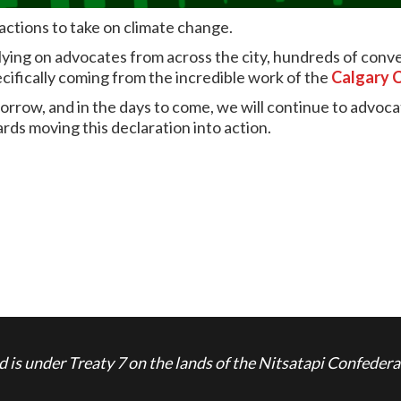
actions to take on climate change.
elying on advocates from across the city, hundreds of con
cifically coming from the incredible work of the
Calgary 
morrow, and in the days to come, we will continue to advoc
ards moving this declaration into action.
is under Treaty 7 on the lands of the Nitsatapi Confedera