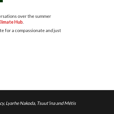
versations over the summer
Climate Hub
.
ate for a compassionate and just
cy, Lyarhe Nakoda, Tsuut'ina and Métis