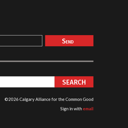
©2026 Calgary Alliance for the Common Good
Sign in with
email