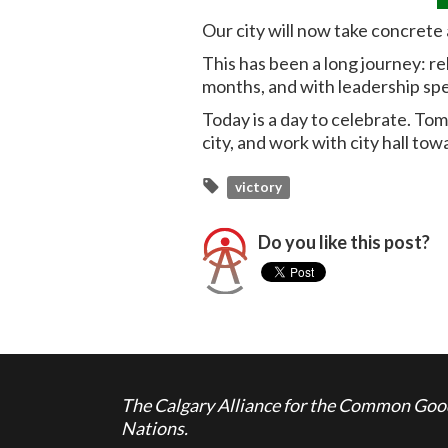
Our city will now take concrete 
This has been a long journey: r
months, and with leadership spe
Today is a day to celebrate. To
city, and work with city hall tow
victory
Do you like this post?
The Calgary Alliance for the Common Good 
Nations.