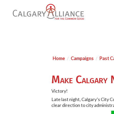
Home
Campaigns
Past C
Make Calgary 
Victory!
Late last night, Calgary’s City 
clear direction to city administ