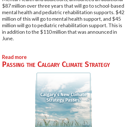
$87 million over three years that will go to school-based
mental health and pediatric rehabilitation supports. $42
million of this will go to mental health support, and $45
million will go to pediatric rehabilitation support. This is
in addition to the $110 million that was announced in
June.
Read more
Passing the Calgary Climate Strategy