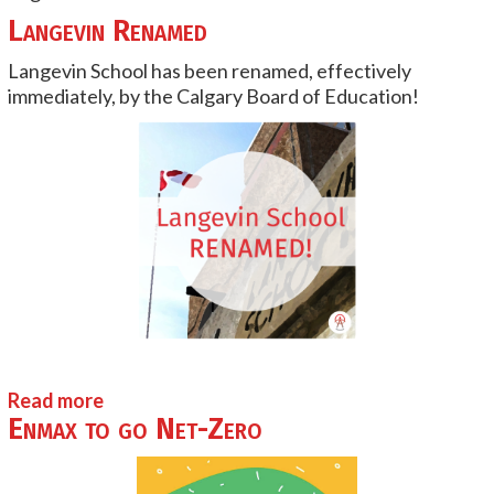
Langevin Renamed
Langevin School has been renamed, effectively
immediately, by the Calgary Board of Education!
Read more
Enmax to go Net-Zero