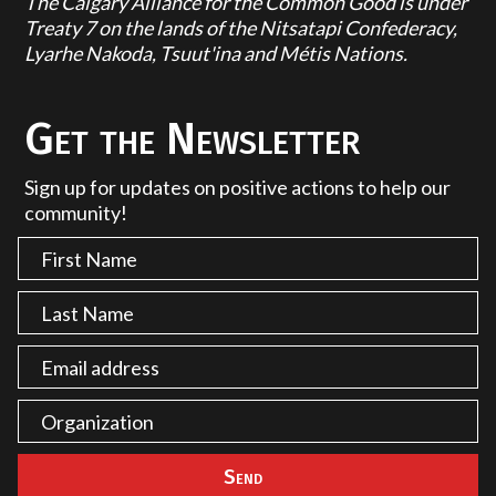
The Calgary Alliance for the Common Good is under
Treaty 7 on the lands of the Nitsatapi Confederacy,
Lyarhe Nakoda, Tsuut'ina and Métis Nations.
Get the Newsletter
Sign up for updates on positive actions to help our
community!