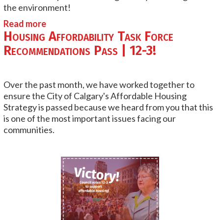
the environment!
Read more
Housing Affordability Task Force
Recommendations Pass | 12-3!
Over the past month, we have worked together to
ensure the City of Calgary's Affordable Housing
Strategy is passed because we heard from you that this
is one of the most important issues facing our
communities.