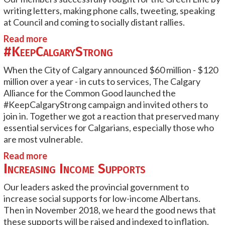
writing letters, making phone calls, tweeting, speaking
at Council and coming to socially distant rallies.
Read more
#KeepCalgaryStrong
When the City of Calgary announced $60 million - $120
million over a year - in cuts to services, The Calgary
Alliance for the Common Good launched the
#KeepCalgaryStrong campaign and invited others to
join in. Together we got a reaction that preserved many
essential services for Calgarians, especially those who
are most vulnerable.
Read more
Increasing Income Supports
Our leaders asked the provincial government to
increase social supports for low-income Albertans.
Then in November 2018, we heard the good news that
these supports will be raised and indexed to inflation.