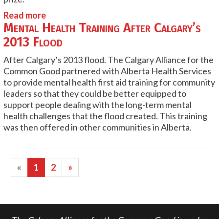
Read more
Mental Health Training After Calgary’s
2013 Flood
After Calgary’s 2013 flood. The Calgary Alliance for the
Common Good partnered with Alberta Health Services
to provide mental health first aid training for community
leaders so that they could be better equipped to
support people dealing with the long-term mental
health challenges that the flood created. This training
was then offered in other communities in Alberta.
«
1
2
»