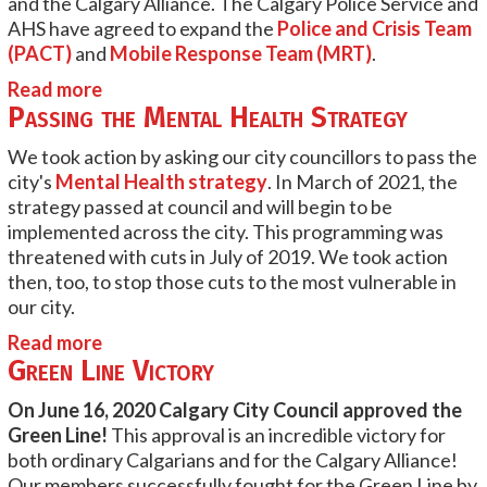
and the Calgary Alliance. The Calgary Police Service and
AHS have agreed to expand the
Police and Crisis Team
(PACT)
and
Mobile Response Team (MRT)
.
Read more
Passing the Mental Health Strategy
We took action by asking our city councillors to pass the
city's
Mental Health strategy
. In March of 2021, the
strategy passed at council and will begin to be
implemented across the city. This programming was
threatened with cuts in July of 2019. We took action
then, too, to stop those cuts to the most vulnerable in
our city.
Read more
Green Line Victory
On June 16, 2020 Calgary City Council approved the
Green Line!
This approval is an incredible victory for
both ordinary Calgarians and for the Calgary Alliance!
Our members successfully fought for the Green Line by