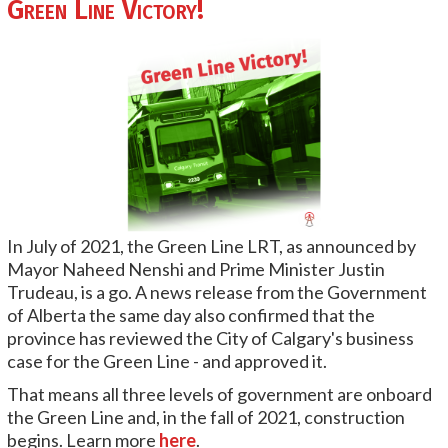
Green Line Victory!
In July of 2021, the Green Line LRT, as announced by
Mayor Naheed Nenshi and Prime Minister Justin
Trudeau, is a go. A news release from the Government
of Alberta the same day also confirmed that the
province has reviewed the City of Calgary's business
case for the Green Line - and approved it.
That means all three levels of government are onboard
the Green Line and, in the fall of 2021, construction
begins. Learn more
here
.