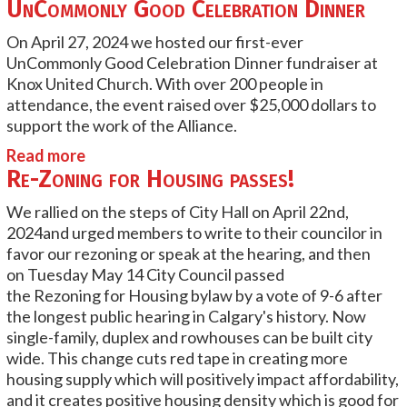
UnCommonly Good Celebration Dinner
On April 27, 2024 we hosted our first-ever
UnCommonly Good Celebration Dinner fundraiser at
Knox United Church. With over 200 people in
attendance, the event raised over $25,000 dollars to
support the work of the Alliance.
Read more
Re-Zoning for Housing passes!
We rallied on the steps of City Hall on April 22nd,
2024and urged members to write to their councilor in
favor our rezoning or speak at the hearing, and then
on
Tuesday May 14 City Council passed
the
Rezoning
for Housing bylaw by a vote of 9-6 after
the longest public hearing in Calgary's history. Now
single-family, duplex and rowhouses can be built city
wide. This change cuts red tape in creating more
housing supply which will positively impact affordability,
and it creates positive housing density which is good for