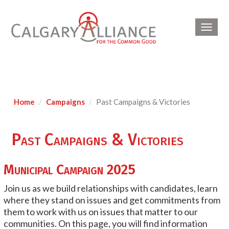
Toggl
navig
Home
Campaigns
Past Campaigns & Victories
Past Campaigns & Victories
Municipal Campaign 2025
Join us as we build relationships with candidates, learn
where they stand on issues and get commitments from
them to work with us on issues that matter to our
communities. On this page, you will find information