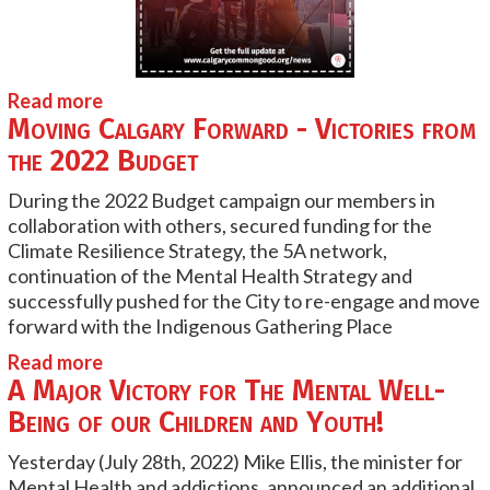
Read more
Moving Calgary Forward - Victories from
the 2022 Budget
During the 2022 Budget campaign our members in
collaboration with others, secured funding for the
Climate Resilience Strategy, the 5A network,
continuation of the Mental Health Strategy and
successfully pushed for the City to re-engage and move
forward with the Indigenous Gathering Place
Read more
A Major Victory for The Mental Well-
Being of our Children and Youth!
Yesterday (July 28th, 2022) Mike Ellis, the minister for
Mental Health and addictions, announced an additional