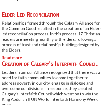
Elder Led Reconcilation
Relationships formed through the Calgary Alliance for
the Common Good resulted in the creation of an Elder-
led reconciliation process. In this process, 17 Christian
leaders are meeting monthly with elders, following a
process of trust and relationship-building designed by
the Elders.
Read more
Creation of Calgary’s Interfaith Council
Leaders from our Alliance recognized that there was a
need for faith communities to come together to
address poverty in our city, engage in dialogue and
overcome our divisions. In response, they created
Calgary's Interfaith Council which went on to win the
King Abdullah II UN World Interfaith Harmony Week
prize.