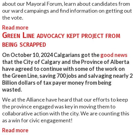
about our Mayoral Forum, learn about candidates from
our ward campaings and find information on getting out
the vote.
Read more
Green Line advocacy kept project from
being scrapped
On October 10, 2024 Calgarians got the
good news
that the City of Calgary and the Province of Alberta
have agreed to continue with some of the work on
the Green Line, saving 700 jobs and salvaging nearly 2
Billion dollars of tax payer money from being
wasted.
We at the Alliance have heard that our efforts to keep
the province engaged was key in moving them to
collaborative action with the city. We are counting this
as a win for civic engagement!
Read more