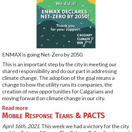
ENMAX
is going Net-Zero by 2050.
This is an important step by the city in meeting our
shared responsibility and do our part in addressing
climate change. The adoption of the goal means a
change to how the utility runs its companies, the
creation of new opportunities for Calgarians and
moving forward on climate change in our city.
Read more
Mobile Response Teams & PACTS
April 16th, 2021.
This week we had a victory for the city