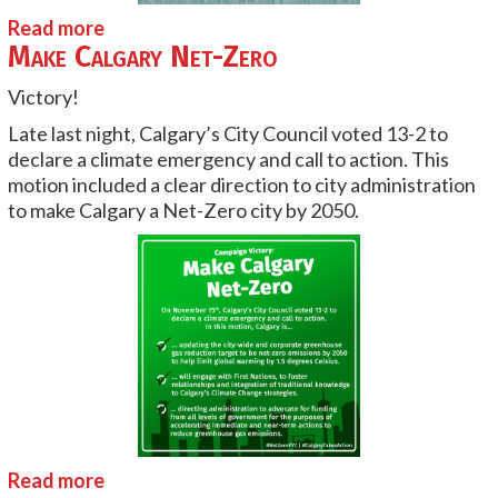
Read more
Make Calgary Net-Zero
Victory!
Late last night, Calgary’s City Council voted 13-2 to
declare a climate emergency and call to action. This
motion included a clear direction to city administration
to make Calgary a Net-Zero city by 2050.
Read more