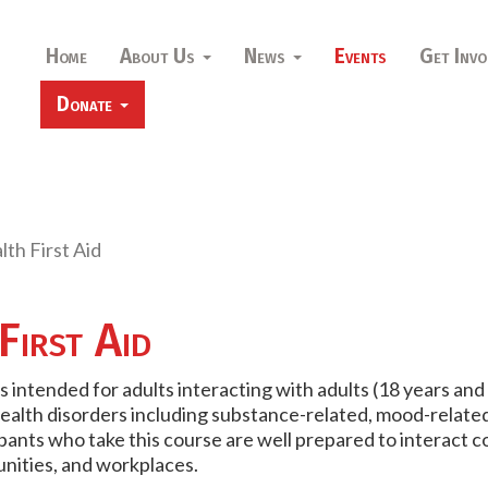
Home
About Us
News
Events
Get Invo
Donate
th First Aid
First Aid
is intended for adults interacting with adults (18 years and
alth disorders including substance-related, mood-related
ipants who take this course are well prepared to interact 
unities, and workplaces.