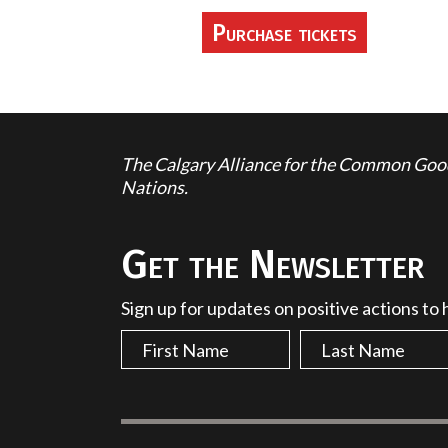
The Calgary Alliance for the Common Good 
Nations.
Get the Newsletter
Sign up for updates on positive actions to