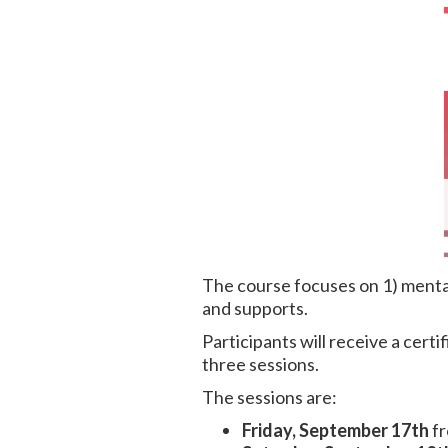
The course focuses on 1) mental
and supports.
Participants will receive a certi
three sessions.
The sessions are:
Friday, September 17th
fr