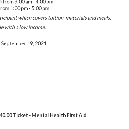
h
from 9:00 am - 4:00 pm
rom 1:00 pm - 5:00 pm
ticipant which covers tuition, materials and meals.
le with a low income.
- September 19, 2021
0.00 Ticket - Mental Health First Aid