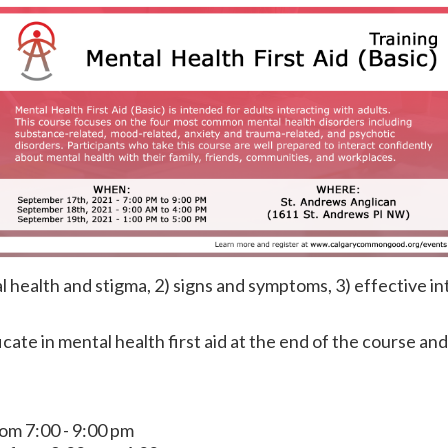
 health and stigma, 2) signs and symptoms, 3) effective in
ficate in mental health first aid at the end of the course an
om 7:00 - 9:00 pm