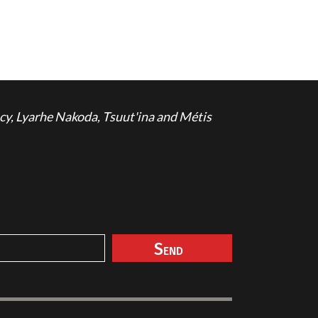
cy, Lyarhe Nakoda, Tsuut'ina and Métis