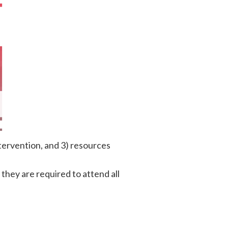
tervention, and 3) resources
d they are required to attend all