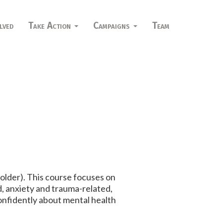
lved
Take Action
Campaigns
Team
 older). This course focuses on
, anxiety and trauma-related,
confidently about mental health