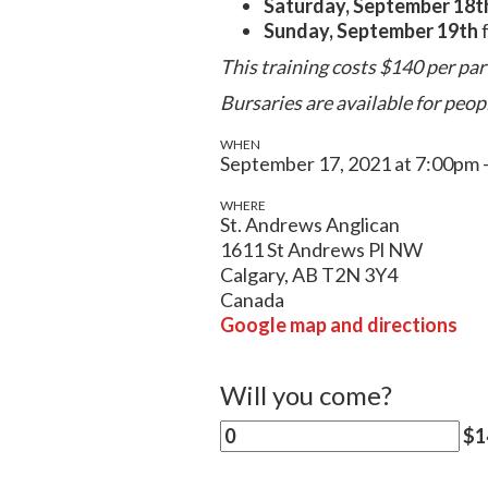
Saturday, September 18t
Sunday, September 19th
f
This training costs $140 per par
Bursaries are available for peop
WHEN
September 17, 2021 at 7:00pm 
WHERE
St. Andrews Anglican
1611 St Andrews Pl NW
Calgary, AB T2N 3Y4
Canada
Google map and directions
Will you come?
$14