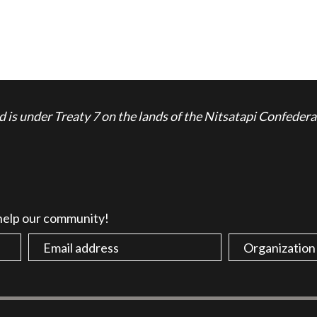
is under Treaty 7 on the lands of the Nitsatapi Confedera
 help our community!