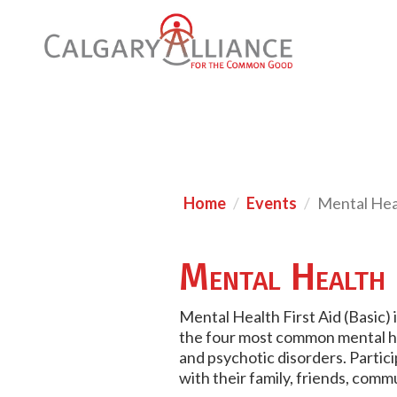
Home
Events
Mental Heal
Mental Health 
Mental Health First Aid (Basic) 
the four most common mental he
and psychotic disorders. Partic
with their family, friends, comm