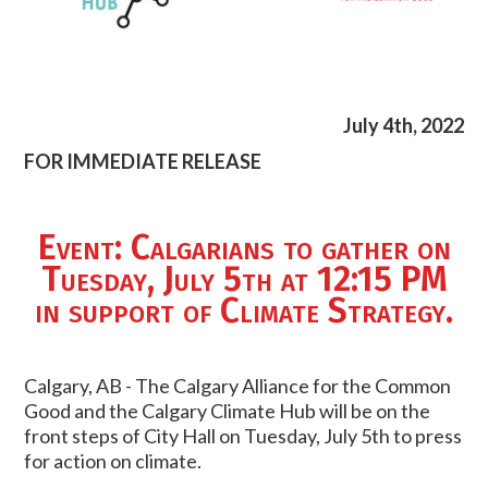
July 4th, 2022
FOR IMMEDIATE RELEASE
Event: Calgarians to gather on
Tuesday, July 5th at 12:15 PM
in support of Climate Strategy.
Calgary, AB - The Calgary Alliance for the Common
Good and the Calgary Climate Hub will be on the
front steps of City Hall on Tuesday, July 5th to press
for action on climate.