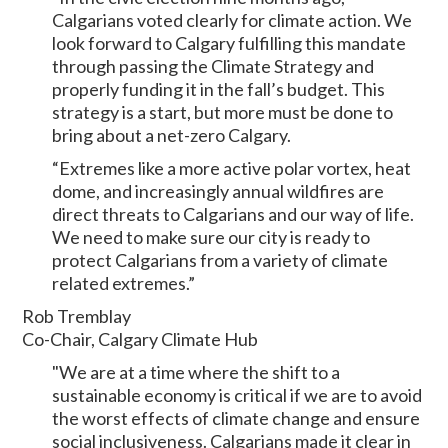
Calgarians voted clearly for climate action. We
look forward to Calgary fulfilling this mandate
through passing the Climate Strategy and
properly funding it in the fall’s budget. This
strategy is a start, but more must be done to
bring about a net-zero Calgary.
“Extremes like a more active polar vortex, heat
dome, and increasingly annual wildfires are
direct threats to Calgarians and our way of life.
We need to make sure our city is ready to
protect Calgarians from a variety of climate
related extremes.”
Rob Tremblay
Co-Chair, Calgary Climate Hub
"We are at a time where the shift to a
sustainable economy is critical if we are to avoid
the worst effects of climate change and ensure
social inclusiveness. Calgarians made it clear in