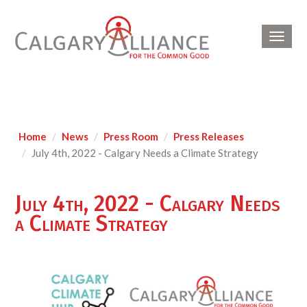
Toggl
navig
Home
News
Press Room
Press Releases
July 4th, 2022 - Calgary Needs a Climate Strategy
July 4th, 2022 - Calgary Needs
a Climate Strategy