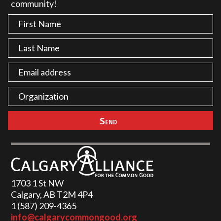
community!
1703 1 St NW
Calgary, AB T2M 4P4
1 (587) 209-4365‬
info@calgarycommongood.org