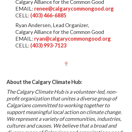
Calgary Alliance for the Common Good
EMAIL:
renee@calgarycommongood.org
CELL:
(403) 466-6885
Ryan Andersen, Lead Organizer,
Calgary Alliance for the Common Good
EMAIL:
ryan@calgarycommongood.org
CELL:
(403) 993-7123
About the Calgary Climate Hub:
The Calgary Climate Hub is a volunteer-led, non-
profit organization that unites a diverse group of
Calgarians committed to working together to
support meaningful local action on climate change.
We represent a variety of communities, industries,
cultures and causes. We believe that a broad and