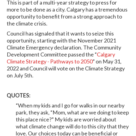
This is part of a multi-year strategy to press for
more to be done as a city. Calgary has a tremendous
opportunity to benefit from a strong approach to
the climate crisis.
Council has signaled that it wants to seize this
opportunity, starting with the November 2021
Climate Emergency declaration. The Community
Development Committee passed the “
Calgary
Climate Strategy - Pathways to 2050
” on May 31,
2022 and Council will vote on the Climate Strategy
on July 5th.
QUOTES:
“When my kids and I go for walks in our nearby
park, they ask, “Mom, what are we doing to keep
this place nice?” My kids are worried about
what climate change will do to this city that they
love. Our choices today can be beneficial or