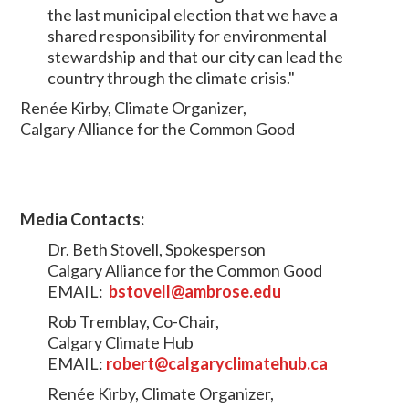
the last municipal election that we have a
shared responsibility for environmental
stewardship and that our city can lead the
country through the climate crisis."
Renée Kirby, Climate Organizer,
Calgary Alliance for the Common Good
Media Contacts:
Dr. Beth Stovell, Spokesperson
Calgary Alliance for the Common Good
EMAIL:
bstovell@ambrose.edu
Rob Tremblay, Co-Chair,
Calgary Climate Hub
EMAIL:
robert@calgaryclimatehub.ca
Renée Kirby, Climate Organizer,