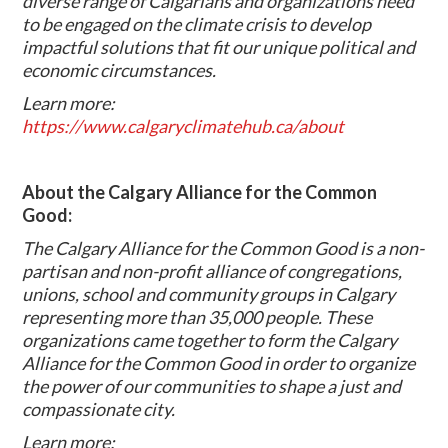
diverse range of Calgarians and organizations need
to be engaged on the climate crisis to develop
impactful solutions that fit our unique political and
economic circumstances.
Learn more:
https://www.calgaryclimatehub.ca/about
About the Calgary Alliance for the Common
Good:
The Calgary Alliance for the Common Good is a non-
partisan and non-profit alliance of congregations,
unions, school and community groups in Calgary
representing more than 35,000 people. These
organizations came together to form the Calgary
Alliance for the Common Good in order to organize
the power of our communities to shape a just and
compassionate city.
Learn more: