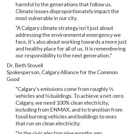
harmful to the generations that follow us.
Climate issues disproportionately impact the
most vulnerable in our city.
“A Calgary climate strategy isn’t just about
addressing the environmental emergency we
face, it’s also about working towards a more just
and healthy place for all of us. It is remembering
our responsibility to the next generation.”
Dr. Beth Stovell
Spokesperson, Calgary Alliance for the Common
Good
“Calgary’s emissions come from roughly ⅓
vehicles and ⅔ buildings. To achieve a net-zero
Calgary, we need 100% clean electricity,
including from ENMAX, and to transition from
fossil burning vehicles and buildings to ones
that run on clean electricity.
“In the civic election nine months ago,