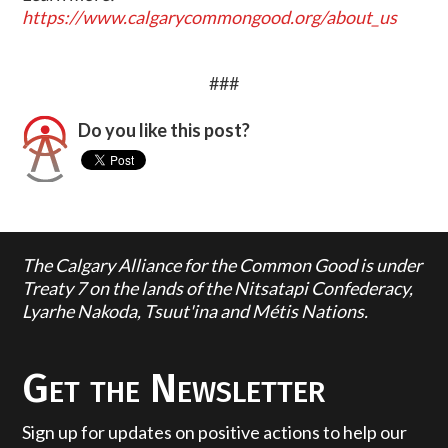
https://www.calgarycommongood.org/about_us
###
Do you like this post?
The Calgary Alliance for the Common Good is under
Treaty 7 on the lands of the Nitsatapi Confederacy,
Lyarhe Nakoda, Tsuut'ina and Métis Nations.
Get the Newsletter
Sign up for updates on positive actions to help our