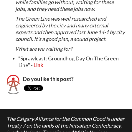
while families go without, waiting for these
jobs, and they need these jobs now.
The Green Line was well researched and
engineered by the city and many external
experts and then approved last June 14-1 by city
council. It's a good plan, a sound project.
What are we waiting for?
"Sprawlcast: Groundhog Day On The Green
Line" -
Link
Do you like this post?
The Calgary Alliance for the Common Good is under
Treaty 7 on the lands of the Nitsatapi Confederacy,