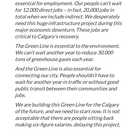
essential for employment. Our people can't wait
for 12,000 direct jobs – in fact, 20,000 jobs in
total when we include indirect. We desperately
need this huge infrastructure project during this
major economic downturn. These jobs are
critical to Calgary's recovery.
The Green Line is essential to the environment.
We can't wait another year to reduce 30,000
tons of greenhouse gases each year.
And the Green Line is also essential for
connecting our city. People shouldn't have to
wait for another year in traffic or without good
public transit between their communities and
jobs.
We are building this Green Line for the Calgary
of the future, and we need to start now. It is not
acceptable that there are people sitting back
making six-figure salaries, delaying this project,