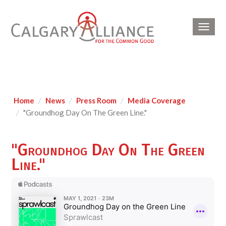
Toggl
navig
Home
News
Press Room
Media Coverage
"Groundhog Day On The Green Line."
"Groundhog Day On The Green
Line."