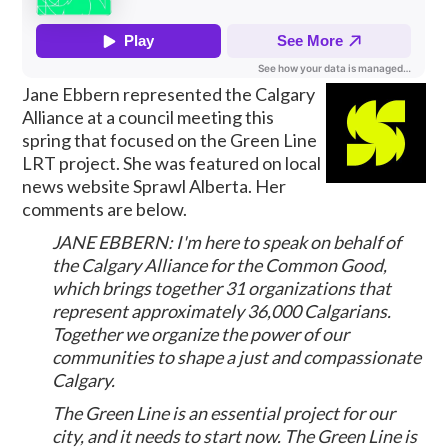
Jane Ebbern represented the Calgary
Alliance at a council meeting this
spring that focused on the Green Line
LRT project. She was featured on local
news website Sprawl Alberta. Her
comments are below.
JANE EBBERN: I'm here to speak on behalf of
the Calgary Alliance for the Common Good,
which brings together 31 organizations that
represent approximately 36,000 Calgarians.
Together we organize the power of our
communities to shape a just and compassionate
Calgary.
The Green Line is an essential project for our
city, and it needs to start now. The Green Line is