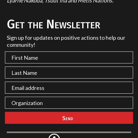
Lyarhe Nakoda, Tsuut'ina and Métis Nations.
Get the Newsletter
Sign up for updates on positive actions to help our
community!