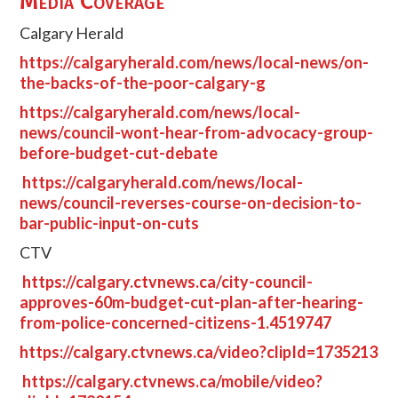
Media Coverage
Calgary Herald
https://calgaryherald.com/news/local-news/on-
the-backs-of-the-poor-calgary-g
https://calgaryherald.com/news/local-
news/council-wont-hear-from-advocacy-group-
before-budget-cut-debate
https://calgaryherald.com/news/local-
news/council-reverses-course-on-decision-to-
bar-public-input-on-cuts
CTV
https://calgary.ctvnews.ca/city-council-
approves-60m-budget-cut-plan-after-hearing-
from-police-concerned-citizens-1.4519747
https://calgary.ctvnews.ca/video?clipId=1735213
https://calgary.ctvnews.ca/mobile/video?