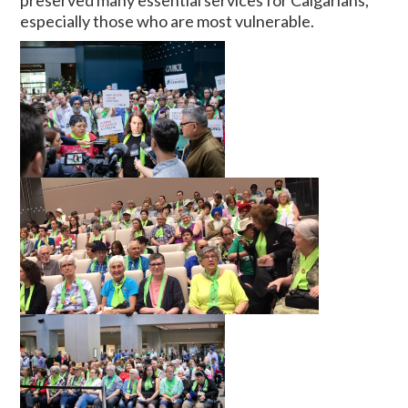
preserved many essential services for Calgarians,
especially those who are most vulnerable.