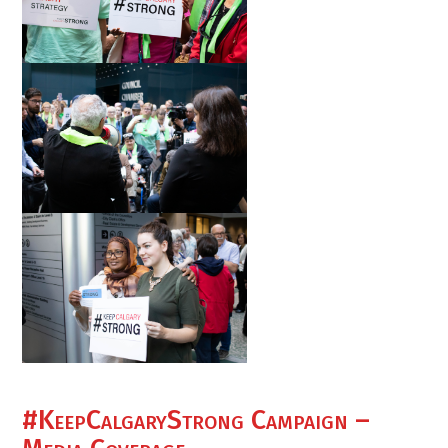
#KeepCalgaryStrong Campaign –