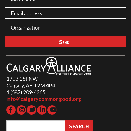
1703 1 St NW
Calgary, AB T2M 4P4
1 (587) 209-4365‬
info@calgarycommongood.org