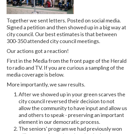
Together we sent letters. Posted on social media.
Signed a petition and then showed up in a big way at
city council. Our best estimates is that between
300-350 attended city council meetings.
Our actions got a reaction!
First in the Media from the front page of the Herald
to radio and TV. If you are curious a sampling of the
media coverage is below.
More importantly, we saw results.
After we showed up in your green scarves the
city council reversed their decision to not
allow the community to have input and allow us
and others to speak - preserving an important
element in our democratic process.
The seniors' program we had previously won