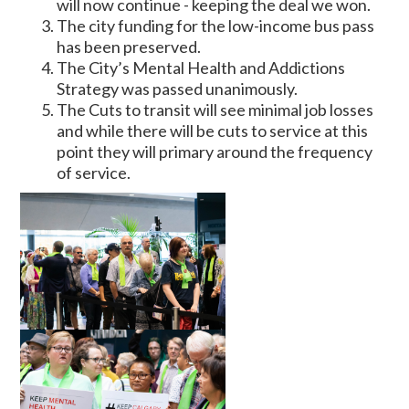
will now continue - keeping the deal we won.
The city funding for the low-income bus pass
has been preserved.
The City’s Mental Health and Addictions
Strategy was passed unanimously.
The Cuts to transit will see minimal job losses
and while there will be cuts to service at this
point they will primary around the frequency
of service.