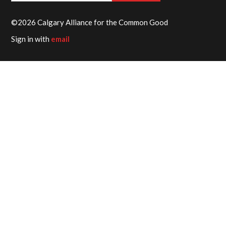
©2026 Calgary Alliance for the Common Good
Sign in with
email