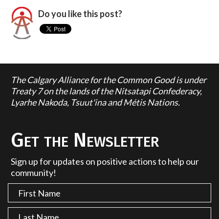
Do you like this post?
The Calgary Alliance for the Common Good is under
Treaty 7 on the lands of the Nitsatapi Confederacy,
Lyarhe Nakoda, Tsuut'ina and Métis Nations.
Get the Newsletter
Sign up for updates on positive actions to help our
community!