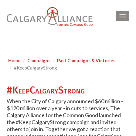
Toggl
navig
Home
Campaigns
Past Campaigns & Victories
#KeepCalgaryStrong
#KeepCalgaryStrong
When the City of Calgary announced $60 million -
$120 million over a year - in cuts to services, The
Calgary Alliance for the Common Good launched
the #KeepCalgaryStrong campaign and invited
others to join in. Together we got a reaction that