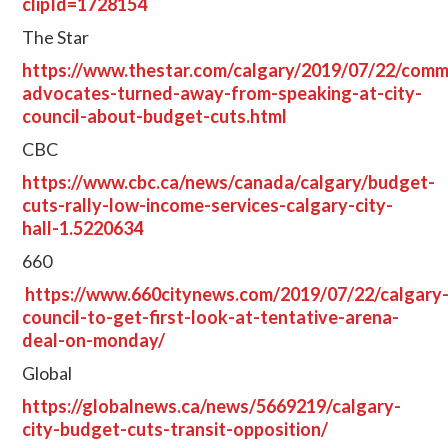
clipId=1728154
The Star
https://www.thestar.com/calgary/2019/07/22/comm
advocates-turned-away-from-speaking-at-city-
council-about-budget-cuts.html
CBC
https://www.cbc.ca/news/canada/calgary/budget-
cuts-rally-low-income-services-calgary-city-
hall-1.5220634
660
https://www.660citynews.com/2019/07/22/calgary
council-to-get-first-look-at-tentative-arena-
deal-on-monday/
Global
https://globalnews.ca/news/5669219/calgary-
city-budget-cuts-transit-opposition/