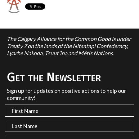
The Calgary Alliance for the Common Good is under
Treaty 7 on the lands of the Nitsatapi Confederacy,
Lyarhe Nakoda, Tsuut'ina and Métis Nations.
Get the Newsletter
Sign up for updates on positive actions to help our
community!