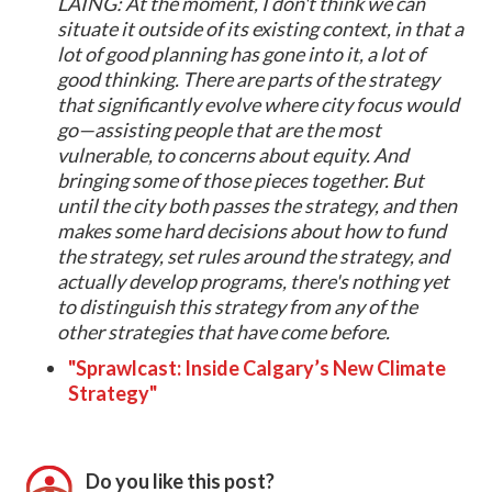
LAING: At the moment, I don't think we can
situate it outside of its existing context, in that a
lot of good planning has gone into it, a lot of
good thinking. There are parts of the strategy
that significantly evolve where city focus would
go—assisting people that are the most
vulnerable, to concerns about equity. And
bringing some of those pieces together. But
until the city both passes the strategy, and then
makes some hard decisions about how to fund
the strategy, set rules around the strategy, and
actually develop programs, there's nothing yet
to distinguish this strategy from any of the
other strategies that have come before.
"Sprawlcast: Inside Calgary’s New Climate
Strategy"
Do you like this post?