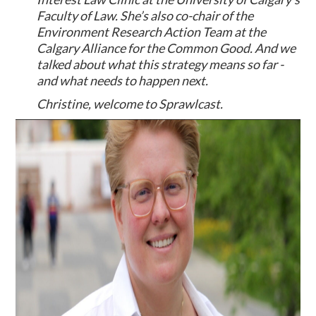
Faculty of Law. She’s also co-chair of the
Environment Research Action Team at the
Calgary Alliance for the Common Good. And we
talked about what this strategy means so far -
and what needs to happen next.
Christine, welcome to Sprawlcast.