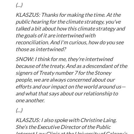
(...)
KLASZUS: Thanks for making the time. At the
public hearing for the climate strategy, you've
talked a bit about how this climate strategy and
the goals of it are intertwined with
reconciliation. And I'm curious, how do you see
those as intertwined?
SNOW: I think for me, they're intertwined
because of the treaty. And as a descendant of the
signers of Treaty number 7 for the Stoney
people, we are always concerned about our
efforts and our impact on the world around us—
and what that says about our relationship to
one another.
(...)
KLASZUS: I also spoke with Christine Laing.
She’s the Executive Director of the Public
Interest Law Clinic at the University of Calgary’s