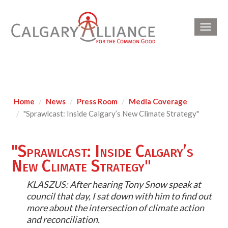
Toggl
navig
Home
News
Press Room
Media Coverage
"Sprawlcast: Inside Calgary’s New Climate Strategy"
"Sprawlcast: Inside Calgary’s
New Climate Strategy"
KLASZUS: After hearing Tony Snow speak at
council that day, I sat down with him to find out
more about the intersection of climate action
and reconciliation.