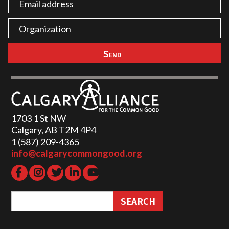
1703 1 St NW
Calgary, AB T2M 4P4
1 (587) 209-4365‬
info@calgarycommongood.org