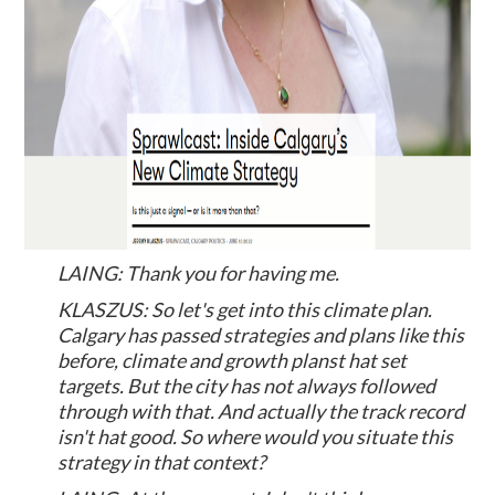
LAING: Thank you for having me.
KLASZUS: So let's get into this climate plan.
Calgary has passed strategies and plans like this
before, climate and growth planst hat set
targets. But the city has not always followed
through with that. And actually the track record
isn't hat good. So where would you situate this
strategy in that context?