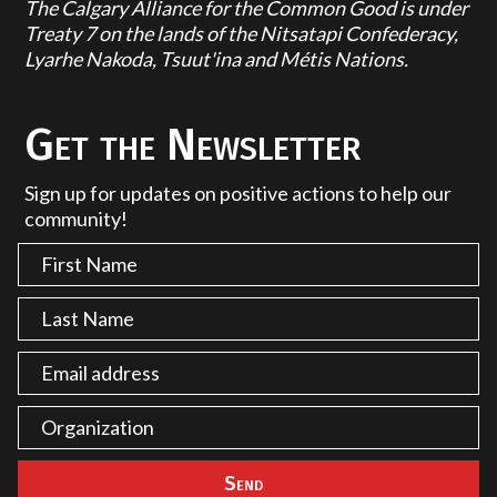
The Calgary Alliance for the Common Good is under
Treaty 7 on the lands of the Nitsatapi Confederacy,
Lyarhe Nakoda, Tsuut'ina and Métis Nations.
Get the Newsletter
Sign up for updates on positive actions to help our
community!