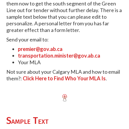
them now to get the south segment of the Green
Line out for tender without further delay. There is a
sample text below that you can please edit to
personalize. A personal letter from you has far
greater effect than a form letter.
Send your email to:
premier@gov.ab.ca
transportation.minister@gov.ab.ca
Your MLA
Not sure about your Calgary MLA and how to email
them?:
Click Here to Find Who Your MLA Is
.
Sample Text