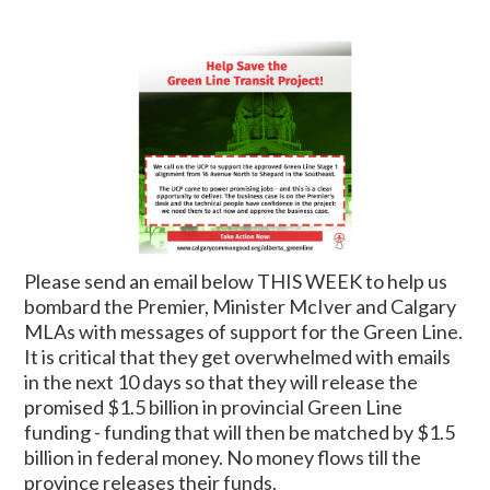
Please send an email below THIS WEEK to help us
bombard the Premier, Minister McIver and Calgary
MLAs with messages of support for the Green Line.
It is critical that they get overwhelmed with emails
in the next 10 days so that they will release the
promised $1.5 billion in provincial Green Line
funding - funding that will then be matched by $1.5
billion in federal money. No money flows till the
province releases their funds.