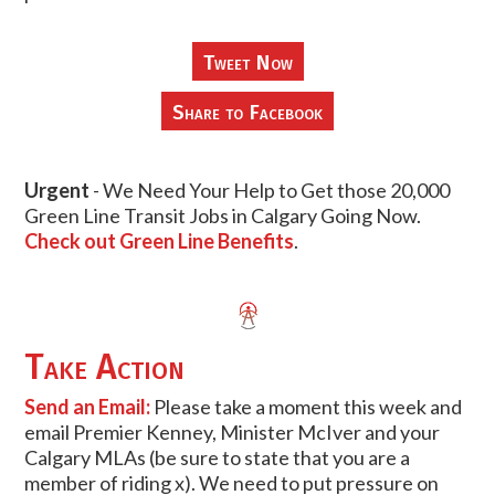
Tweet Now
Share to Facebook
Urgent
- We Need Your Help to Get those 20,000
Green Line Transit Jobs in Calgary Going Now.
Check out Green Line Benefits
.
Take Action
Send an Email:
Please take a moment this week and
email Premier Kenney, Minister McIver and your
Calgary MLAs (be sure to state that you are a
member of riding x). We need to put pressure on