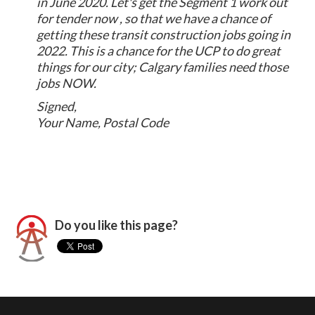
in June 2020. Let's get the Segment 1 work out
for tender now , so that we have a chance of
getting these transit construction jobs going in
2022. This is a chance for the UCP to do great
things for our city; Calgary families need those
jobs NOW.
Signed,
Your Name, Postal Code
Do you like this page?