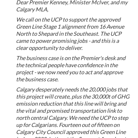
Dear Premier Kenney, Minister McIver, and my
Calgary MLA,
We call on the UCP to support the approved
Green Line Stage 1 alignment from 16 Avenue
North to Shepard in the Southeast. The UCP
came to power promising jobs - and this is a
clear opportunity to deliver.
The business case is on the Premier's desk and
the technical people have confidence in the
project - we now need you to act and approve
the business case.
Calgary desperately needs the 20,000 jobs that
this project will create, plus the 30,000t of GHG
emission reduction that this line will bring and
the vital and promised transportation link to
north central Calgary. We need the UCP to step
up for Calgarians. Fourteen out of fifteen on
Calgary City Council approved this Green Line