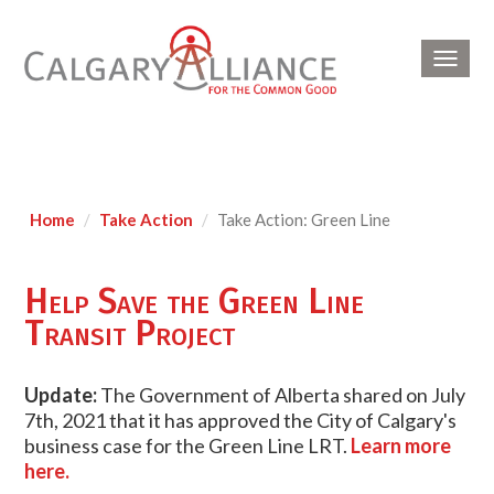
Toggl
navig
Home
Take Action
Take Action: Green Line
Help Save the Green Line
Transit Project
Update:
The Government of Alberta shared on July
7th, 2021 that it has approved the City of Calgary's
business case for the Green Line LRT.
Learn more
here.