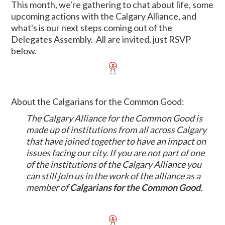
This month, we're gathering to chat about life, some
upcoming actions with the Calgary Alliance, and
what's is our next steps coming out of the
Delegates Assembly. All are invited, just RSVP
below.
About the Calgarians for the Common Good:
The Calgary Alliance for the Common Good is
made up of institutions from all across Calgary
that have joined together to have an impact on
issues facing our city. If you are not part of one
of the institutions of the Calgary Alliance you
can still join us in the work of the alliance as a
member of
Calgarians for the Common Good
.