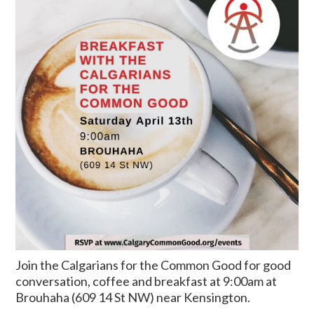
Join the Calgarians for the Common Good for good
conversation, coffee and breakfast at 9:00am at
Brouhaha (609 14 St NW) near Kensington.