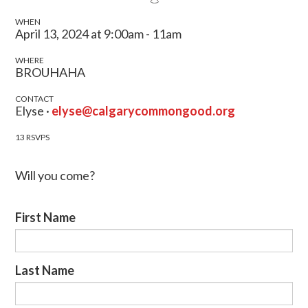
WHEN
April 13, 2024 at 9:00am - 11am
WHERE
BROUHAHA
CONTACT
Elyse ·
elyse@calgarycommongood.org
13 RSVPS
Will you come?
First Name
Last Name