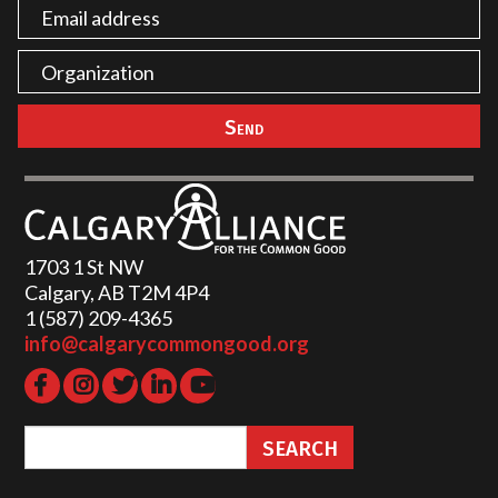
1703 1 St NW
Calgary, AB T2M 4P4
1 (587) 209-4365‬
info@calgarycommongood.org