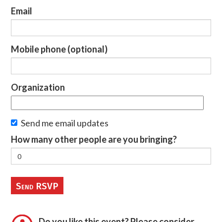
Email
Mobile phone (optional)
Organization
Send me email updates
How many other people are you bringing?
Do you like this event? Please consider