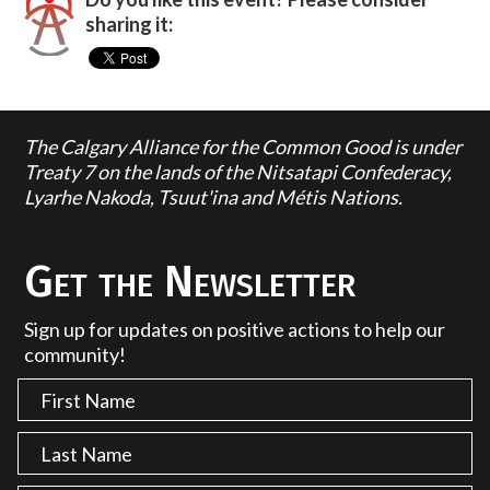
sharing it:
The Calgary Alliance for the Common Good is under
Treaty 7 on the lands of the Nitsatapi Confederacy,
Lyarhe Nakoda, Tsuut'ina and Métis Nations.
Get the Newsletter
Sign up for updates on positive actions to help our
community!