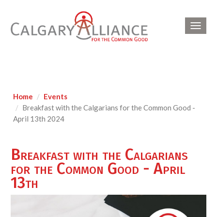
Toggl
navig
Home
Events
Breakfast with the Calgarians for the Common Good -
April 13th 2024
Breakfast with the Calgarians
for the Common Good - April
13th