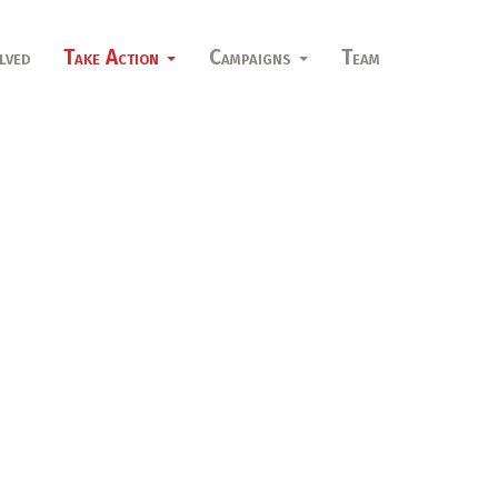
lved
Take Action
Campaigns
Team