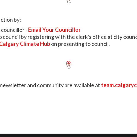
ction by:
councillor -
Email Your Councillor
council by registering with the clerk's office at city counc
Calgary Climate Hub
on presenting to council.
, newsletter and community are available at
team.calgary