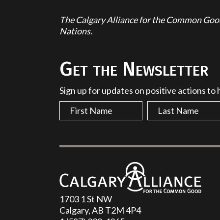
The Calgary Alliance for the Common Good 
Nations.
Get the Newsletter
Sign up for updates on positive actions to
1703 1 St NW
Calgary, AB T2M 4P4