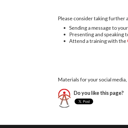
Please consider taking further a
Sending a message to your 
Presenting and speaking to 
Attend a training with the
Materials for your social media
Do you like this page?