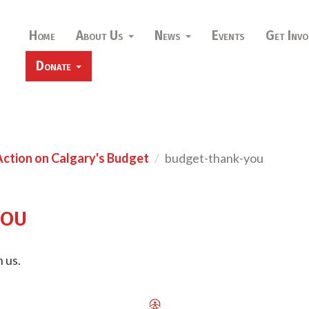
Home
About Us
News
Events
Get Invo
Donate
Action on Calgary's Budget
budget-thank-you
you
 us.