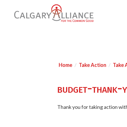
Home
Take Action
Take 
budget-thank-
Thank you for taking action with