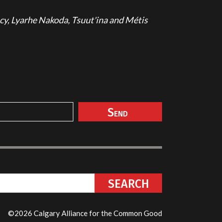
cy, Lyarhe Nakoda, Tsuut'ina and Métis
©2026 Calgary Alliance for the Common Good