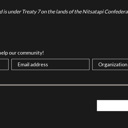
is under Treaty 7 on the lands of the Nitsatapi Confedera
 help our community!