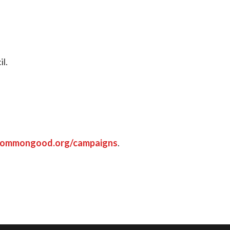
il.
commongood.org/campaigns
.