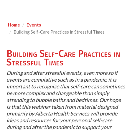
Home
Events
Building Self-Care Practices in Stressful Times
Building Self-Care Practices in
Stressful Times
During and after stressful events, even more so if
events are cumulative such as in a pandemic, it is
important to recognize that self-care can sometimes
be more complex and changeable than simply
attending to bubble baths and bedtimes. Our hope
is that this webinar taken from material designed
primarily by Alberta Health Services will provide
ideas and resources for your personal self-care
during and after the pandemic to support your