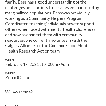
family, Bess has a good understanding of the
challenges and barriers to services encountered by
marginalized populations. Bess was previously
working as a Community Helpers Program
Coordinator, teaching individuals how to support
others when faced with mental health challenges
and how to connect them with community
resources. She currently volunteers with the
Calgary Alliance for the Common Good Mental
Health Research Action team.
WHEN
February 17, 2021 at 7:00pm - 9pm
WHERE
Zoom (Online)
Will you come?