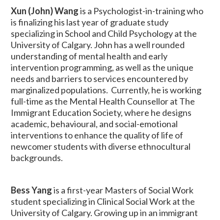
Xun (John) Wang
is a Psychologist-in-training who
is finalizing his last year of graduate study
specializing in School and Child Psychology at the
University of Calgary. John has a well rounded
understanding of mental health and early
intervention programming, as well as the unique
needs and barriers to services encountered by
marginalized populations. Currently, he is working
full-time as the Mental Health Counsellor at The
Immigrant Education Society, where he designs
academic, behavioural, and social-emotional
interventions to enhance the quality of life of
newcomer students with diverse ethnocultural
backgrounds.
Bess Yang
is a first-year Masters of Social Work
student specializing in Clinical Social Work at the
University of Calgary. Growing up in an immigrant