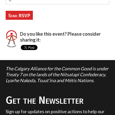
Do you like this event? Please consider
sharing it:
The Calgary Alliance for the Common Good is under
Treaty 7 on the lands of the Nitsatapi Confederacy,
Lyarhe Nakoda, Tsuut'ina and Métis Nations.
Get the Newsletter
Sign up for updates on positive actions to help our