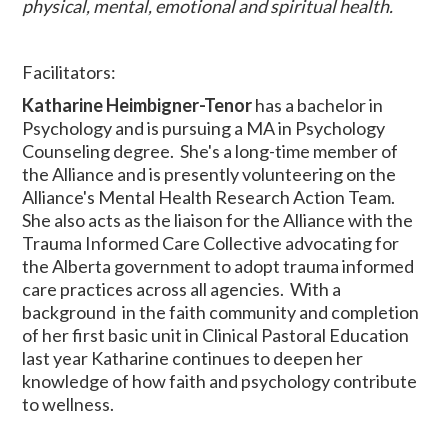
physical, mental, emotional and spiritual health.
Facilitators:
Katharine Heimbigner-Tenor
has a bachelor in
Psychology and is pursuing a MA in Psychology
Counseling degree. She's a long-time member of
the Alliance and is presently volunteering on the
Alliance's Mental Health Research Action Team.
She also acts as the liaison for the Alliance with the
Trauma Informed Care Collective advocating for
the Alberta government to adopt trauma informed
care practices across all agencies. With a
background in the faith community and completion
of her first basic unit in Clinical Pastoral Education
last year Katharine continues to deepen her
knowledge of how faith and psychology contribute
to wellness.