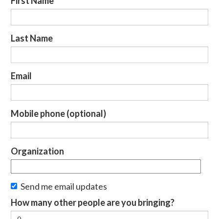
First Name
Last Name
Email
Mobile phone (optional)
Organization
Send me email updates
How many other people are you bringing?