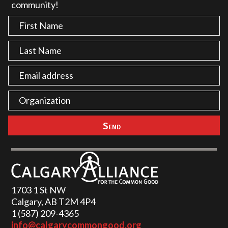
community!
1703 1 St NW
Calgary, AB T2M 4P4
1 (587) 209-4365‬
info@calgarycommongood.org