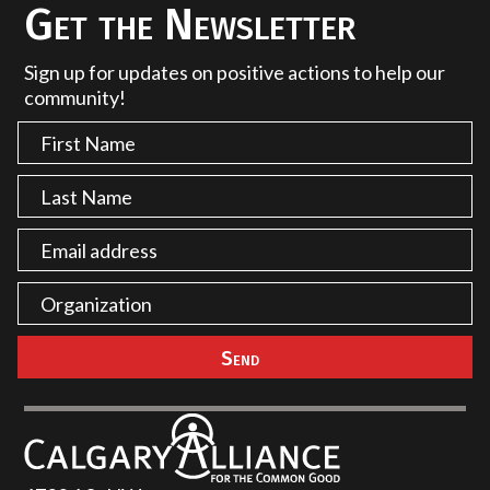
Get the Newsletter
Sign up for updates on positive actions to help our
community!