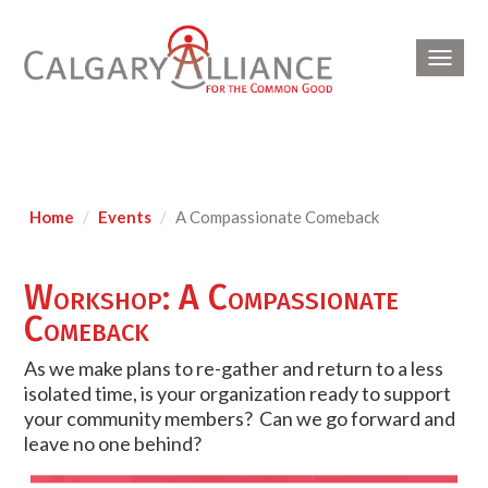
Toggl
navig
Home
Events
A Compassionate Comeback
Workshop: A Compassionate
Comeback
As we make plans to re-gather and return to a less
isolated time, is your organization ready to support
your community members? Can we go forward and
leave no one behind?