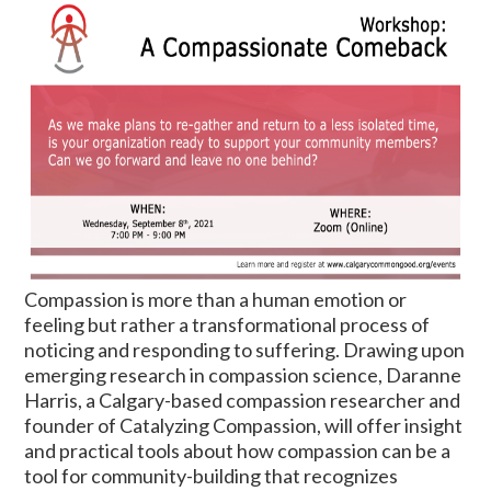
C
ompassion is more than a human emotion or
feeling but rather a transformational process of
noticing and responding to suffering. Drawing upon
emerging research in compassion science, Daranne
Harris, a Calgary-based compassion researcher and
founder of Catalyzing Compassion, will offer insight
and practical tools about how compassion can be a
tool for community-building that recognizes