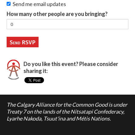
Send me email updates
How many other people are you bringing?
Do you like this event? Please consider
sharing it:
The Calgary Alliance for the Common Good is under
Treaty 7 on the lands of the Nitsatapi Confederacy,
Lyarhe Nakoda, Tsuut'ina and Métis Nations.