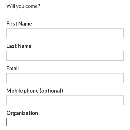
Will you come?
First Name
Last Name
Email
Mobile phone (optional)
Organization