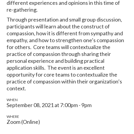
different experiences and opinions in this time of
re-gathering.
Through presentation and small group discussion,
participants will learn about the construct of
compassion, how it is different from sympathy and
empathy, and how to strengthen one’s compassion
for others. Core teams will contextualize the
practice of compassion through sharing their
personal experience and building practical
application skills. The event is an excellent
opportunity for core teams to contextualize the
practice of compassion within their organization’s
context.
WHEN
September 08, 2021 at 7:00pm - 9pm
WHERE
Zoom (Online)