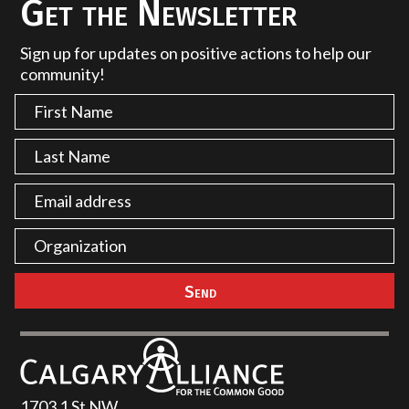
Get the Newsletter
Sign up for updates on positive actions to help our
community!
1703 1 St NW