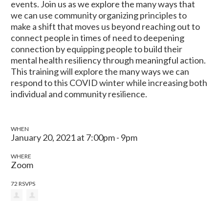
events. Join us as we explore the many ways that
we can use community organizing principles to
make a shift that moves us beyond reaching out to
connect people in times of need to deepening
connection by equipping people to build their
mental health resiliency through meaningful action.
This training will explore the many ways we can
respond to this COVID winter while increasing both
individual and community resilience.
WHEN
January 20, 2021 at 7:00pm - 9pm
WHERE
Zoom
72 RSVPS