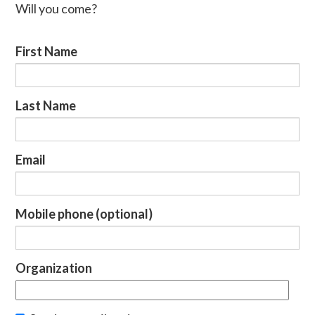
Will you come?
First Name
Last Name
Email
Mobile phone (optional)
Organization