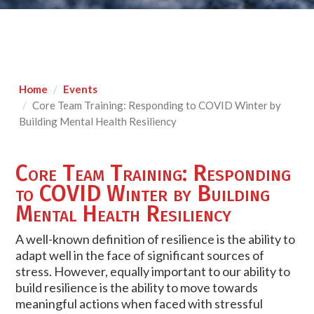
Home
Events
Core Team Training: Responding to COVID Winter by
Building Mental Health Resiliency
Core Team Training: Responding
to COVID Winter by Building
Mental Health Resiliency
A well-known definition of resilience is the ability to
adapt well in the face of significant sources of
stress. However, equally important to our ability to
build resilience is the ability to move towards
meaningful actions when faced with stressful