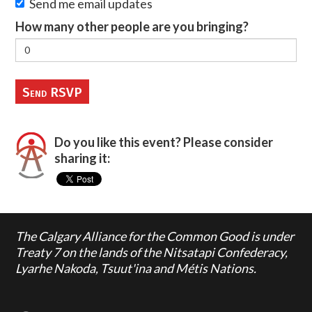
Send me email updates
How many other people are you bringing?
Do you like this event? Please consider
sharing it:
The Calgary Alliance for the Common Good is under
Treaty 7 on the lands of the Nitsatapi Confederacy,
Lyarhe Nakoda, Tsuut'ina and Métis Nations.