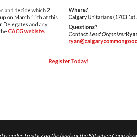
Where?
ion and decide which
2
Calgary Unitarians
(1703 1st
oup on March 11th at this
r Delegates and any
Questions
?
the
CACG webiste.
Contact
Lead Organizer
Rya
ryan@calgarycommongood
Register Today!
is under Treaty 7 on the lands of the Nitsatapi Confedera