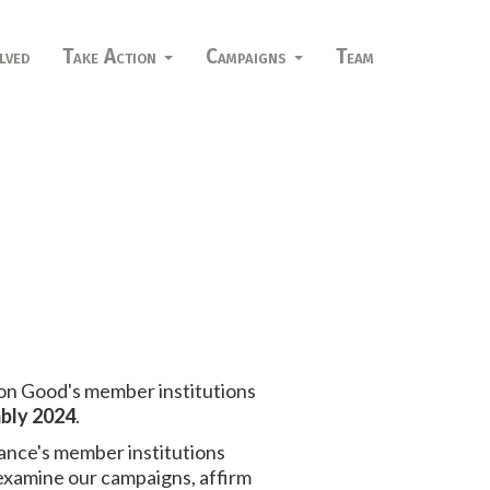
lved
Take Action
Campaigns
Team
on Good's member institutions
bly 2024
.
iance's member institutions
 examine our campaigns, affirm