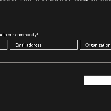
 help our community!