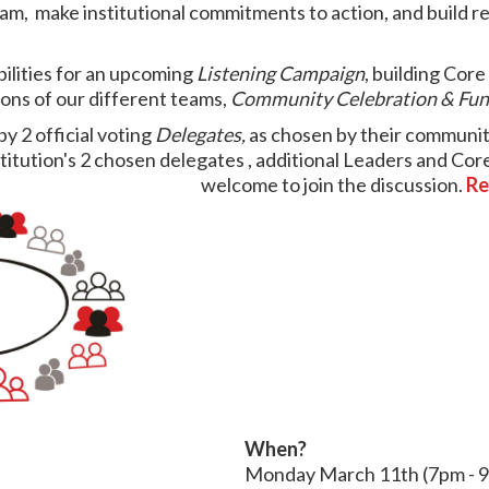
am, make institutional commitments to action, and build re
bilities for an upcoming
Listening Campaign
, building Cor
ions of our different teams,
Community Celebration & Fun
by 2 official voting
Delegates,
as chosen by their community
institution's 2 chosen delegates , additional Leaders and 
welcome to join the discussion.
Re
When?
Monday
March 11th (7pm - 