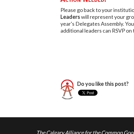
Please go back to your institut
Leaders
will represent your gr
year's Delegates Assembly. You
additional leaders can RSVP on 
Do you like this post?
The Calgary Alliance for the Common Good 