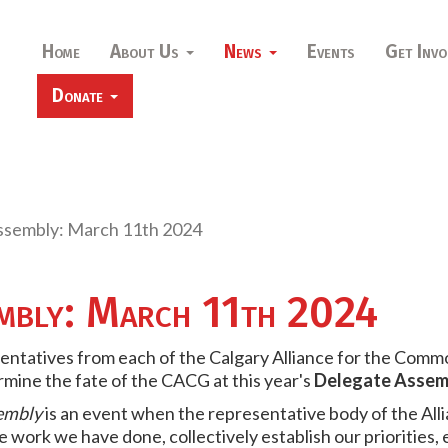
Home
About Us
News
Events
Get Invo
Donate
ssembly: March 11th 2024
embly: March 11th 2024
ntatives from each of the Calgary Alliance for the Comm
rmine the fate of the CACG at this year's
Delegate Assem
embly
is an event when the representative body of the All
 work we have done, collectively establish our priorities,