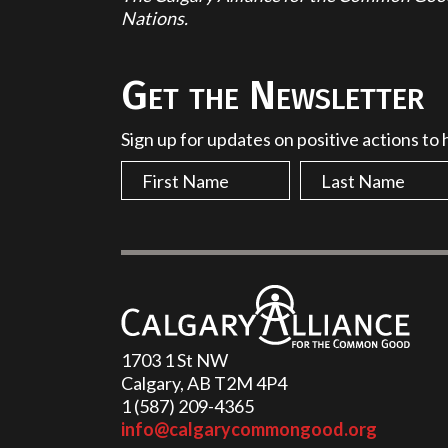
Nations.
Get the Newsletter
Sign up for updates on positive actions to
1703 1 St NW
Calgary, AB T2M 4P4
1 (587) 209-4365‬
info@calgarycommongood.org