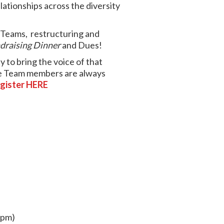
lationships across the diversity
e Teams,
restructuring and
draising Dinner
and Dues!
 to bring the voice of that
Core Team members are always
gister HERE
9pm)