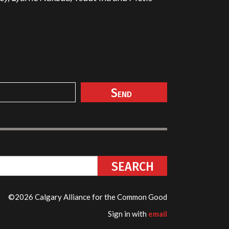
©2026 Calgary Alliance for the Common Good
Sign in with
email