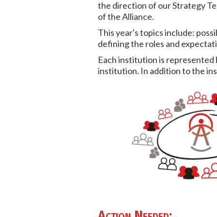
the direction of our Strategy Te
of the Alliance.
This year's topics include: possi
defining the roles and expectat
Each institution is represented 
institution. In addition to the 
Action Needed: