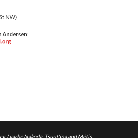
 St NW)
n Andersen
:
.org
cy, Lyarhe Nakoda, Tsuut'ina and Métis