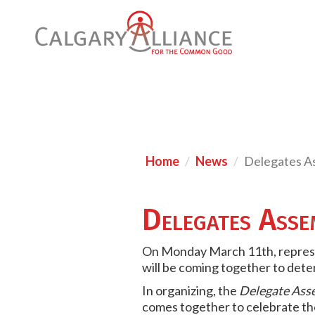
Home
News
Delegates A
Delegates Ass
On Monday March 11th, represe
will be coming together to dete
In organizing, the
Delegate Ass
comes together to celebrate the