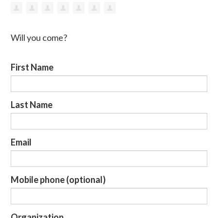
Will you come?
First Name
Last Name
Email
Mobile phone (optional)
Organization