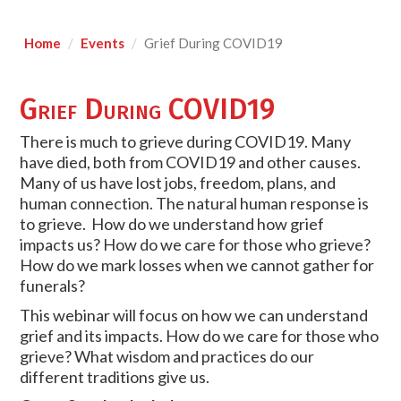
Home
Events
Grief During COVID19
Grief During COVID19
There is much to grieve during COVID19. Many
have died, both from COVID19 and other causes.
Many of us have lost jobs, freedom, plans, and
human connection. The natural human response is
to grieve. How do we understand how grief
impacts us? How do we care for those who grieve?
How do we mark losses when we cannot gather for
funerals?
This webinar will focus on how we can understand
grief and its impacts. How do we care for those who
grieve? What wisdom and practices do our
different traditions give us.