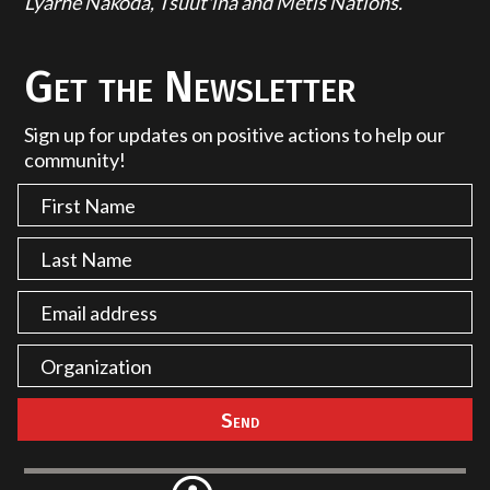
Lyarhe Nakoda, Tsuut'ina and Métis Nations.
Get the Newsletter
Sign up for updates on positive actions to help our
community!