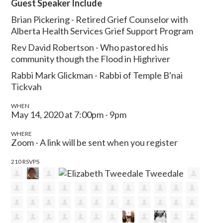
Guest Speaker Include
Brian Pickering - Retired Grief Counselor with
Alberta Health Services Grief Support Program
Rev David Robertson - Who pastored his
community though the Flood in Highriver
Rabbi Mark Glickman - Rabbi of Temple B'nai
Tickvah
WHEN
May 14, 2020 at 7:00pm - 9pm
WHERE
Zoom - A link will be sent when you register
210 RSVPS