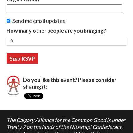
Send me email updates
How many other people are you bringing?
Do you like this event? Please consider
sharing it:
The Calgary Alliance for the Common Good is under
Treaty 7 on the lands of the Nitsatapi Confederacy,