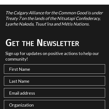
The Calgary Alliance for the Common Good is under
Treaty 7 on the lands of the Nitsatapi Confederacy,
Lyarhe Nakoda, Tsuut'ina and Métis Nations.
Get the Newsletter
Sign up for updates on positive actions to help our
community!