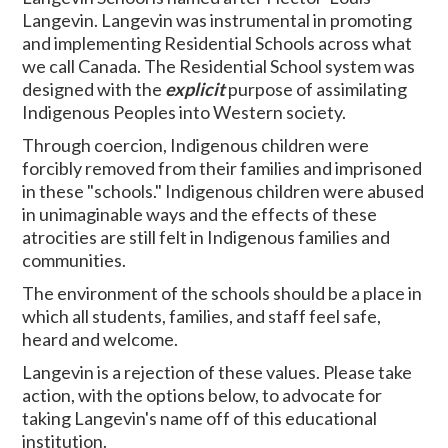
Langevin. Langevin was instrumental in promoting
and implementing Residential Schools across what
we call Canada. The Residential School system was
designed with the
explicit
purpose of assimilating
Indigenous Peoples into Western society.
Through coercion, Indigenous children were
forcibly removed from their families and imprisoned
in these "schools." Indigenous children were abused
in unimaginable ways and the effects of these
atrocities are still felt in Indigenous families and
communities.
The environment of the schools should be a place in
which all students, families, and staff feel safe,
heard and welcome.
Langevin is a rejection of these values. Please take
action, with the options below, to advocate for
taking Langevin's name off of this educational
institution.