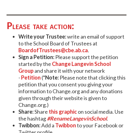
Please take action:
Write your Trustee:
write an email of support
to the School Board of Trustees at
BoardofTrustees@cbe.ab.ca
.
Sign a Petition:
Please support the petition
started by the
Change Langevin School
Group
and share it with your network
-
Petition
(
*Note:
Please note that clicking this
petition that you consent you giving your
information to Change.org and any donations
given through their website is given to
Change.org.)
Share:
Share
this graphic
on social media. Use
the hashtag
#RenameLangevinSchool
.
Twibbon:
Add a
Twibbon
to your Facebook or
Twitter profile.