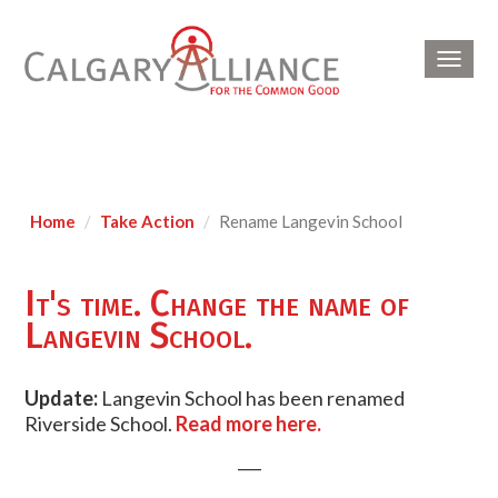
Toggl
navig
Home
Take Action
Rename Langevin School
It's time. Change the name of
Langevin School.
Update:
Langevin School has been renamed
Riverside School.
Read more here.
___