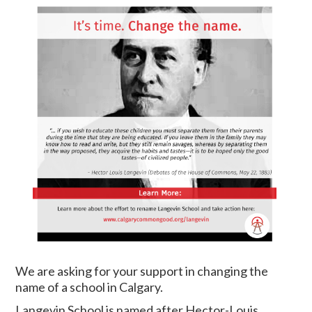
We are asking for your support in changing the
name of a school in Calgary.
Langevin School is named after Hector-Louis