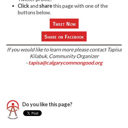
Click
and
share
this page with one of the
buttons below.
Tweet Now
Share on Facebook
If you would like to learn more please contact Tapisa
Kilabuk, Community Organizer
-
tapisa@calgarycommongood.org
Do you like this page?