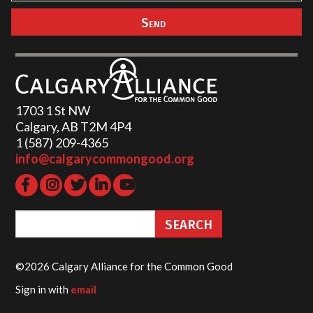
1703 1 St NW
Calgary, AB T2M 4P4
1 (587) 209-4365‬
info@calgarycommongood.org
©2026 Calgary Alliance for the Common Good
Sign in with
email