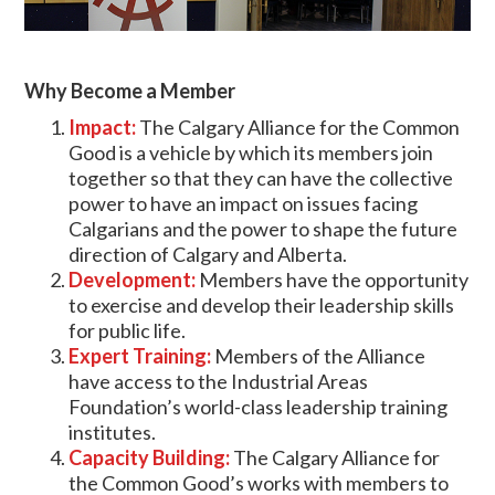
Why Become a Member
Impact:
The Calgary Alliance for the Common
Good is a vehicle by which its members join
together so that they can have the collective
power to have an impact on issues facing
Calgarians and the power to shape the future
direction of Calgary and Alberta.
Development:
Members have the opportunity
to exercise and develop their leadership skills
for public life.
Expert Training:
Members of the Alliance
have access to the Industrial Areas
Foundation’s world-class leadership training
institutes.
Capacity Building:
The Calgary Alliance for
the Common Good’s works with members to