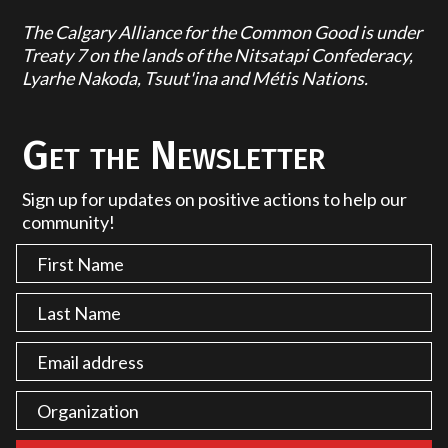
The Calgary Alliance for the Common Good is under
Treaty 7 on the lands of the Nitsatapi Confederacy,
Lyarhe Nakoda, Tsuut'ina and Métis Nations.
Get the Newsletter
Sign up for updates on positive actions to help our
community!