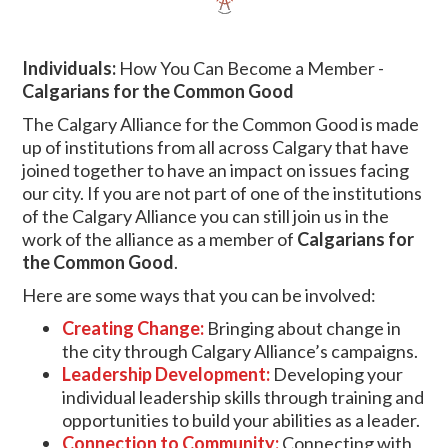
Individuals:
How You Can Become a Member -
Calgarians for the Common Good
The Calgary Alliance for the Common Good is made
up of institutions from all across Calgary that have
joined together to have an impact on issues facing
our city. If you are not part of one of the institutions
of the Calgary Alliance
you can still join us in the
work of the alliance as a member of
Calgarians for
the Common Good
.
Here are some ways that you can be involved:
Creating Change:
Bringing about change in
the city through Calgary Alliance’s campaigns.
Leadership Development:
Developing your
individual leadership skills through training and
opportunities to build your abilities as a leader.
Connection to Community:
Connecting with