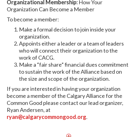
Organizational Membership:
How Your
Organization Can Become a Member
To become a member:
Make a formal decision to join inside your
organization.
Appoints either a leader or a team of leaders
who will connect their organization to the
work of CACG.
Make a “fair share” financial dues commitment
to sustain the work of the Alliance based on
the size and scope of the organization.
If you are interested in having your organization
become a member of the Calgary Alliance for the
Common Good please contact our lead organizer,
Ryan Andersen, at
ryan@calgarycommongood.org
.