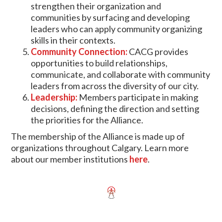
strengthen their organization and
communities by surfacing and developing
leaders who can apply community organizing
skills in their contexts.
Community Connection:
CACG provides
opportunities to build relationships,
communicate, and collaborate with community
leaders from across the diversity of our city.
Leadership:
Members participate in making
decisions, defining the direction and setting
the priorities for the Alliance.
The membership of the Alliance is made up of
organizations throughout Calgary. Learn more
about our member institutions
here
.