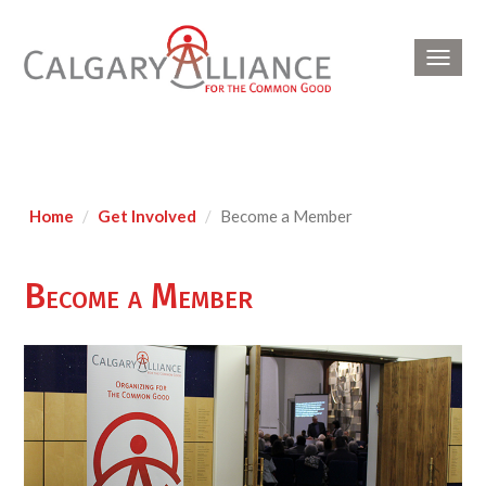
Toggl
navig
Home
Get Involved
Become a Member
Become a Member