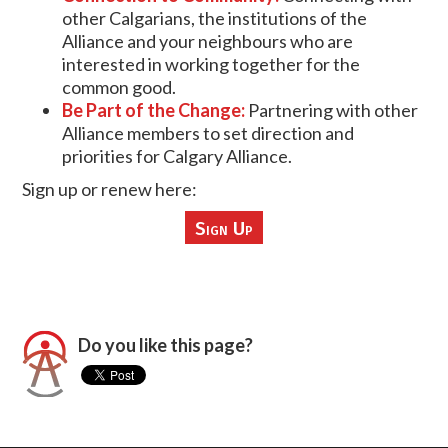
other Calgarians, the institutions of the
Alliance and your neighbours who are
interested in working together for the
common good.
Be Part of the Change:
Partnering with other
Alliance members to set direction and
priorities for Calgary Alliance.
Sign up or renew here:
Sign Up
Do you like this page?