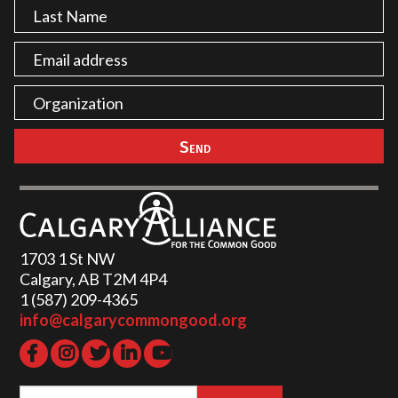
1703 1 St NW
Calgary, AB T2M 4P4
1 (587) 209-4365‬
info@calgarycommongood.org