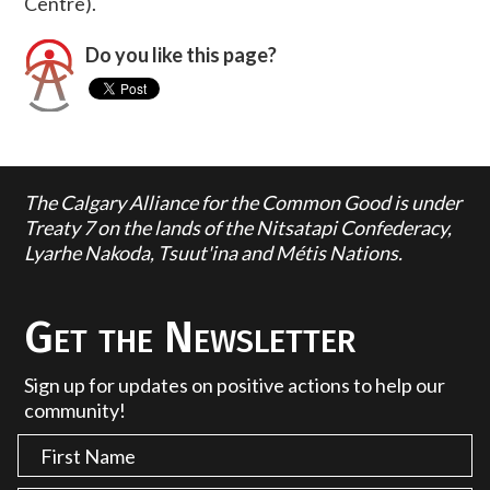
Centre).
Do you like this page?
The Calgary Alliance for the Common Good is under
Treaty 7 on the lands of the Nitsatapi Confederacy,
Lyarhe Nakoda, Tsuut'ina and Métis Nations.
Get the Newsletter
Sign up for updates on positive actions to help our
community!