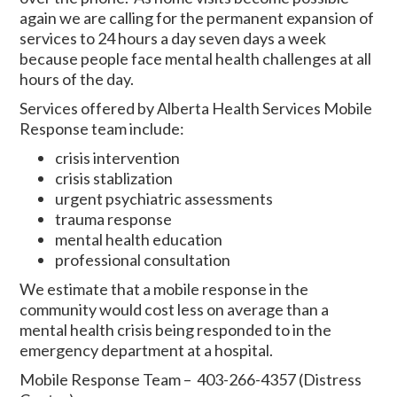
again we are calling for the permanent expansion of
services to 24 hours a day seven days a week
because people face mental health challenges at all
hours of the day.
Services offered by Alberta Health Services Mobile
Response team include:
crisis intervention
crisis stablization
urgent psychiatric assessments
trauma response
mental health education
professional consultation
We estimate that a mobile response in the
community would cost less on average than a
mental health crisis being responded to in the
emergency department at a hospital.
Mobile Response Team – 403-266-4357 (Distress