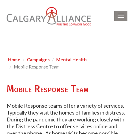
Toggl
navig
Home
Campaigns
Mental Health
Mobile Response Team
Mobile Response Team
Mobile Response teams offer a variety of services.
Typically they visit the homes of families in distress.
During the pandemic they are working closely with
the Distress Centre to offer services online and
over the phone. As home visits become possible