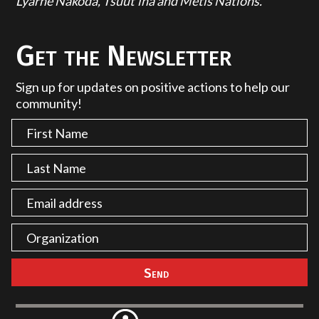
Lyarhe Nakoda, Tsuut'ina and Métis Nations.
Get the Newsletter
Sign up for updates on positive actions to help our
community!