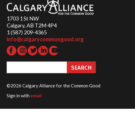
1703 1 St NW
Calgary, AB T2M 4P4
1 (587) 209-4365‬
info@calgarycommongood.org
©2026 Calgary Alliance for the Common Good
Sign in with
email