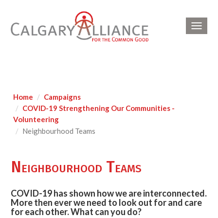
Toggl
navig
Home
Campaigns
COVID-19 Strengthening Our Communities -
Volunteering
Neighbourhood Teams
Neighbourhood Teams
COVID-19 has shown how we are interconnected.
More then ever we need to look out for and care
for each other. What can you do?