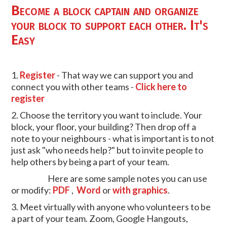
Become a block captain and organize
your block to support each other. It's
Easy
1.
Register
- That way we can support you and
connect you with other teams -
Click here to
register
2. Choose the territory you want to include. Your
block, your floor, your building? Then drop off a
note to your neighbours - what is important is to not
just ask "who needs help?" but to invite people to
help others by being a part of your team.
Here are some sample notes you can use
or modify:
PDF
,
Word
or
with graphics
.
3. Meet virtually with anyone who volunteers to be
a part of your team. Zoom, Google Hangouts,