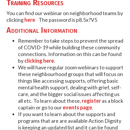
Training Resources
You can find our webinar on neighborhood teams by
clicking
here
The password is
p8.5x?V5
Additional Information
Remember to take steps to prevent the spread
of COVID-19 while building these community
connections. Information on this can be found
by
clicking here
.
We will have regular zoom webinars to support
these neighbourhood groups that will focus on
things like accessing supports, offering basic
mental health support, dealing with grief, self-
care, and the bigger social issues affecting us
all etc. To learn about these,
register
as a block
captain or go to our
events page
.
If you want to learn about the supports and
programs that are are available Action Dignity
is keeping an updated list and it can be found