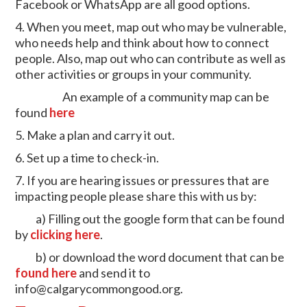
Facebook or WhatsApp are all good options.
4. When you meet, map out who may be vulnerable,
who needs help and think about how to connect
people. Also, map out who can contribute as well as
other activities or groups in your community.
An example of a community map can be
found
here
5. Make a plan and carry it out.
6. Set up a time to check-in.
7. If you are hearing issues or pressures that are
impacting people please share this with us by:
a) Filling out the google form that can be found
by
clicking here
.
b) or download the word document that can be
found here
and send it to
info@calgarycommongood.org
.