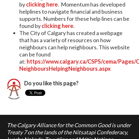
by
clicking here
. Momentum has developed
helplines to navigate financial and business
supports. Numbers for these help lines can be
found by
clicking here
.
The City of Calgary has created a webpage
that has a variety of resources on how
neighbours can help neighbours. This website
can be found
at:
https://www.calgary.ca/CSPS/cema/Pages
NeighboursHelpingNeighbours.aspx
Do you like this page?
The Calgary Alliance for the Common Good is under
Treaty 7 on the lands of the Nitsatapi Confederacy,