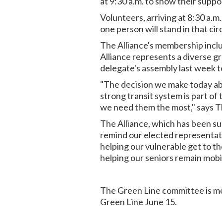
at 9:30 a.m. to show their supp
Volunteers, arriving at 8:30 a.m.
one person will stand in that ci
The Alliance's membership inclu
Alliance represents a diverse gr
delegate's assembly last week to
"The decision we make today abo
strong transit system is part of 
we need them the most," says T
The Alliance, which has been su
remind our elected representativ
helping our vulnerable get to the
helping our seniors remain mobi
The Green Line committee is mee
Green Line June 15.