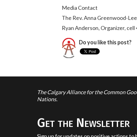
Media Contact
The Rev. Anna Greenwood-Lee,
Ryan Anderson, Organizer, cel
Do you like this post?
The Calgary Alliance for the Common Good 
Nations.
Get the Newsletter
Sign up for updates on positive actions to