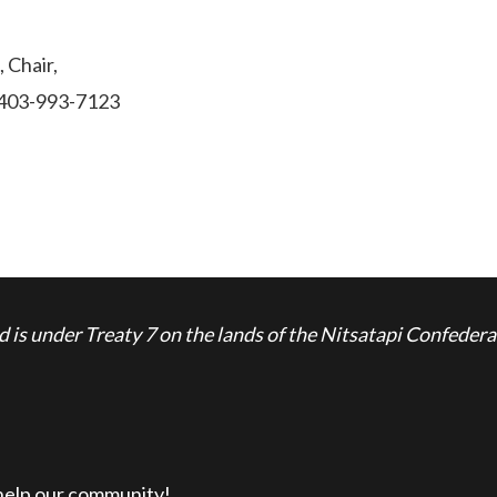
 Chair,
l 403-993-7123
is under Treaty 7 on the lands of the Nitsatapi Confedera
 help our community!