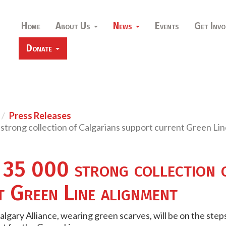
Home
About Us
News
Events
Get Invo
Donate
Press Releases
strong collection of Calgarians support current Green Li
 35 000 strong collection 
t Green Line alignment
lgary Alliance, wearing green scarves, will be on the ste