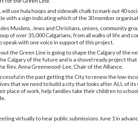
ort for the Green Line.
, will use hula hoops and sidewalk chalk to mark out 40 soci
rcle with a sign indicating which of the 30 member organisa
des Muslims, Jews and Christians, unions, community group
oup of over 35,000 Calgarians, from all walks of life and co
 speak with one voice in support of this project.
ut the Green Line is going to shape the Calgary of the nex
the Calgary of the future and is a shovel ready project that 
he Rev. Anna Greenwood-Lee, Chair of the Alliance.
ccessful in the past getting the City to renew the low-inco
es that we need to build a city that looks after ALL of its 
ir place of work, help families take their children to school
le.
ting virtually to hear public submissions June 1 in advanc