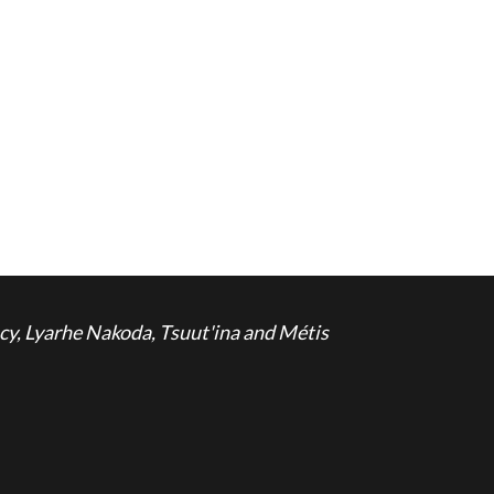
cy, Lyarhe Nakoda, Tsuut'ina and Métis