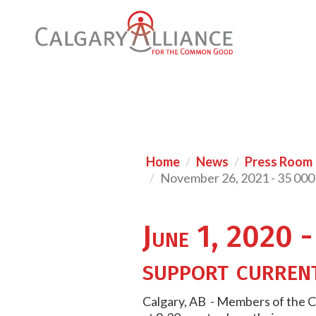
Home
News
Press Room
November 26, 2021 - 35 000 
June 1, 2020 -
support curren
Calgary, AB - Members of the Ca