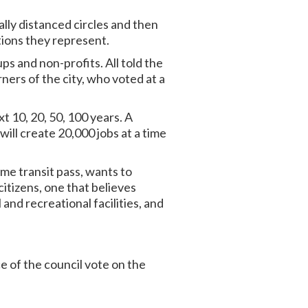
ally distanced circles and then
tions they represent.
s and non-profits. All told the
rners of the city, who voted at a
t 10, 20, 50, 100 years. A
will create 20,000 jobs at a time
me transit pass, wants to
citizens, one that believes
 and recreational facilities, and
e of the council vote on the