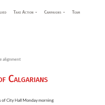
lved
Take Action
Campaigns
Team
ne alignment
of Calgarians
ps of City Hall Monday morning