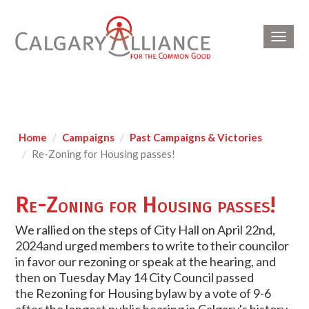
Toggl
navig
Home
Campaigns
Past Campaigns & Victories
Re-Zoning for Housing passes!
Re-Zoning for Housing passes!
We rallied on the steps of City Hall on April 22nd,
2024and urged members to write to their councilor
in favor our rezoning or speak at the hearing, and
then on
Tuesday May 14 City Council passed
the
Rezoning
for Housing bylaw by a vote of 9-6