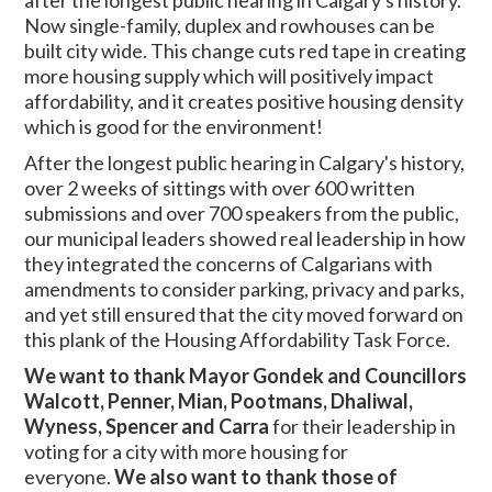
after the longest public hearing in Calgary's history.
Now single-family, duplex and rowhouses can be
built city wide. This change cuts red tape in creating
more housing supply which will positively impact
affordability, and it creates positive housing density
which is good for the environment!
After the longest public hearing in Calgary's history,
over 2 weeks of sittings with over 600 written
submissions and over 700 speakers from the public,
our municipal leaders showed real leadership in how
they integrated the concerns of Calgarians with
amendments to consider parking, privacy and parks,
and yet still ensured that the city moved forward on
this plank of the Housing Affordability Task Force.
We want to thank Mayor Gondek and Councillors
Walcott, Penner, Mian, Pootmans, Dhaliwal,
Wyness, Spencer and Carra
for their leadership in
voting for a city with more housing for
everyone.
We also want to thank those of