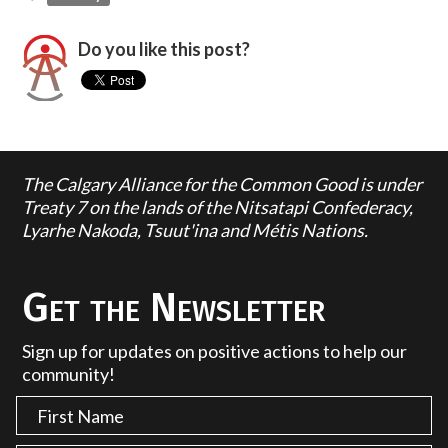
Do you like this post?
The Calgary Alliance for the Common Good is under
Treaty 7 on the lands of the Nitsatapi Confederacy,
Lyarhe Nakoda, Tsuut'ina and Métis Nations.
Get the Newsletter
Sign up for updates on positive actions to help our
community!