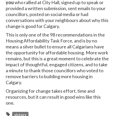
you
who rallied at City Hall, signed up to speak or
provided a written submission, sent emails to your
councillors, posted on social media or had
conversations with your neighbours about why this
change is good for Calgary.
This is only one of the 98 recommendations in the
Housing Affordability Task Force, and is by no
means a silver bullet to ensure all Calgarians have
the opportunity for affordable housing. More work
remains, but this is a great moment to celebrate the
impact of thoughtful, engaged citizens, and to take
a minute to thank those councillors who voted to
remove barriers to building more housing in
Calgary.
Organizing for change takes effort, time and
resources, but it can result in good wins like this
one.
victory