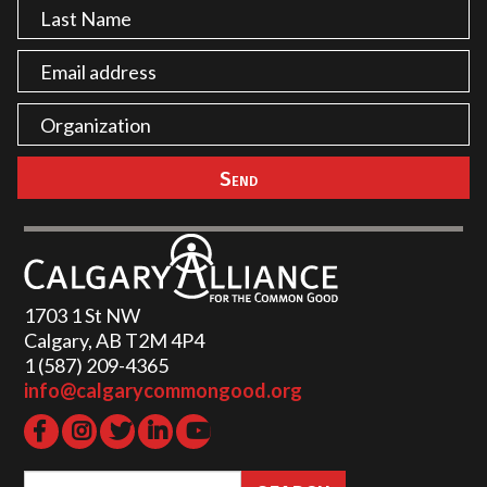
1703 1 St NW
Calgary, AB T2M 4P4
1 (587) 209-4365‬
info@calgarycommongood.org