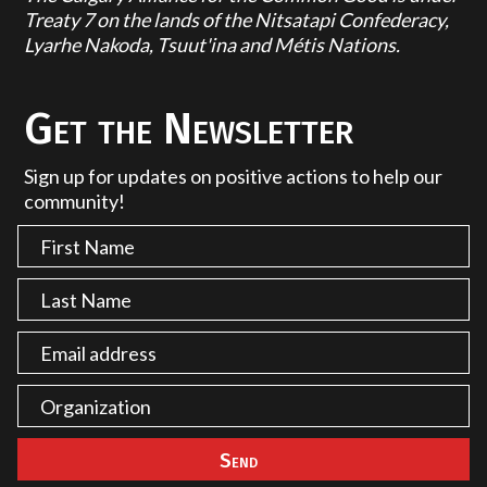
Treaty 7 on the lands of the Nitsatapi Confederacy,
Lyarhe Nakoda, Tsuut'ina and Métis Nations.
Get the Newsletter
Sign up for updates on positive actions to help our
community!