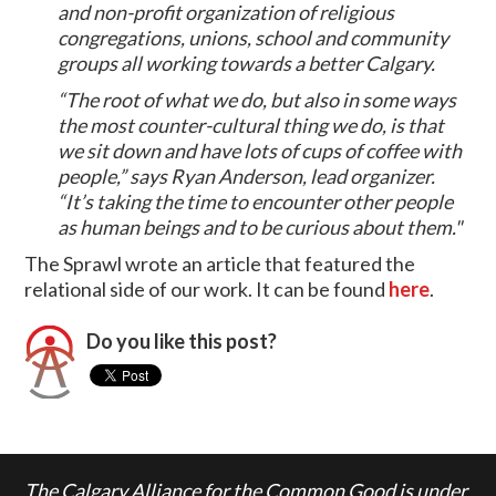
and non-profit organization of religious
congregations, unions, school and community
groups all working towards a better Calgary.
“The root of what we do, but also in some ways
the most counter-cultural thing we do, is that
we sit down and have lots of cups of coffee with
people,” says Ryan Anderson, lead organizer.
“It’s taking the time to encounter other people
as human beings and to be curious about them."
The Sprawl wrote an article that featured the
relational side of our work. It can be found
here
.
Do you like this post?
The Calgary Alliance for the Common Good is under