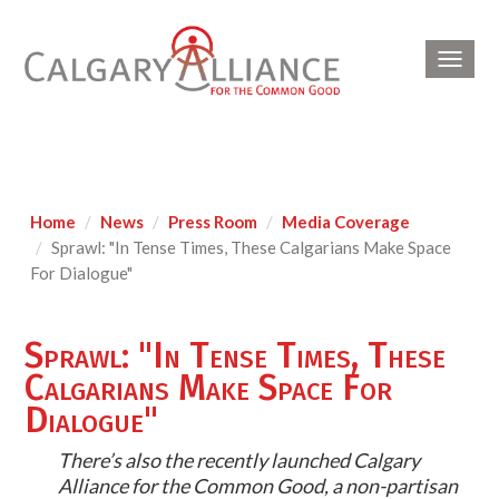
Toggl
navig
Home
News
Press Room
Media Coverage
Sprawl: "In Tense Times, These Calgarians Make Space
For Dialogue"
Sprawl: "In Tense Times, These
Calgarians Make Space For
Dialogue"
There’s also the recently launched Calgary
Alliance for the Common Good, a non-partisan